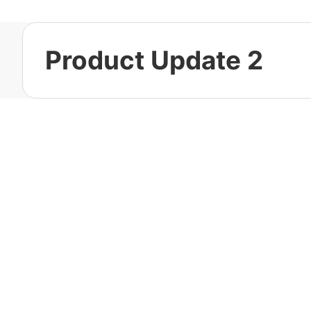
Product Update 2