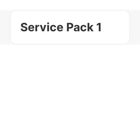
Service Pack 1