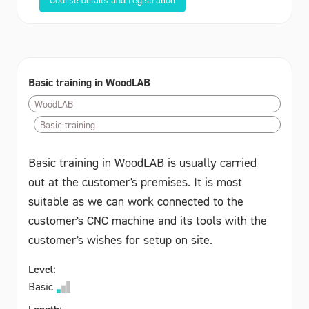
Basic training in WoodLAB
WoodLAB
Basic training
Basic training in WoodLAB is usually carried
out at the customer's premises. It is most
suitable as we can work connected to the
customer's CNC machine and its tools with the
customer's wishes for setup on site.
Level:
Basic
Length: