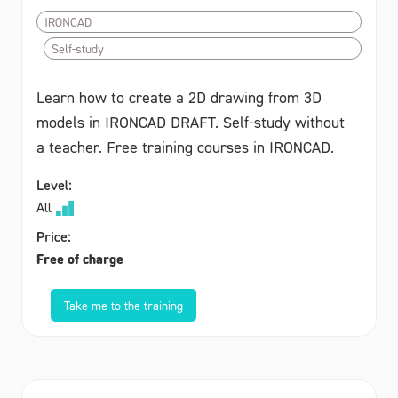
IRONCAD
Self-study
Learn how to create a 2D drawing from 3D
models in IRONCAD DRAFT. Self-study without
a teacher. Free training courses in IRONCAD.
Level:
All
Price:
Free of charge
Take me to the training