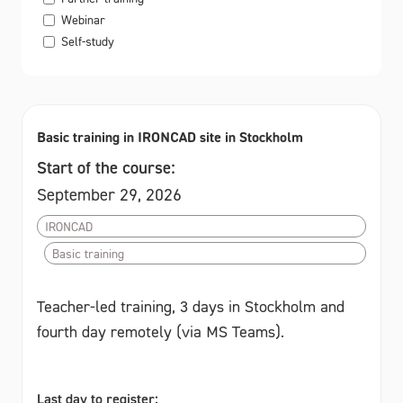
Webinar
Self-study
Basic training in IRONCAD site in Stockholm
Start of the course:
September 29, 2026
IRONCAD
Basic training
Teacher-led training, 3 days in Stockholm and
fourth day remotely (via MS Teams).
Last day to register: