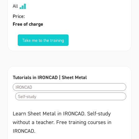
All
Price:
Free of charge
Take me to the training
Tutorials in IRONCAD | Sheet Metal
IRONCAD
Self-study
Learn Sheet Metal in IRONCAD. Self-study
without a teacher. Free training courses in
IRONCAD.