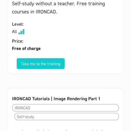
Self-study without a teacher. Free training
courses in IRONCAD.
Level:
All
Price:
Free of charge
Take me to the training
IRONCAD Tutorials | Image Rendering Part 1
IRONCAD
Self-study