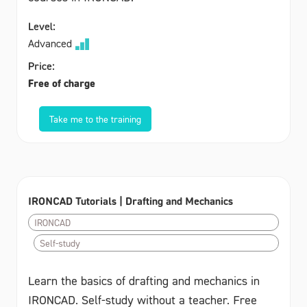
Level:
Advanced
Price:
Free of charge
Take me to the training
IRONCAD Tutorials | Drafting and Mechanics
IRONCAD
Self-study
Learn the basics of drafting and mechanics in
IRONCAD. Self-study without a teacher. Free