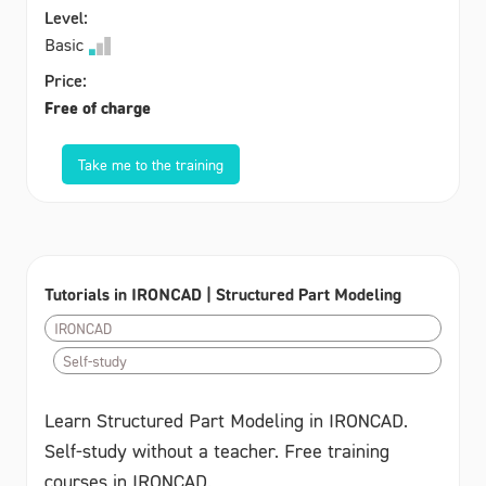
Level:
Basic
Price:
Free of charge
Take me to the training
Tutorials in IRONCAD | Structured Part Modeling
IRONCAD
Self-study
Learn Structured Part Modeling in IRONCAD.
Self-study without a teacher. Free training
courses in IRONCAD.