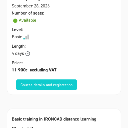
September 28, 2026
Number of seats:
Available
Level:
Basic
Length:
4 days
Price:
11 900:- excluding VAT
Course details and registration
Basic training in IRONCAD distance learning