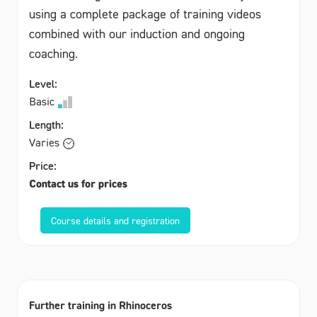
using a complete package of training videos
combined with our induction and ongoing
coaching.
Level:
Basic
Length:
Varies
Price:
Contact us for prices
Course details and registration
Further training in Rhinoceros