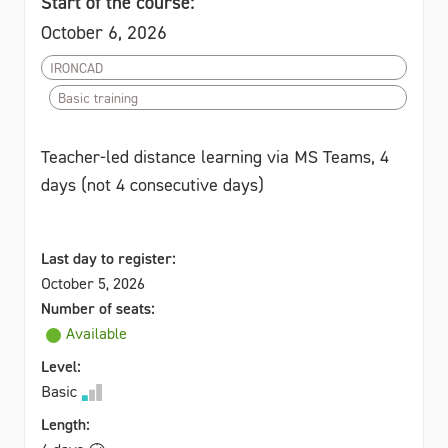
Start of the course:
October 6, 2026
IRONCAD
Basic training
Teacher-led distance learning via MS Teams, 4
days (not 4 consecutive days)
Last day to register:
October 5, 2026
Number of seats:
Available
Level:
Basic
Length: