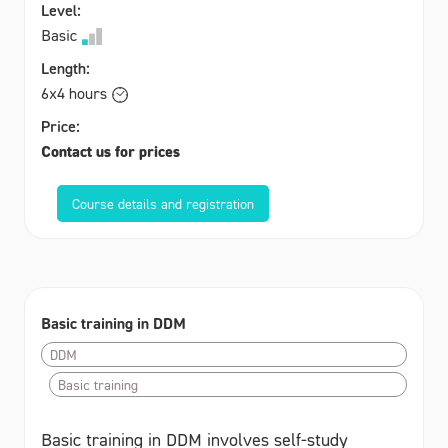
Level:
Basic
Length:
6x4 hours
Price:
Contact us for prices
Course details and registration
Basic training in DDM
DDM
Basic training
Basic training in DDM involves self-study