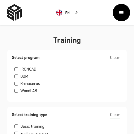
EN
Training
Select program
Clear
IRONCAD
DDM
Rhinoceros
WoodLAB
Select training type
Clear
Basic training
Further training