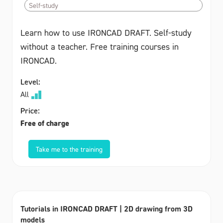
Self-study
Learn how to use IRONCAD DRAFT. Self-study
without a teacher. Free training courses in
IRONCAD.
Level:
All
Price:
Free of charge
Take me to the training
Tutorials in IRONCAD DRAFT | 2D drawing from 3D
models