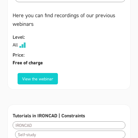
Here you can find recordings of our previous
webinars
Level:
All
Price:
Free of charge
View the webinar
Tutorials in IRONCAD | Constraints
IRONCAD
Self-study