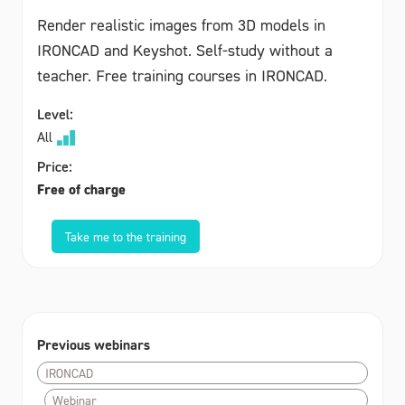
Render realistic images from 3D models in
IRONCAD and Keyshot. Self-study without a
teacher. Free training courses in IRONCAD.
Level:
All
Price:
Free of charge
Take me to the training
Previous webinars
IRONCAD
Webinar