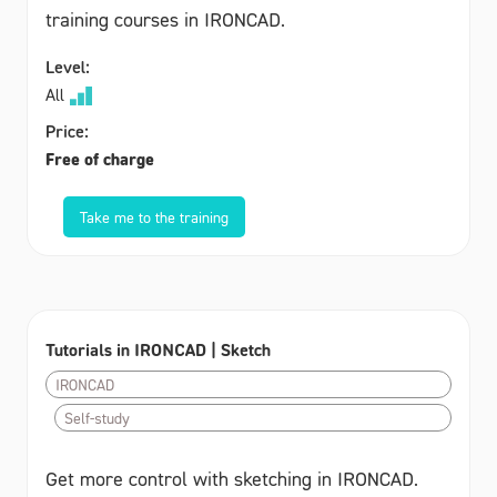
training courses in IRONCAD.
Level:
All
Price:
Free of charge
Take me to the training
Tutorials in IRONCAD | Sketch
IRONCAD
Self-study
Get more control with sketching in IRONCAD.