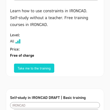
Learn how to use constraints in IRONCAD.
Self-study without a teacher. Free training
courses in IRONCAD.
Level:
All
Price:
Free of charge
Take me to the training
Self-study in IRONCAD DRAFT | Basic training
IRONCAD