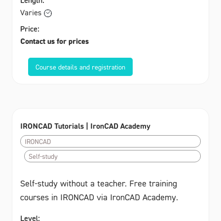
Varies
Price:
Contact us for prices
Course details and registration
IRONCAD Tutorials | IronCAD Academy
IRONCAD
Self-study
Self-study without a teacher. Free training
courses in IRONCAD via IronCAD Academy.
Level: