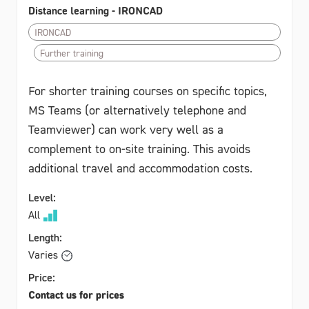
Distance learning - IRONCAD
IRONCAD
Further training
For shorter training courses on specific topics,
MS Teams (or alternatively telephone and
Teamviewer) can work very well as a
complement to on-site training. This avoids
additional travel and accommodation costs.
Level:
All
Length:
Varies
Price:
Contact us for prices