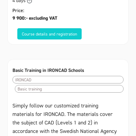
4 days
Price:
9 900:- excluding VAT
Course details and registration
Basic Training in IRONCAD Schools
IRONCAD
Basic training
Simply follow our customized training
materials for IRONCAD. The materials cover
the subject of CAD (Levels 1 and 2) in
accordance with the Swedish National Agency