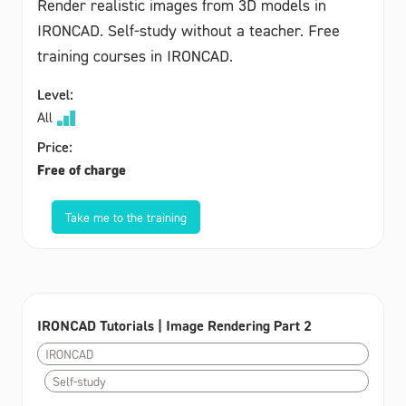
Render realistic images from 3D models in
IRONCAD. Self-study without a teacher. Free
training courses in IRONCAD.
Level:
All
Price:
Free of charge
Take me to the training
IRONCAD Tutorials | Image Rendering Part 2
IRONCAD
Self-study