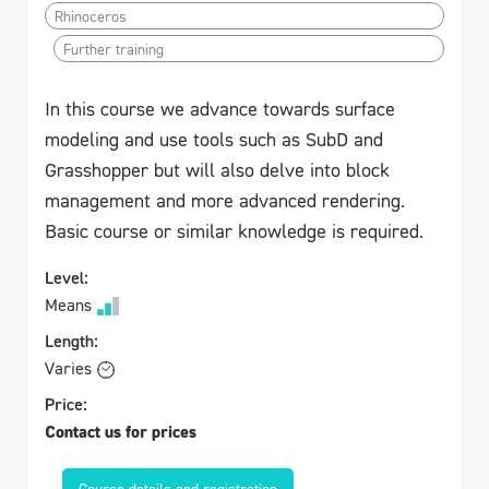
Rhinoceros
Further training
In this course we advance towards surface
modeling and use tools such as SubD and
Grasshopper but will also delve into block
management and more advanced rendering.
Basic course or similar knowledge is required.
Level:
Means
Length:
Varies
Price:
Contact us for prices
Course details and registration