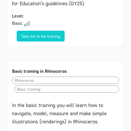
for Education’s guidelines (GY25).
Level:
Basic
Take me to the training
Basic training in Rhinoceros
Rhinoceros
Basic training
In the basic training you will learn how to
navigate, model, measure and make simple
illustrations (renderings) in Rhinoceros.