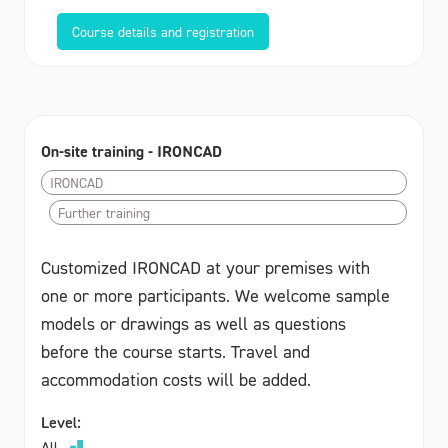
Course details and registration
On-site training - IRONCAD
IRONCAD
Further training
Customized IRONCAD at your premises with
one or more participants. We welcome sample
models or drawings as well as questions
before the course starts. Travel and
accommodation costs will be added.
Level:
All