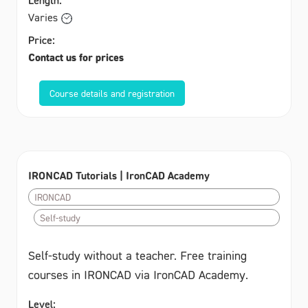
Varies
Price:
Contact us for prices
Course details and registration
IRONCAD Tutorials | IronCAD Academy
IRONCAD
Self-study
Self-study without a teacher. Free training
courses in IRONCAD via IronCAD Academy.
Level: