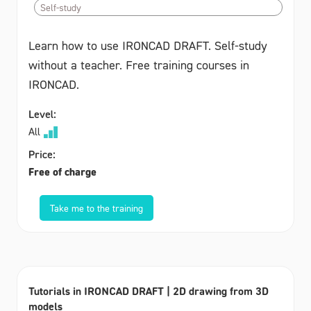
Self-study
Learn how to use IRONCAD DRAFT. Self-study
without a teacher. Free training courses in
IRONCAD.
Level:
All
Price:
Free of charge
Take me to the training
Tutorials in IRONCAD DRAFT | 2D drawing from 3D
models