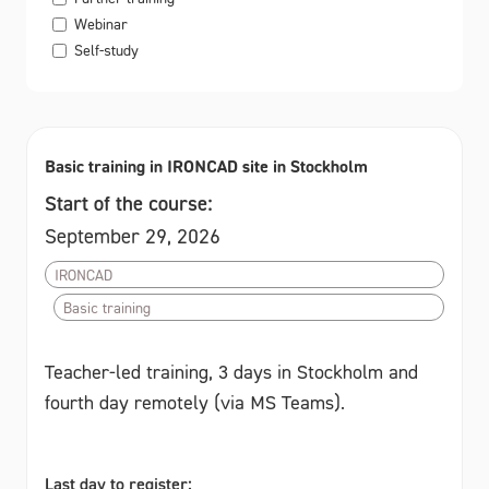
Webinar
Self-study
Basic training in IRONCAD site in Stockholm
Start of the course:
September 29, 2026
IRONCAD
Basic training
Teacher-led training, 3 days in Stockholm and
fourth day remotely (via MS Teams).
Last day to register: