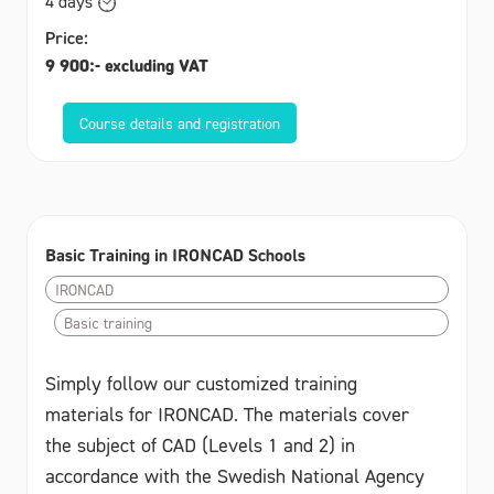
4 days
Price:
9 900:- excluding VAT
Course details and registration
Basic Training in IRONCAD Schools
IRONCAD
Basic training
Simply follow our customized training
materials for IRONCAD. The materials cover
the subject of CAD (Levels 1 and 2) in
accordance with the Swedish National Agency