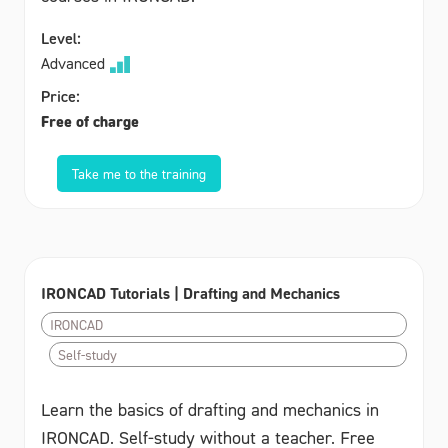
Level:
Advanced
Price:
Free of charge
Take me to the training
IRONCAD Tutorials | Drafting and Mechanics
IRONCAD
Self-study
Learn the basics of drafting and mechanics in
IRONCAD. Self-study without a teacher. Free