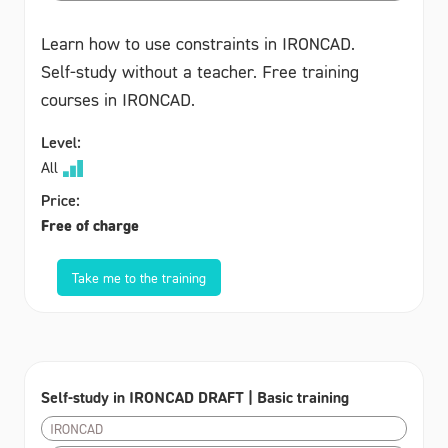
Learn how to use constraints in IRONCAD.
Self-study without a teacher. Free training
courses in IRONCAD.
Level:
All
Price:
Free of charge
Take me to the training
Self-study in IRONCAD DRAFT | Basic training
IRONCAD