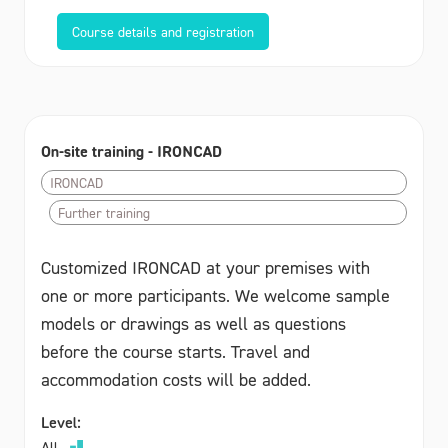
Course details and registration
On-site training - IRONCAD
IRONCAD
Further training
Customized IRONCAD at your premises with
one or more participants. We welcome sample
models or drawings as well as questions
before the course starts. Travel and
accommodation costs will be added.
Level:
All