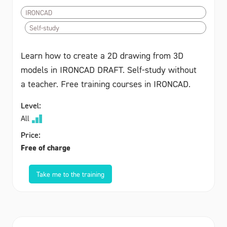
IRONCAD
Self-study
Learn how to create a 2D drawing from 3D
models in IRONCAD DRAFT. Self-study without
a teacher. Free training courses in IRONCAD.
Level:
All
Price:
Free of charge
Take me to the training