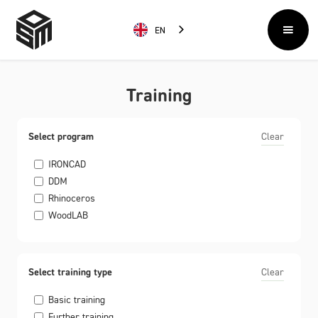
EN
Training
Select program
Clear
IRONCAD
DDM
Rhinoceros
WoodLAB
Select training type
Clear
Basic training
Further training