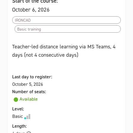
Start of the course:
October 6, 2026
IRONCAD
Basic training
Teacher-led distance learning via MS Teams, 4
days (not 4 consecutive days)
Last day to register:
October 5, 2026
Number of seats:
Available
Level:
Basic
Length: