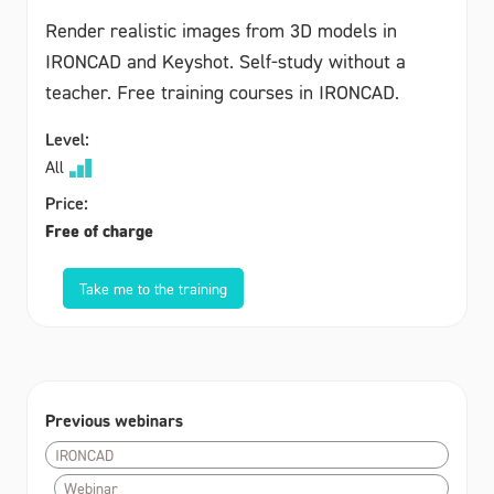
Render realistic images from 3D models in
IRONCAD and Keyshot. Self-study without a
teacher. Free training courses in IRONCAD.
Level:
All
Price:
Free of charge
Take me to the training
Previous webinars
IRONCAD
Webinar