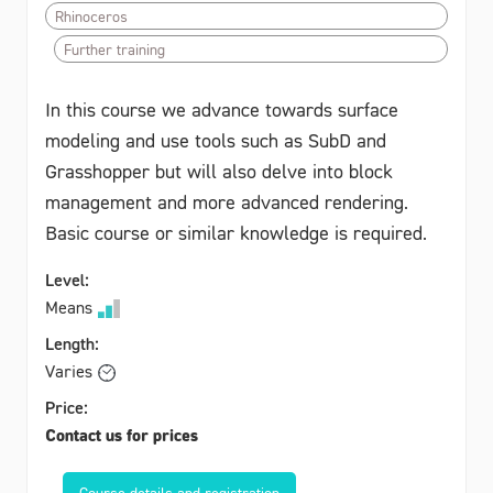
Rhinoceros
Further training
In this course we advance towards surface
modeling and use tools such as SubD and
Grasshopper but will also delve into block
management and more advanced rendering.
Basic course or similar knowledge is required.
Level:
Means
Length:
Varies
Price:
Contact us for prices
Course details and registration