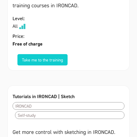
training courses in IRONCAD.
Level:
All
Price:
Free of charge
Take me to the training
Tutorials in IRONCAD | Sketch
IRONCAD
Self-study
Get more control with sketching in IRONCAD.