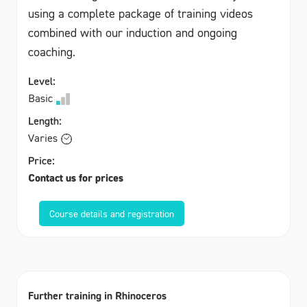
using a complete package of training videos
combined with our induction and ongoing
coaching.
Level:
Basic
Length:
Varies
Price:
Contact us for prices
Course details and registration
Further training in Rhinoceros