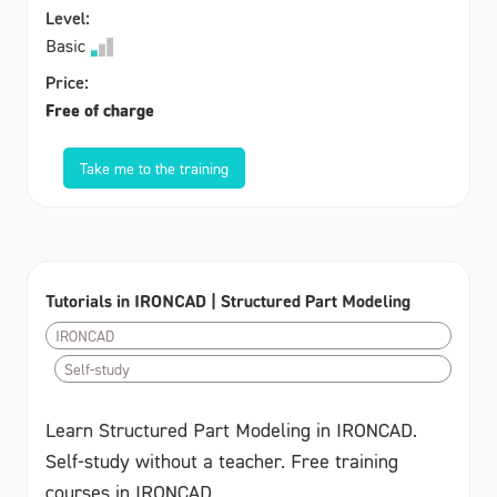
Level:
Basic
Price:
Free of charge
Take me to the training
Tutorials in IRONCAD | Structured Part Modeling
IRONCAD
Self-study
Learn Structured Part Modeling in IRONCAD.
Self-study without a teacher. Free training
courses in IRONCAD.