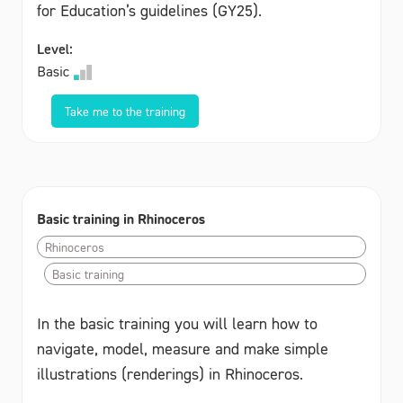
for Education’s guidelines (GY25).
Level:
Basic
Take me to the training
Basic training in Rhinoceros
Rhinoceros
Basic training
In the basic training you will learn how to
navigate, model, measure and make simple
illustrations (renderings) in Rhinoceros.