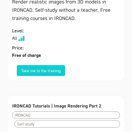
Render realistic images from 3D models in
IRONCAD. Self-study without a teacher. Free
training courses in IRONCAD.
Level:
All
Price:
Free of charge
Take me to the training
IRONCAD Tutorials | Image Rendering Part 2
IRONCAD
Self-study