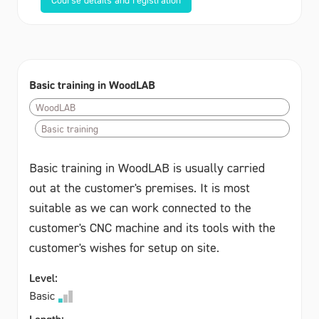
Basic training in WoodLAB
WoodLAB
Basic training
Basic training in WoodLAB is usually carried
out at the customer's premises. It is most
suitable as we can work connected to the
customer's CNC machine and its tools with the
customer's wishes for setup on site.
Level:
Basic
Length: