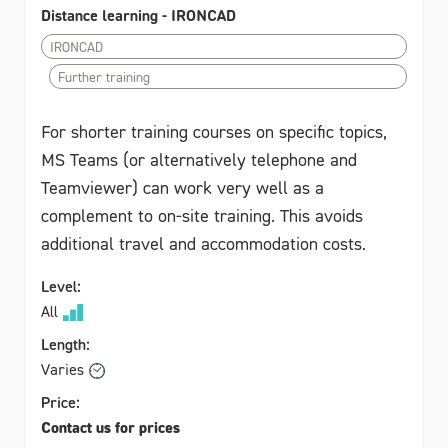
Distance learning - IRONCAD
IRONCAD
Further training
For shorter training courses on specific topics,
MS Teams (or alternatively telephone and
Teamviewer) can work very well as a
complement to on-site training. This avoids
additional travel and accommodation costs.
Level:
All
Length:
Varies
Price:
Contact us for prices