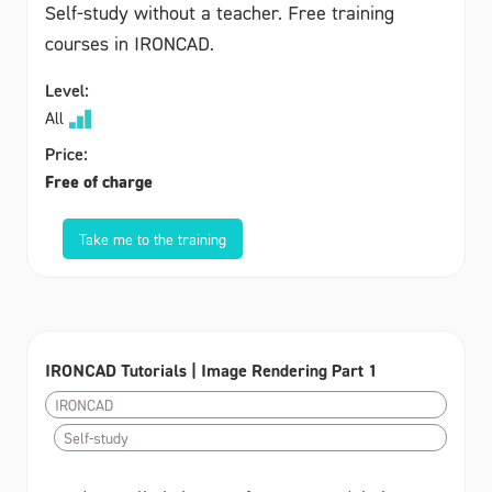
Self-study without a teacher. Free training
courses in IRONCAD.
Level:
All
Price:
Free of charge
Take me to the training
IRONCAD Tutorials | Image Rendering Part 1
IRONCAD
Self-study