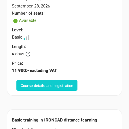
September 28, 2026
Number of seats:
Available
Level:
Basic
Length:
4 days
Price:
11 900:- excluding VAT
Course details and registration
Basic training in IRONCAD distance learning