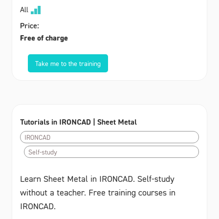
All
Price:
Free of charge
Take me to the training
Tutorials in IRONCAD | Sheet Metal
IRONCAD
Self-study
Learn Sheet Metal in IRONCAD. Self-study
without a teacher. Free training courses in
IRONCAD.