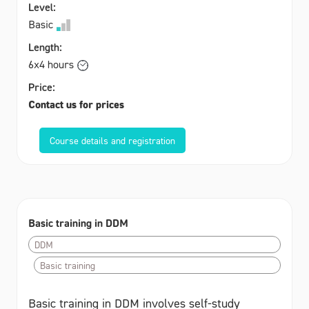
Level:
Basic
Length:
6x4 hours
Price:
Contact us for prices
Course details and registration
Basic training in DDM
DDM
Basic training
Basic training in DDM involves self-study