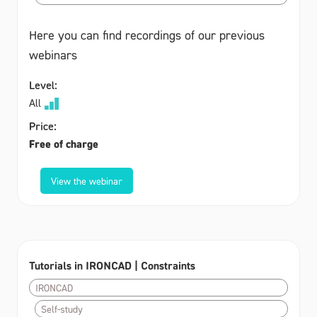
Here you can find recordings of our previous
webinars
Level:
All
Price:
Free of charge
View the webinar
Tutorials in IRONCAD | Constraints
IRONCAD
Self-study