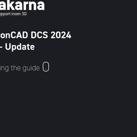
 IronCAD DCS 2024
 - Update
ing the guide