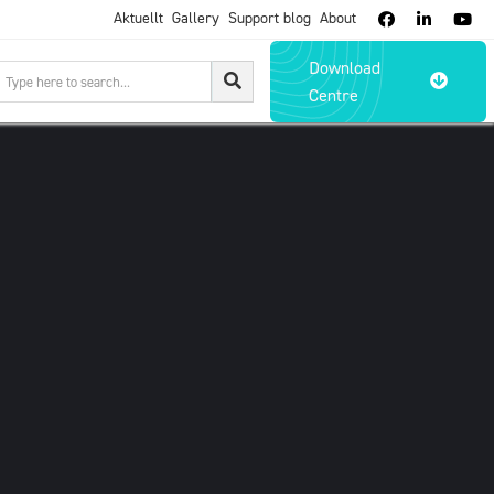
Aktuellt
Gallery
Support blog
About



Download

Centre