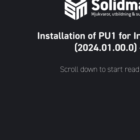
Installation of PU1 for
(2024.01.00.0)
Scroll down to start read