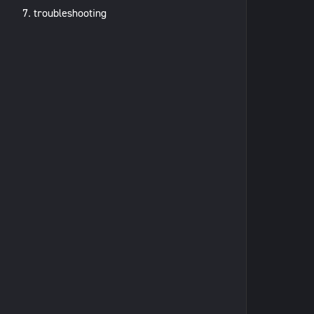
7. troubleshooting