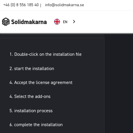
+46 (0) 8 556 185 40
info@solidmakarna.se
|
EN
1. Double-click on the installation file
2. start the installation
4. Accept the license agreement
4. Select the add-ons
5. installation process
6. complete the installation