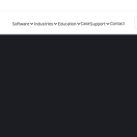
Case
Contact
Software
Industries
Education
Support