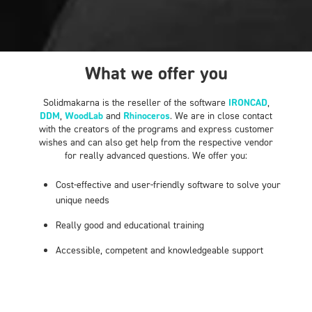
What we offer you
Solidmakarna is the reseller of the software
IRONCAD
,
DDM
,
WoodLab
and
Rhinoceros
. We are in close contact
with the creators of the programs and express customer
wishes and can also get help from the respective vendor
for really advanced questions. We offer you:
Cost-effective and user-friendly software to solve your
unique needs
Really good and educational training
Accessible, competent and knowledgeable support