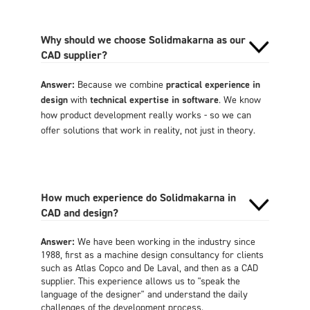
Why should we choose Solidmakarna as our
CAD supplier?
Answer:
Because we combine
practical experience in
design
with
technical expertise in software
. We know
how product development really works - so we can
offer solutions that work in reality, not just in theory.
How much experience do Solidmakarna in
CAD and design?
Answer:
We have been working in the industry since
1988, first as a machine design consultancy for clients
such as Atlas Copco and De Laval, and then as a CAD
supplier. This experience allows us to "speak the
language of the designer" and understand the daily
challenges of the development process.