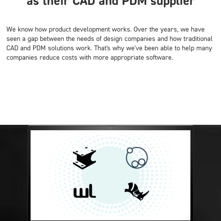
as their CAD and PDM supplier
We know how product development works. Over the years, we have
seen a gap between the needs of design companies and how traditional
CAD and PDM solutions work. That's why we've been able to help many
companies reduce costs with more appropriate software.