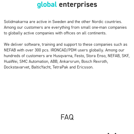
global
enterprises
Solidmakarna are active in Sweden and the other Nordic countries.
Among our customers are everything from small one-man companies
to globally active companies with offices on all continents.
We deliver software, training and support to these companies such as
NEFAB with over 300 pcs. IRONCAD/PDM users globally. Among our
hundreds of customers are Husqvarna, Festo, Stora Enso, NEFAB, SKF,
HuaWei, SMC Automation, ABB, Ankarsrum, Bosch Rexroth,
Dockstavarvet, BalticYacht, TetraPak and Ericsson.
FAQ