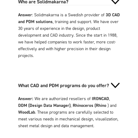
Who are Solidmakarna?
Answer
: Solidmakarna is a Swedish provider of
3D CAD
and PDM solutions
, training and support. We have over
30 years of experience in the design, product
development and CAD industry. Since the start in 1988,
we have helped companies to work faster, more cost-
effectively and with higher precision in their design
projects.
What CAD and PDM programs do you offer?
Answer:
We are authorized resellers of
IRONCAD
,
DDM (Design Data Manager)
,
Rhinoceros (Rhino
) and
WoodLab
. These programs are carefully selected to
meet various needs in mechanical design, visualization,
sheet metal design and data management.