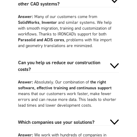
other CAD systems?
Answer:
Many of our customers come from
SolidWorks
,
Inventor
and similar systems. We help
with smooth migration, training and customization of
workflows. Thanks to IRONCAD's support for both
Parasolid and ACIS cores
, problems with file import
and geometry translations are minimized.
Can you help us reduce our construction
costs?
Answer:
Absolutely. Our combination of
the right
software, effective training and continuous support
means that our customers work faster, make fewer
errors and can reuse more data. This leads to shorter
lead times and lower development costs.
Which companies use your solutions?
Answer:
We work with hundreds of companies in