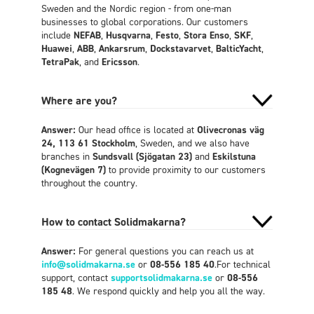
Sweden and the Nordic region - from one-man
businesses to global corporations. Our customers
include
NEFAB
,
Husqvarna
,
Festo
,
Stora Enso
,
SKF
,
Huawei
,
ABB
,
Ankarsrum
,
Dockstavarvet
,
BalticYacht
,
TetraPak
, and
Ericsson
.
Where are you?
Answer:
Our head office is located at
Olivecronas väg
24, 113 61 Stockholm
, Sweden, and we also have
branches in
Sundsvall (Sjögatan 23)
and
Eskilstuna
(Kognevägen 7)
to provide proximity to our customers
throughout the country.
How to contact Solidmakarna?
Answer:
For general questions you can reach us at
info@solidmakarna.se
or
08-556 185 40
.For technical
support, contact
supportsolidmakarna.se
or
08-556
185 48
. We respond quickly and help you all the way.