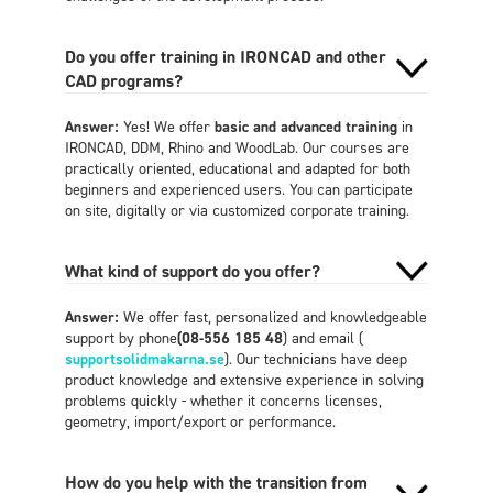
Do you offer training in IRONCAD and other
CAD programs?
Answer:
Yes! We offer
basic and advanced training
in
IRONCAD, DDM, Rhino and WoodLab. Our courses are
practically oriented, educational and adapted for both
beginners and experienced users. You can participate
on site, digitally or via customized corporate training.
What kind of support do you offer?
Answer:
We offer fast, personalized and knowledgeable
support by phone
(08-556 185 48
) and email (
supportsolidmakarna.se
). Our technicians have deep
product knowledge and extensive experience in solving
problems quickly - whether it concerns licenses,
geometry, import/export or performance.
How do you help with the transition from