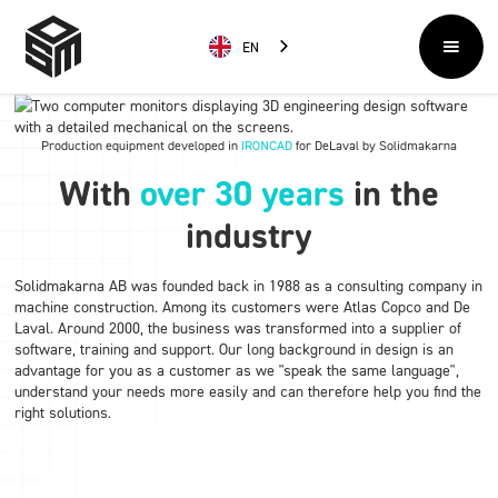
EN
Production equipment developed in
IRONCAD
for DeLaval by Solidmakarna
With
over 30 years
in the
industry
Solidmakarna AB was founded back in 1988 as a consulting company in
machine construction. Among its customers were Atlas Copco and De
Laval. Around 2000, the business was transformed into a supplier of
software, training and support. Our long background in design is an
advantage for you as a customer as we "speak the same language",
understand your needs more easily and can therefore help you find the
right solutions.