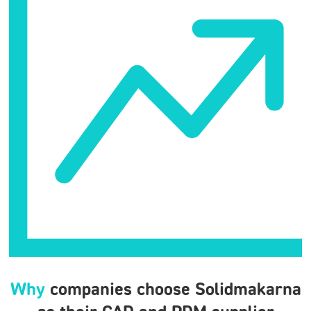
Why
companies choose Solidmakarna