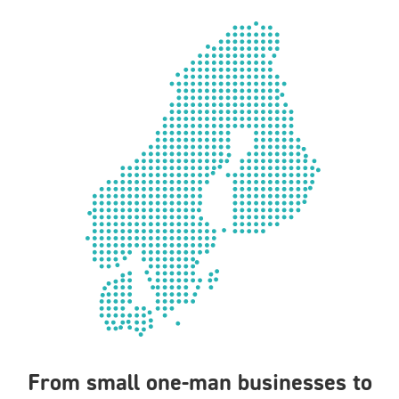
From small one-man businesses to