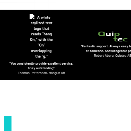
"Fantastic support. Always easy to get ho
of someone. Knowledgeable people."
Robert Åberg, Quiptec AB
"You consistently provide excellent service,
truly outstanding"
Thomas Pettersson, HangOn AB