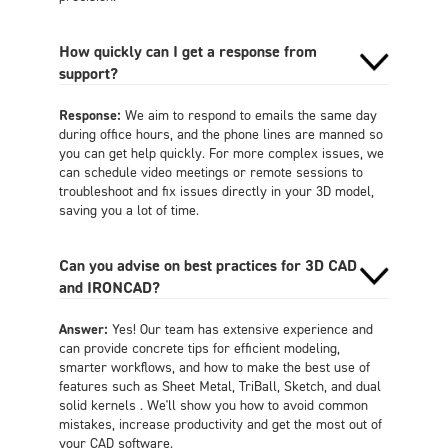
How quickly can I get a response from
support?
Response:
We aim to respond to emails the same day
during office hours, and the phone lines are manned so
you can get help quickly. For more complex issues, we
can schedule video meetings or remote sessions to
troubleshoot and fix issues directly in your 3D model,
saving you a lot of time.
Can you advise on best practices for 3D CAD
and IRONCAD?
Answer:
Yes! Our team has extensive experience and
can provide concrete tips for efficient modeling,
smarter workflows, and how to make the best use of
features such as Sheet Metal, TriBall, Sketch, and dual
solid kernels . We'll show you how to avoid common
mistakes, increase productivity and get the most out of
your CAD software.