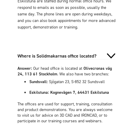
Eskilstuna are staffed during normal office hours. We
respond to emails as soon as possible, usually the
same day. The phone lines are open during weekdays,
and you can also book appointments for more advanced
support, demonstration or training.
Where is Solidmakarnas office located?
Answer:
Our head office is located at
Olivecronas väg
24, 113 61 Stockholm
. We also have two branches:
Sundsvall:
Sjögatan 23, S-852 32 Sundsvall
Eskilstuna: Kognevägen 7, 64431 Eskilstuna
The offices are used for support, training, consultation
and product demonstrations. You are always welcome
to visit us for advice on 3D CAD and IRONCAD, or to
participate in our training courses and webinars.