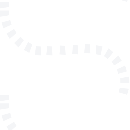
info@solidmakarna.se
+46(0)8 556 185 40
Technical support