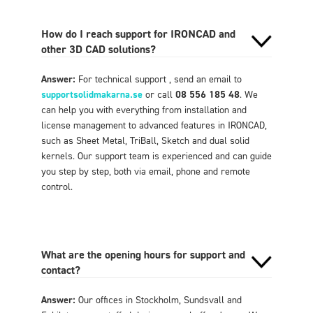
How do I reach support for IRONCAD and
other 3D CAD solutions?
Answer:
For technical support , send an email to
supportsolidmakarna.se
or call
08 556 185 48
. We
can help you with everything from installation and
license management to advanced features in IRONCAD,
such as Sheet Metal, TriBall, Sketch and dual solid
kernels. Our support team is experienced and can guide
you step by step, both via email, phone and remote
control.
What are the opening hours for support and
contact?
Answer:
Our offices in Stockholm, Sundsvall and