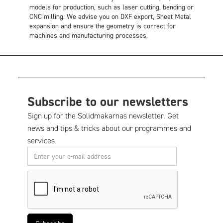
models for production, such as laser cutting, bending or
CNC milling. We advise you on DXF export, Sheet Metal
expansion and ensure the geometry is correct for
machines and manufacturing processes.
Subscribe to our newsletters
Sign up for the Solidmakarnas newsletter. Get
news and tips & tricks about our programmes and
services.