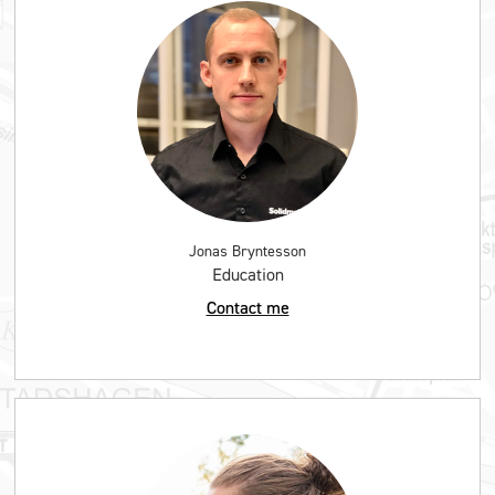
Jonas Bryntesson
Education
Contact me