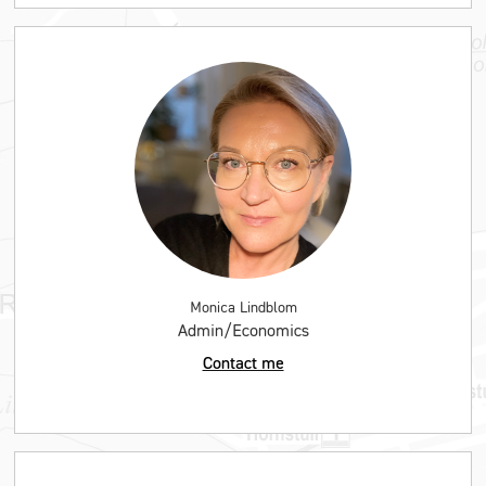
Monica Lindblom
Admin/Economics
Contact me