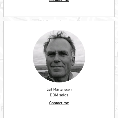
Leif Mårtensson
DDM sales
Contact me