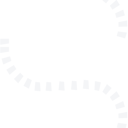
E-mail address
Telephone
Company/Organisation
Send a message