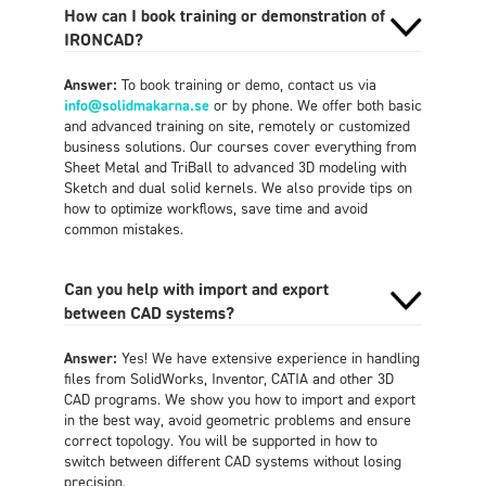
How can I book training or demonstration of
IRONCAD?
Answer:
To book training or demo, contact us via
info@solidmakarna.se
or by phone. We offer both basic
and advanced training on site, remotely or customized
business solutions. Our courses cover everything from
Sheet Metal and TriBall to advanced 3D modeling with
Sketch and dual solid kernels. We also provide tips on
how to optimize workflows, save time and avoid
common mistakes.
Can you help with import and export
between CAD systems?
Answer:
Yes! We have extensive experience in handling
files from SolidWorks, Inventor, CATIA and other 3D
CAD programs. We show you how to import and export
in the best way, avoid geometric problems and ensure
correct topology. You will be supported in how to
switch between different CAD systems without losing
precision.