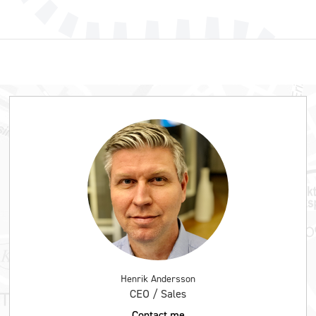
Henrik Andersson
CEO / Sales
Contact me