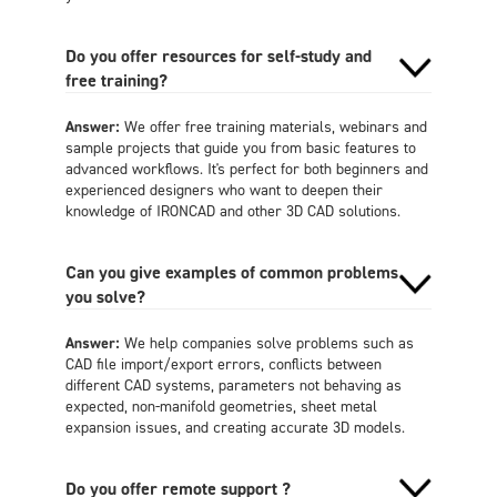
Do you offer resources for self-study and
free training?
Answer:
We offer free training materials, webinars and
sample projects that guide you from basic features to
advanced workflows. It's perfect for both beginners and
experienced designers who want to deepen their
knowledge of IRONCAD and other 3D CAD solutions.
Can you give examples of common problems
you solve?
Answer:
We help companies solve problems such as
CAD file import/export errors, conflicts between
different CAD systems, parameters not behaving as
expected, non-manifold geometries, sheet metal
expansion issues, and creating accurate 3D models.
Do you offer remote support ?