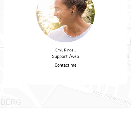
Emil Rindell
Support /web
Contact me