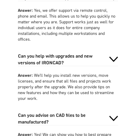
Answer:
Yes, we offer support via remote control,
phone and email. This allows us to help you quickly no
matter where you are. Support works just as well for
individual users as it does for entire company
installations, including multiple workstations and
offices.
Can you help with upgrades and new
versions of IRONCAD?
Answer:
We'll help you install new versions, move
licenses, and ensure that all files and projects work
properly after the upgrade. We also provide tips on
new features and how they can be used to streamline
your work.
Can you advise on CAD files to be
manufactured?
Answer:
Yes! We can show you how to best prepare