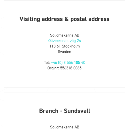
Visiting address & postal address
Solidmakarna AB
Olivecronas väg 24
113 61 Stockholm
Sweden
Tel:
+46 (0) 8 556 185 40
Org.nr: 556318-0065
Branch - Sundsvall
Solidmakarna AB