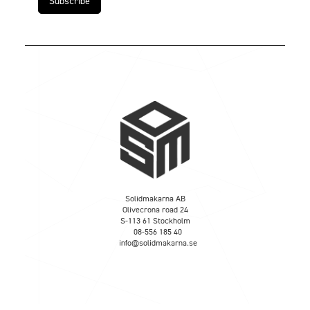
Solidmakarna AB
Olivecrona road 24
S-113 61 Stockholm
08-556 185 40
info@solidmakarna.se