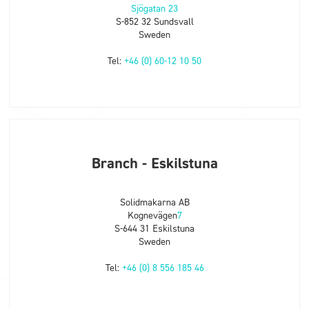
Sjögatan 23
S-852 32 Sundsvall
Sweden
Tel:
+46 (0) 60-12 10 50
Branch - Eskilstuna
Solidmakarna AB
Kognevägen
7
S-644 31 Eskilstuna
Sweden
Tel:
+46 (0) 8 556 185 46