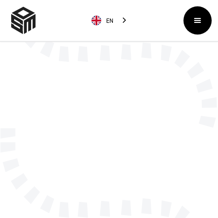
EN
Name