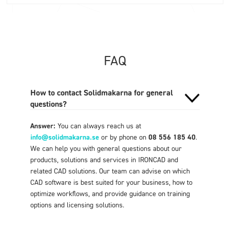
FAQ
How to contact Solidmakarna for general
questions?
Answer:
You can always reach us at
info@solidmakarna.se
or by phone on
08 556 185 40
.
We can help you with general questions about our
products, solutions and services in IRONCAD and
related CAD solutions. Our team can advise on which
CAD software is best suited for your business, how to
optimize workflows, and provide guidance on training
options and licensing solutions.