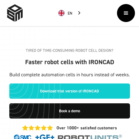
EN
TIRED OF TIME-CONSUMING ROBOT CELL DESIGN?
Faster robot cells with IRONCAD
Build complete automation cells in hours instead of weeks.
Download trial version of IRONCAD
Book a demo
Over 1000+ satisfied customers