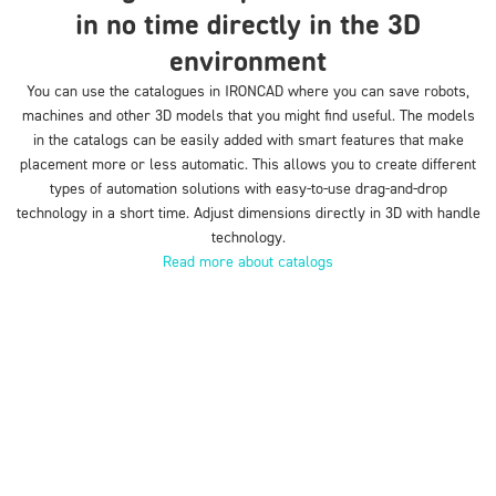
in no time directly in the 3D
environment
You can use the catalogues in IRONCAD where you can save robots,
machines and other 3D models that you might find useful. The models
in the catalogs can be easily added with smart features that make
placement more or less automatic. This allows you to create different
types of automation solutions with easy-to-use drag-and-drop
technology in a short time. Adjust dimensions directly in 3D with handle
technology.
Read more about catalogs