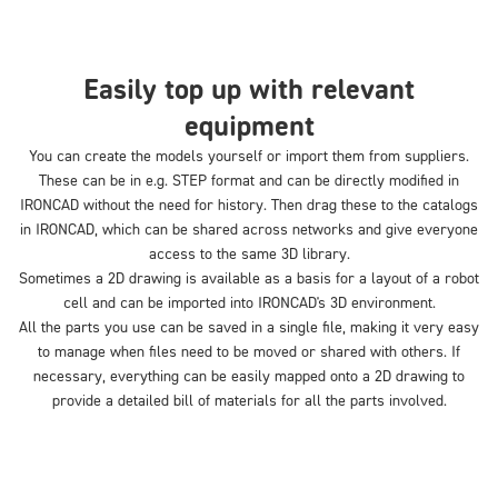
Easily top up with relevant
equipment
You can create the models yourself or import them from suppliers.
These can be in e.g. STEP format and can be directly modified in
IRONCAD without the need for history. Then drag these to the catalogs
in IRONCAD, which can be shared across networks and give everyone
access to the same 3D library.
Sometimes a 2D drawing is available as a basis for a layout of a robot
cell and can be imported into IRONCAD's 3D environment.
All the parts you use can be saved in a single file, making it very easy
to manage when files need to be moved or shared with others. If
necessary, everything can be easily mapped onto a 2D drawing to
provide a detailed bill of materials for all the parts involved.