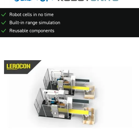
Robot cells in no time
Built-in range simulation
Reusable components