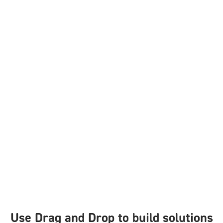
Use Drag and Drop to build solutions