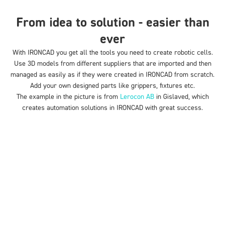
From idea to solution - easier than
ever
With IRONCAD you get
all the
tools you need to create robotic cells.
Use 3D models from different suppliers that are imported and then
managed as easily as if they were created in IRONCAD from scratch.
Add your own designed parts like grippers, fixtures etc.
The example in the picture is from
Lerocon AB
in Gislaved, which
creates automation solutions in IRONCAD with great success.