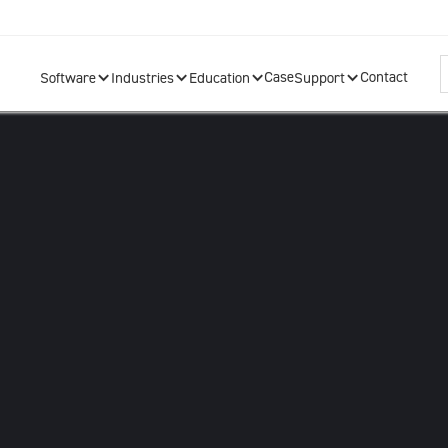
Case
Contact
Software
Industries
Education
Support