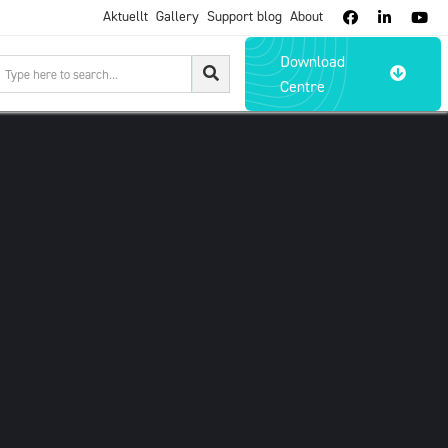
Aktuellt
Gallery
Support blog
About



Download

Centre