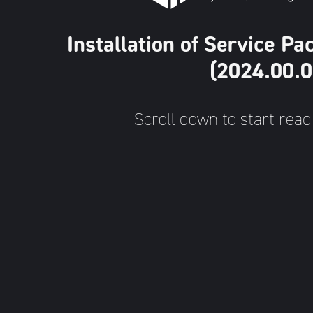
Installation of Service 
(2024.00.0
Scroll down to start read