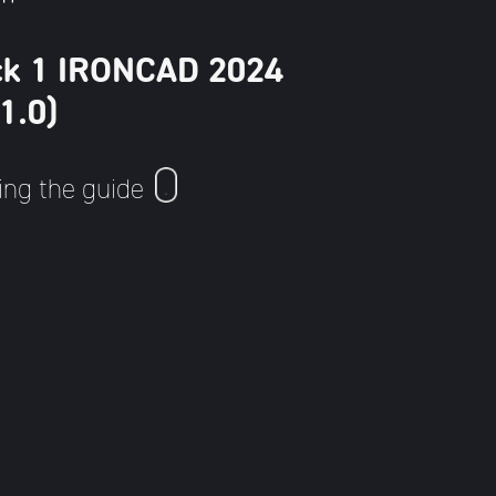
Pack 1 IRONCAD 2024
1.0)
ing the guide