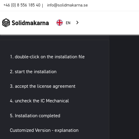
+46 (0) 8 556 185 40
info@solidmakarna.se
|
EN
1. double-click on the installation file
2. start the installation
3. accept the license agreement
4. uncheck the IC Mechanical
5. Installation completed
Customized Version - explanation