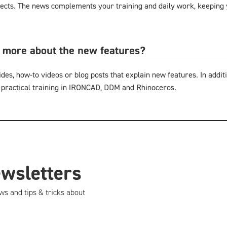
cts. The news complements your training and daily work, keeping y
n more about the new features?
ides, how-to videos or blog posts that explain new features. In additi
 practical training in IRONCAD, DDM and Rhinoceros.
ewsletters
ws and tips & tricks about