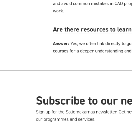
and avoid common mistakes in CAD proje
work.
Are there resources to lear
Answer:
Yes, we often link directly to gu
courses for a deeper understanding and
Subscribe to our n
Sign up for the Solidmakarnas newsletter. Get ne
our programmes and services.