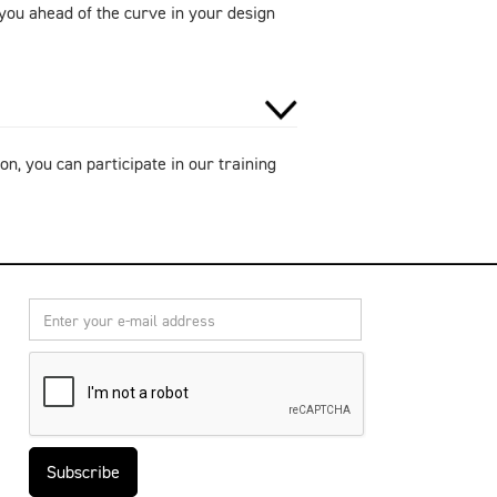
ou ahead of the curve in your design
on, you can participate in our training