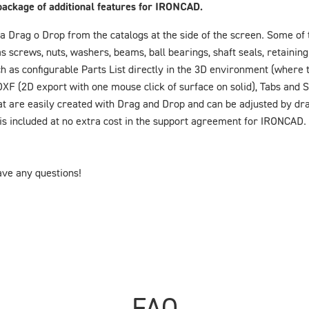
package of additional features for IRONCAD.
a Drag o Drop from the catalogs at the side of the screen. Some of t
crews, nuts, washers, beams, ball bearings, shaft seals, retaining 
h as configurable Parts List directly in the 3D environment (where t
DXF (2D export with one mouse click of surface on solid), Tabs and 
hat are easily created with Drag and Drop and can be adjusted by dr
s included at no extra cost in the support agreement for IRONCAD.
have any questions!
FAQ