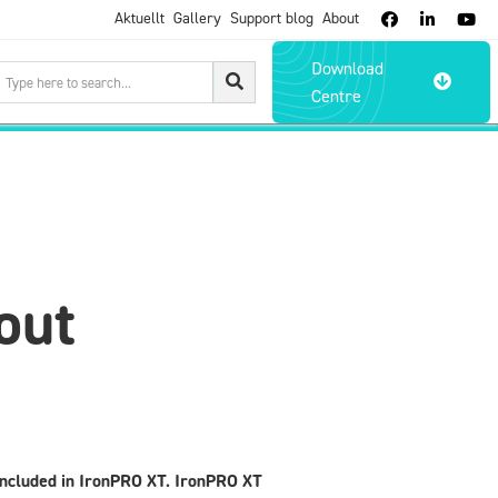
Aktuellt
Gallery
Support blog
About



Download

Centre
out
 included in IronPRO XT. IronPRO XT