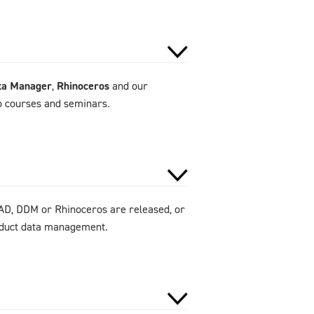
ta Manager
,
Rhinoceros
and our
to courses and seminars.
AD, DDM or Rhinoceros are released, or
roduct data management.