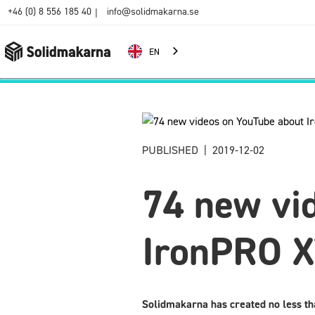
+46 (0) 8 556 185 40
info@solidmakarna.se
|
EN
PUBLISHED
|
2019-12-02
74 new vi
IronPRO 
Solidmakarna has created no less th