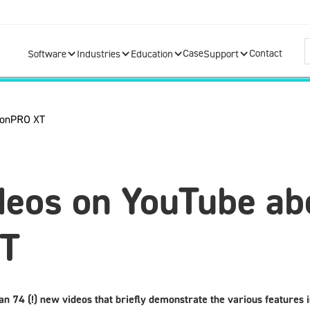
Case
Contact
Software
Industries
Education
Support
deos on YouTube ab
XT
an 74 (!) new videos that briefly demonstrate the various features