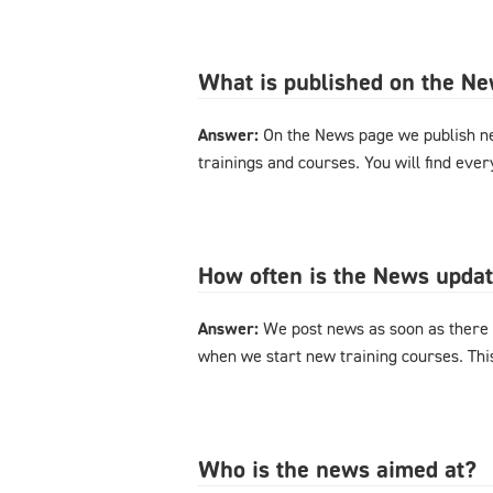
What is published on the N
Answer:
On the News page we publish n
trainings and courses. You will find eve
How often is the News upda
Answer:
We post news as soon as there 
when we start new training courses. Thi
Who is the news aimed at?