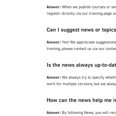
Answer:
When we publish courses or semi
register directly via our training page 
Can I suggest news or topics
Answer:
Yes! We appreciate suggestions 
training, please contact us via our cont
Is the news always up-to-dat
Answer:
We always try to specify whethe
work for multiple versions, but we alway
How can the news help me 
Answer:
By following News, you will rec