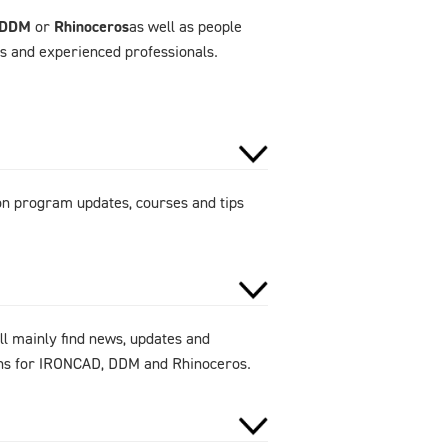
DDM
or
Rhinoceros
as well as people
rs and experienced professionals.
 on program updates, courses and tips
ll mainly find news, updates and
ions for IRONCAD, DDM and Rhinoceros.