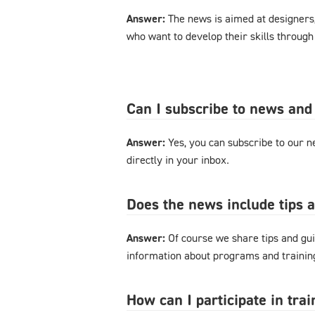
Answer:
The news is aimed at designers
who want to develop their skills through
Can I subscribe to news and
Answer:
Yes, you can subscribe to our ne
directly in your inbox.
Does the news include tips 
Answer:
Of course we share tips and gui
information about programs and training
How can I participate in tra