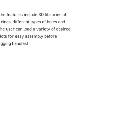
he features include 3D libraries of
rings, different types of holes and
he user can load a variety of desired
Slots for easy assembly before
agging handles!