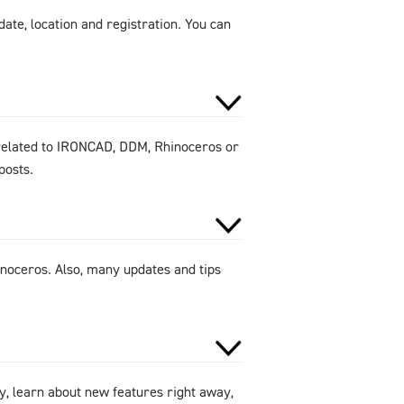
ate, location and registration. You can
 related to IRONCAD, DDM, Rhinoceros or
posts.
noceros. Also, many updates and tips
y, learn about new features right away,