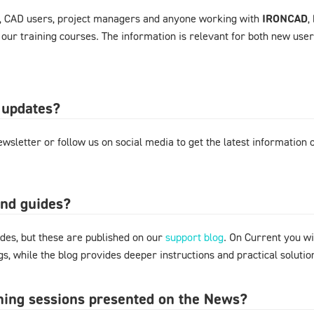
, CAD users, project managers and anyone working with
IRONCAD
,
 our training courses. The information is relevant for both new use
 updates?
wsletter or follow us on social media to get the latest information
and guides?
des, but these are published on our
support blog
. On Current you wi
s, while the blog provides deeper instructions and practical solut
ining sessions presented on the News?