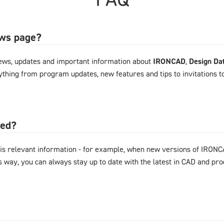
ews page?
ews, updates and important information about
IRONCAD
,
Design Da
rything from program updates, new features and tips to invitations 
ted?
is relevant information - for example, when new versions of IRONC
s way, you can always stay up to date with the latest in CAD and p