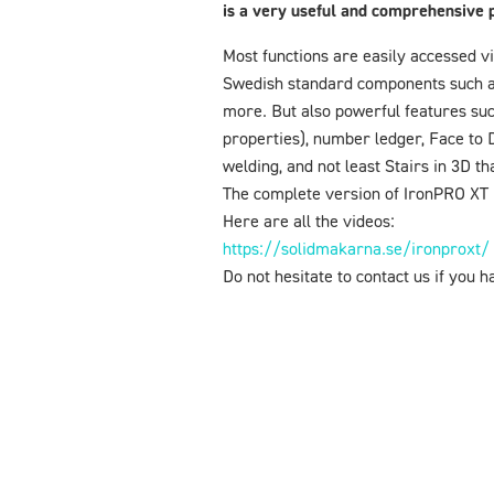
is a very useful and comprehensive 
Most functions are easily accessed vi
Swedish standard components such as s
more. But also powerful features suc
properties), number ledger, Face to 
welding, and not least Stairs in 3D t
The complete version of IronPRO XT i
Here are all the videos:
https://solidmakarna.se/ironproxt/
Do not hesitate to contact us if you 