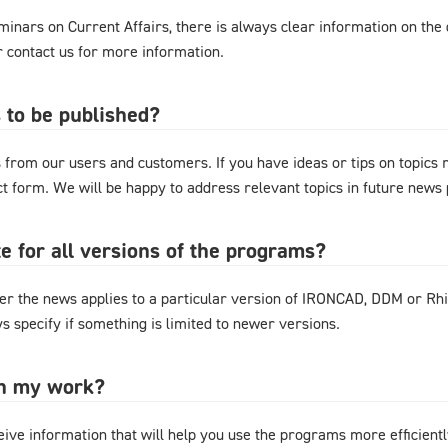
nars on Current Affairs, there is always clear information on the d
or contact us for more information.
 to be published?
from our users and customers. If you have ideas or tips on topics
act form. We will be happy to address relevant topics in future news 
e for all versions of the programs?
r the news applies to a particular version of IRONCAD, DDM or Rhi
s specify if something is limited to newer versions.
in my work?
eive information that will help you use the programs more efficientl