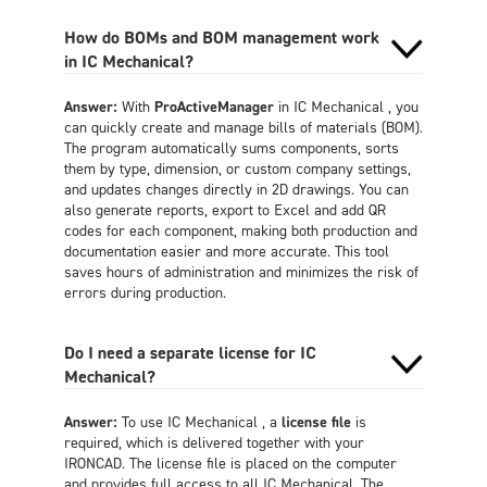
How do BOMs and BOM management work
in IC Mechanical?
Answer:
With
ProActiveManager
in IC Mechanical , you
can quickly create and manage bills of materials (BOM).
The program automatically sums components, sorts
them by type, dimension, or custom company settings,
and updates changes directly in 2D drawings. You can
also generate reports, export to Excel and add QR
codes for each component, making both production and
documentation easier and more accurate. This tool
saves hours of administration and minimizes the risk of
errors during production.
Do I need a separate license for IC
Mechanical?
Answer:
To use IC Mechanical , a
license file
is
required, which is delivered together with your
IRONCAD. The license file is placed on the computer
and provides full access to all IC Mechanical. The