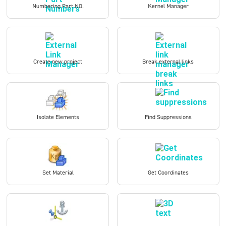
Numbering Part NO.
Kernel Manager
Create new project
Break external links
Isolate Elements
Find Suppressions
Set Material
Get Coordinates