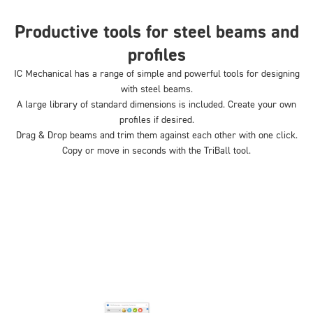
Productive tools for steel beams and
profiles
IC Mechanical has a range of simple and powerful tools for designing
with steel beams.
A large library of standard dimensions is included. Create your own
profiles if desired.
Drag & Drop beams and trim them against each other with one click.
Copy or move in seconds with the TriBall tool.