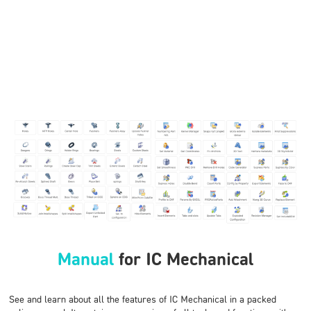
Manual
for IC Mechanical
See and learn about all the features of IC Mechanical in a packed