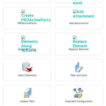
PROActiveParts
Add Attachment
Along 3D Curve
Replace Element
Insert Elements
Tabs and slots
Update Tabs
Exploded Configuration