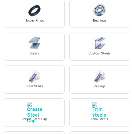
Holder Rings
Bearings
Steels
Custom Steels
Steel Stairs
Railings
Create Steel Cap
Trim Steels