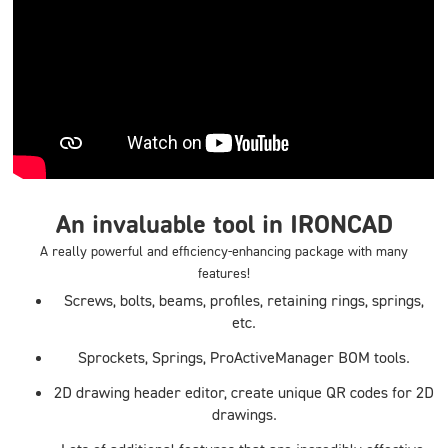
An invaluable tool in IRONCAD
A really powerful and efficiency-enhancing package with many
features!
Screws, bolts, beams, profiles, retaining rings, springs,
etc.
Sprockets, Springs, ProActiveManager BOM tools.
2D drawing header editor, create unique QR codes for 2D
drawings.