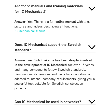
Are there manuals and training materials
for IC Mechanical?
Answer:
Yes! There is a full
online manual
with text,
pictures and videos describing all functions:
IC Mechanical Manual‍
Does IC Mechanical support the Swedish
standard?
Answer:
Yes. Solidmakarna has been
deeply involved
in the development of IC Mechanical
for over 15 years,
and many components follow Swedish standards.
Designations, dimensions and parts lists can also be
adapted to internal company requirements, giving you a
powerful tool suitable for Swedish construction
projects.
Can IC Mechanical be used in networks?