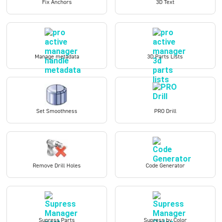
Fix Anchors
3D Text
Manage metadata
3D Parts Lists
Set Smoothness
PRO Drill
Remove Drill Holes
Code Generator
Supress Parts
Supress by Color