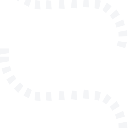
E-mail address
Telephone
Company/Organisation
Send a message