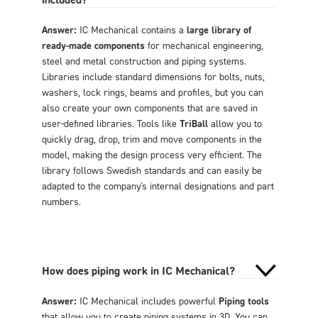
Answer:
IC Mechanical contains a
large library of
ready-made components
for mechanical engineering,
steel and metal construction and piping systems.
Libraries include standard dimensions for bolts, nuts,
washers, lock rings, beams and profiles, but you can
also create your own components that are saved in
user-defined libraries. Tools like
TriBall
allow you to
quickly drag, drop, trim and move components in the
model, making the design process very efficient. The
library follows Swedish standards and can easily be
adapted to the company's internal designations and part
numbers.
How does piping work in IC Mechanical?
Answer:
IC Mechanical includes powerful
Piping tools
that allow you to create piping systems in 3D. You can