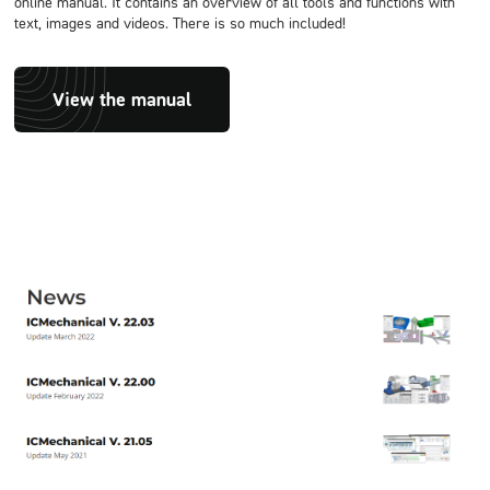
online manual. It contains an overview of all tools and functions with
text, images and videos. There is so much included!
View the manual