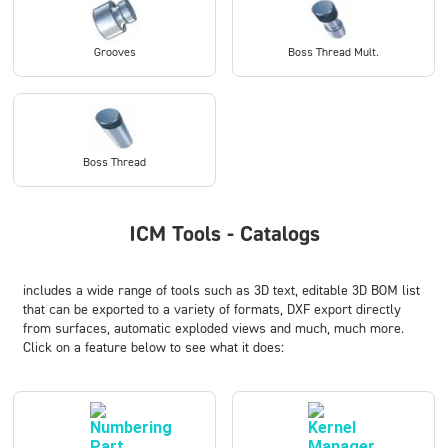
Grooves
Boss Thread Mult.
Boss Thread
ICM Tools - Catalogs
includes a wide range of tools such as
3D text
,
editable 3D BOM list
that can be exported to a variety of formats
,
DXF export directly
from surfaces
,
automatic exploded views
and much, much more.
Click on a feature below to see what it does: