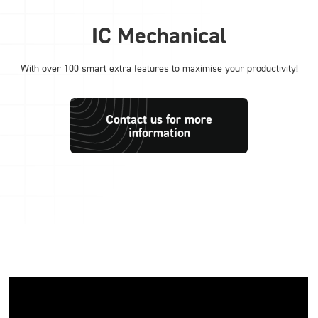
IC Mechanical
With over 100 smart extra features to maximise your productivity!
Contact us for more
information