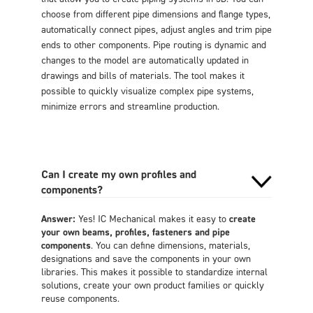
choose from different pipe dimensions and flange types,
automatically connect pipes, adjust angles and trim pipe
ends to other components. Pipe routing is dynamic and
changes to the model are automatically updated in
drawings and bills of materials. The tool makes it
possible to quickly visualize complex pipe systems,
minimize errors and streamline production.
Can I create my own profiles and
components?
Answer:
Yes! IC Mechanical makes it easy to
create
your own beams, profiles, fasteners and pipe
components
. You can define dimensions, materials,
designations and save the components in your own
libraries. This makes it possible to standardize internal
solutions, create your own product families or quickly
reuse components.