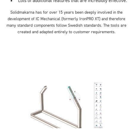
Lots of additional features that are incredibly effective.
Solidmakarna has for over 15 years been deeply involved in the
development of IC Mechanical
(formerly IronPRO XT
) and therefore
many standard components follow Swedish standards. The tools are
created and adapted entirely to customer requirements.