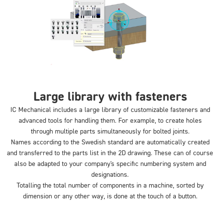
Large library with fasteners
IC Mechanical includes a large library of customizable fasteners and
advanced tools for handling them. For example, to create holes
through multiple parts simultaneously for bolted joints.
Names according to the Swedish standard are automatically created
and transferred to the parts list in the 2D drawing. These can of course
also be adapted to your company's specific numbering system and
designations.
Totalling the total number of components in a machine, sorted by
dimension or any other way, is done at the touch of a button.