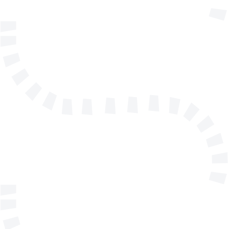
info@solidmakarna.se
+46(0)8 556 185 40
Technical support