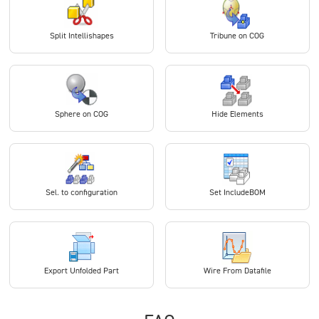
Split Intellishapes
Tribune on COG
Sphere on COG
Hide Elements
Sel. to configuration
Set IncludeBOM
Export Unfolded Part
Wire From Datafile