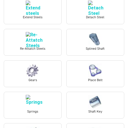
Extend Steels
Detach Steel
Re-Attatch Steels
Splined Shaft
Gears
Place Belt
Springs
Shaft Key