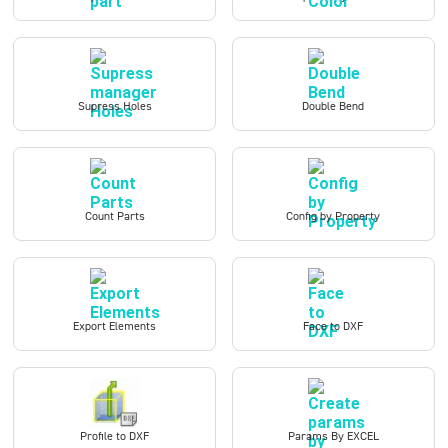
Supress Holes
Double Bend
Count Parts
Config by Property
Export Elements
Face to DXF
Profile to DXF
Params By EXCEL