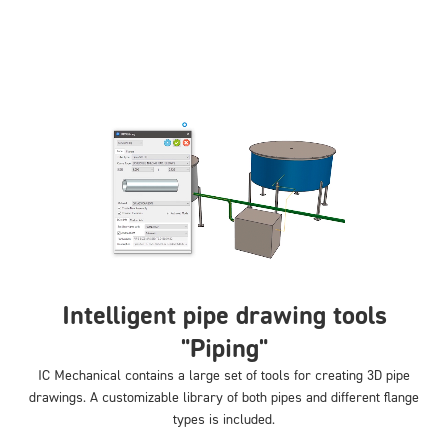
Intelligent pipe drawing tools
"Piping"
IC Mechanical contains a large set of tools for creating 3D pipe
drawings. A customizable library of both pipes and different flange
types is included.