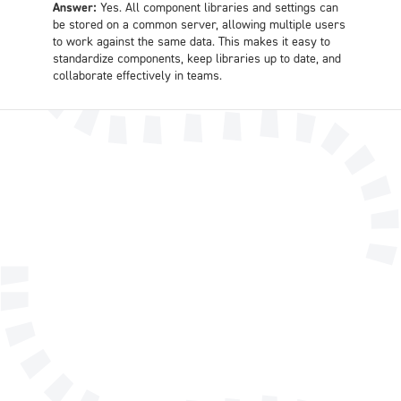
Answer:
Yes. All component libraries and settings can
be stored on a common server, allowing multiple users
to work against the same data. This makes it easy to
standardize components, keep libraries up to date, and
collaborate effectively in teams.
Name