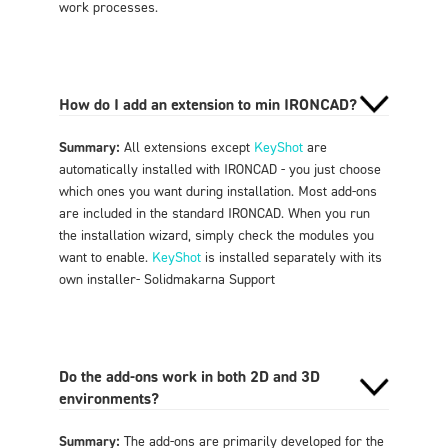
work processes
.
How do I add an extension to min IRONCAD?
Summary:
All extensions except
KeyShot
are
automatically installed with IRONCAD - you just choose
which ones you want during installation. Most add-ons
are included in the standard IRONCAD. When you run
the installation wizard, simply check the modules you
want to enable.
KeyShot
is installed separately with its
own installer
- Solidmakarna Support
Do the add-ons work in both 2D and 3D
environments?
Summary:
The add-ons are primarily developed for the