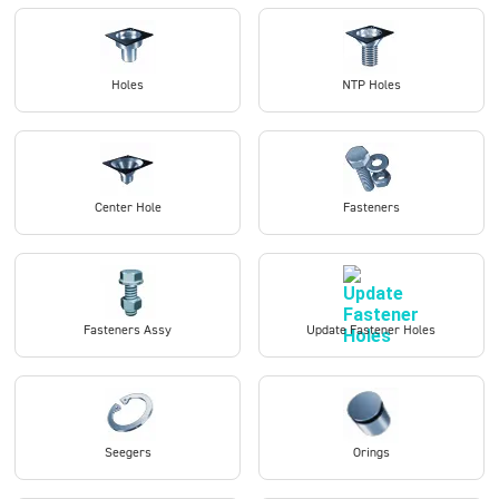
Holes
NTP Holes
Center Hole
Fasteners
Fasteners Assy
Update Fastener Holes
Seegers
Orings