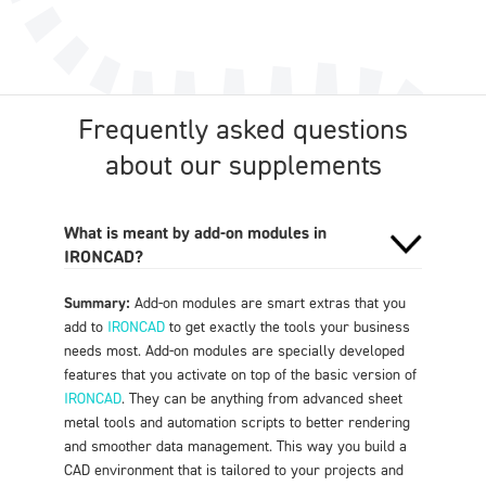
Frequently asked questions
about our supplements
What is meant by add-on modules in
IRONCAD?
Summary:
Add-on modules are smart extras that you
add to
IRONCAD
to get exactly the tools your business
needs most. Add-on modules are specially developed
features that you activate on top of the basic version of
IRONCAD
. They can be anything from advanced sheet
metal tools and automation scripts to better rendering
and smoother data management. This way you build a
CAD environment that is tailored to your projects and