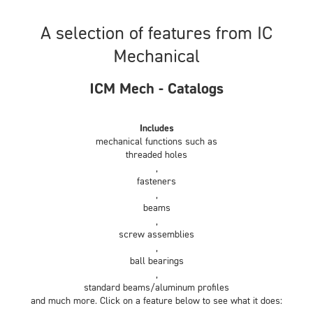
A selection of features from IC
Mechanical
ICM Mech - Catalogs
Includes
mechanical functions such as
threaded holes
,
fasteners
,
beams
,
screw assemblies
,
ball bearings
,
standard beams/aluminum profiles
and much more. Click on a feature below to see what it does: