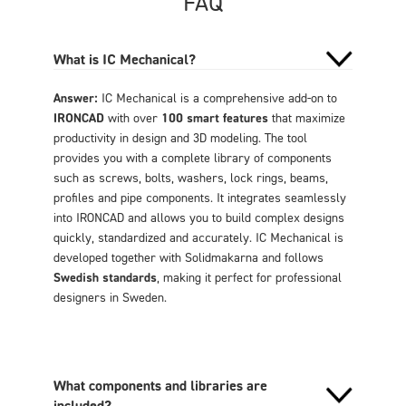
FAQ
What is IC Mechanical?
Answer:
IC Mechanical is a comprehensive add-on to
IRONCAD
with over
100 smart features
that maximize
productivity in design and 3D modeling. The tool
provides you with a complete library of components
such as screws, bolts, washers, lock rings, beams,
profiles and pipe components. It integrates seamlessly
into IRONCAD and allows you to build complex designs
quickly, standardized and accurately. IC Mechanical is
developed together with Solidmakarna and follows
Swedish standards
, making it perfect for professional
designers in Sweden.
What components and libraries are
included?