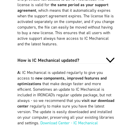
license is valid for
the same period as your support
agreement
, which means that it automatically expires
when the support agreement expires. The license file is
activated separately on the computer, and if you change
computers, the file can easily be moved without having
to buy a new license. This ensures that all users with
active support always have access to IC Mechanical
and the latest features.
How is IC Mechanical updated?
A:
IC Mechanical is updated regularly to give you
access to
new components, improved features and
optimizations
that make design faster and more
efficient. Sometimes an update to IC Mechanical is
included in IRONCAD's regular update package, but not
always - so we recommend that you
visit our download
center
regularly to make sure you have the latest
version. The update is easily downloaded and installed
on your computer, preserving all your existing libraries
and settings.
Download Center - IC Mechanical