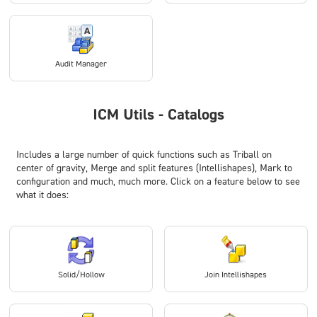
Audit Manager
ICM Utils - Catalogs
Includes a large number of quick functions such as
Triball on
center of gravity
,
Merge
and
split features (Intellishapes)
,
Mark to
configuration
and much, much more. Click on a feature below to see
what it does:
Solid/Hollow
Join Intellishapes