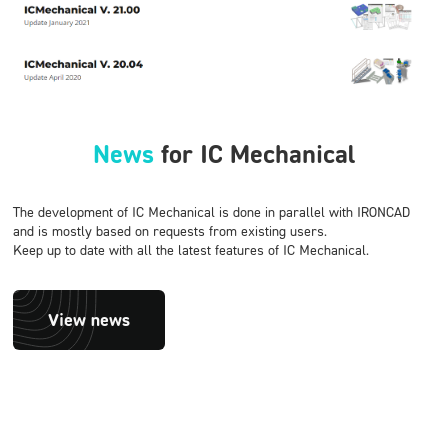
News
for IC Mechanical
The development of IC Mechanical is done in parallel with IRONCAD
and is mostly based on requests from existing users.
Keep up to date with all the latest features of IC Mechanical.
View news