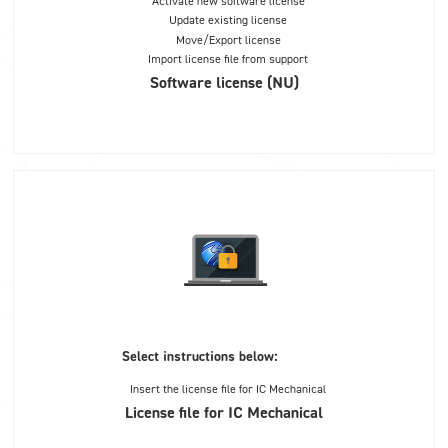
Activate new software license
Update existing license
Move/Export license
Import license file from support
Software license (NU)
Select instructions below:
Insert the license file for IC Mechanical
License file for IC Mechanical