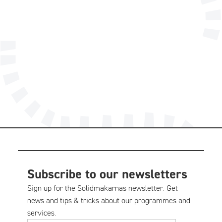
info@solidmakarna.se
08-556 185 40
Technical support
Subscribe to our newsletters
Sign up for the Solidmakarnas newsletter. Get
news and tips & tricks about our programmes and
services.