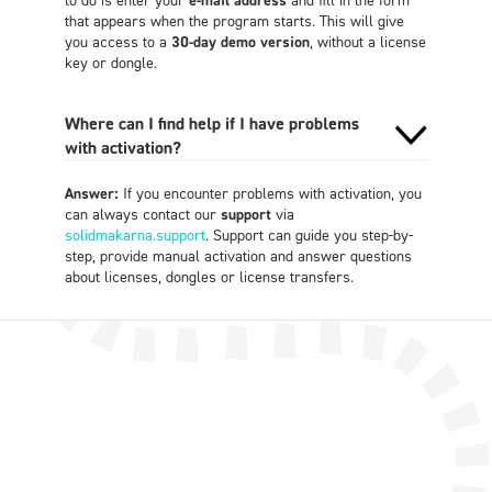
that appears when the program starts. This will give
you access to a
30-day demo version
, without a license
key or dongle.
Where can I find help if I have problems
with activation?
Answer:
If you encounter problems with activation, you
can always contact our
support
via
solidmakarna.support
. Support can guide you step-by-
step, provide manual activation and answer questions
about licenses, dongles or license transfers.