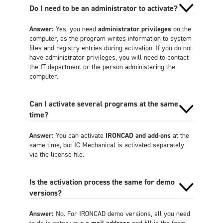
Do I need to be an administrator to activate?
Answer:
Yes, you need
administrator privileges
on the
computer, as the program writes information to system
files and registry entries during activation. If you do not
have administrator privileges, you will need to contact
the IT department or the person administering the
computer.
Can I activate several programs at the same
time?
Answer:
You can activate
IRONCAD and add-ons
at the
same time, but IC Mechanical is activated separately
via the license file.
Is the activation process the same for demo
versions?
Answer:
No. For IRONCAD demo versions, all you need
to do is enter your
e-mail address
and fill in the form