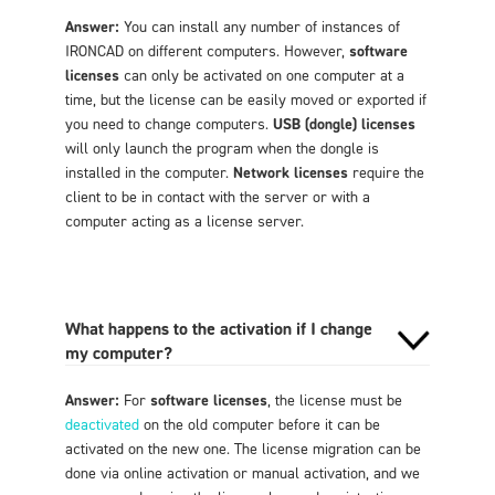
Answer:
You can install any number of instances of
IRONCAD on different computers. However,
software
licenses
can only be activated on one computer at a
time, but the license can be easily moved or exported if
you need to change computers.
USB (dongle) licenses
will only launch the program when the dongle is
installed in the computer.
Network licenses
require the
client to be in contact with the server or with a
computer acting as a license server.
What happens to the activation if I change
my computer?
Answer:
For
software licenses
, the license must be
deactivated
on the old computer before it can be
activated on the new one. The license migration can be
done via online activation or manual activation, and we