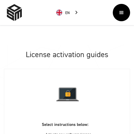
EN
License activation guides
Select instructions below: