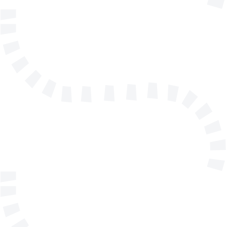
Name
E-mail address
Telephone
Company/Organisation
Send a message