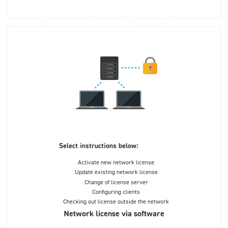
Select instructions below:
Activate new network license
Update existing network license
Change of license server
Configuring clients
Checking out license outside the network
Network license via software