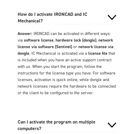
How do I activate IRONCAD and IC
Mechanical?
Answer:
IRONCAD can be activated in different ways:
via
software license
,
hardware lock (dongle)
,
network
license via software (Sentinel)
or
network license via
dongle
. IC Mechanical is activated via a
license file
that
is included when you have an active support contract
with us. When you start the program, follow the
instructions for the license type you have. For software
licenses, activation is quick online, while dongle and
network licenses require the hardware to be connected
or the client to be configured to the server.
Can I activate the program on multiple
computers?