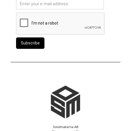
Solidmakarna AB