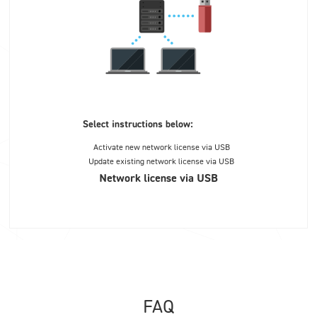
Select instructions below:
Activate new network license via USB
Update existing network license via USB
Network license via USB
FAQ