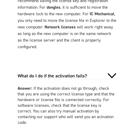
recommend saving the license key and registration
information. For
dongles
, it is sufficient to move the
hardware lock to the new computer. For
IC Mechanical
,
you only need to move the license file in Explorer to the
new computer.
Network licenses
will work right away
as long as the new computer is on the same network
as the license server and the client is properly
configured.
What do I do if the activation fails?
Answer:
If the activation does not go through, check
that you are using the correct license type and that the
hardware or license file is connected correctly. For
software licenses, check that the license key is
correct. You can also try manual activation by
contacting our support who will send you an activation
code.