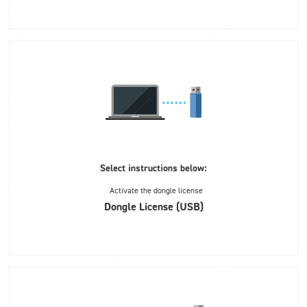
Select instructions below:
Activate the dongle license
Dongle License (USB)