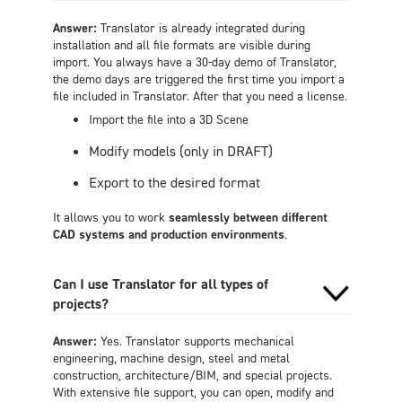
Answer:
Translator is already integrated during
installation and all file formats are visible during
import. You always have a 30-day demo of Translator,
the demo days are triggered the first time you import a
file included in Translator. After that you need a license.
Import the file into a 3D Scene
Modify models (only in DRAFT)
Export to the desired format
It allows you to work
seamlessly between different
CAD systems and production environments
.
Can I use Translator for all types of
projects?
Answer:
Yes. Translator supports mechanical
engineering, machine design, steel and metal
construction, architecture/BIM, and special projects.
With extensive file support, you can open, modify and