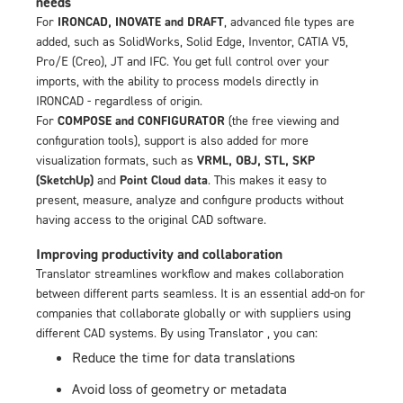
needs
For
IRONCAD, INOVATE and DRAFT
, advanced file types are
added, such as SolidWorks, Solid Edge, Inventor, CATIA V5,
Pro/E (Creo), JT and IFC. You get full control over your
imports, with the ability to process models directly in
IRONCAD - regardless of origin.
For
COMPOSE and CONFIGURATOR
(the free viewing and
configuration tools), support is also added for more
visualization formats, such as
VRML, OBJ, STL, SKP
(SketchUp)
and
Point Cloud data
. This makes it easy to
present, measure, analyze and configure products without
having access to the original CAD software.
Improving productivity and collaboration
Translator streamlines workflow and makes collaboration
between different parts seamless. It is an essential add-on for
companies that collaborate globally or with suppliers using
different CAD systems. By using Translator , you can:
Reduce the time for data translations
Avoid loss of geometry or metadata