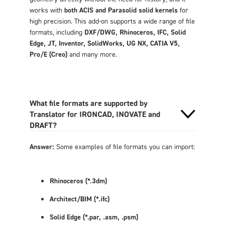
works with
both ACIS and Parasolid solid kernels
for
high precision. This add-on supports a wide range of file
formats, including
DXF/DWG, Rhinoceros, IFC, Solid
Edge, JT, Inventor, SolidWorks, UG NX, CATIA V5,
Pro/E (Creo)
and many more.
What file formats are supported by
Translator for IRONCAD, INOVATE and
DRAFT?
Answer:
Some examples of file formats you can import:
Rhinoceros (*.3dm)
Architect/BIM (*.ifc)
Solid Edge (*.par,
.asm, .psm)