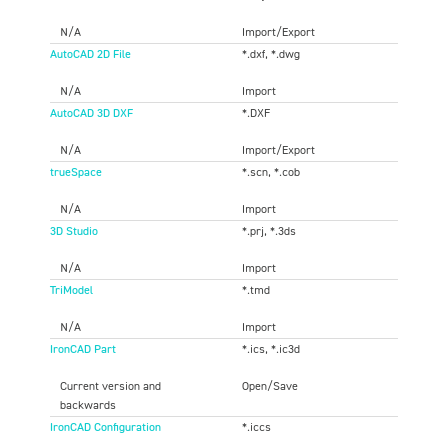
N/A
Import/Export
AutoCAD 2D File
*.dxf, *.dwg
N/A
Import
AutoCAD 3D DXF
*.DXF
N/A
Import/Export
trueSpace
*.scn, *.cob
N/A
Import
3D Studio
*.prj, *.3ds
N/A
Import
TriModel
*.tmd
N/A
Import
IronCAD Part
*.ics, *.ic3d
Current version and
Open/Save
backwards
IronCAD Configuration
*.iccs