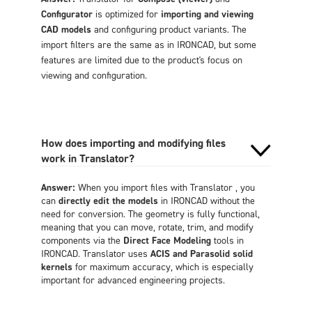
Configurator
is optimized for
importing and viewing
CAD models
and configuring product variants. The
import filters are the same as in IRONCAD, but some
features are limited due to the product's focus on
viewing and configuration.
How does importing and modifying files
work in Translator?
Answer:
When you import files with Translator , you
can
directly edit the models
in IRONCAD without the
need for conversion. The geometry is fully functional,
meaning that you can move, rotate, trim, and modify
components via the
Direct Face Modeling
tools in
IRONCAD. Translator uses
ACIS and Parasolid solid
kernels
for maximum accuracy, which is especially
important for advanced engineering projects.