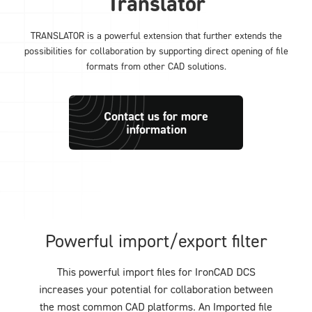
Translator
TRANSLATOR is a powerful extension that further extends the
possibilities for collaboration by supporting direct opening of file
formats from other CAD solutions.
Contact us for more
information
Powerful import/export filter
This powerful import files for IronCAD DCS
increases your potential for collaboration between
the most common CAD platforms. An Imported file