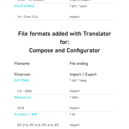
Pro/E (CREO)
*.prt, *.asm
16 – Creo 12.4
Import
File formats added with Translator
for:
Compose and Configurator
Filename
File ending
Filverson
Import / Export
DXF/DWG
*.dxf, *.dwg
2.5 – 2026
Import
Rhinoceros
*.3dm
V2-8
Import
Architect / BIM
*.ifc
IFC 2×3, IFC 4×2, IFC 4×2, IFC
Import