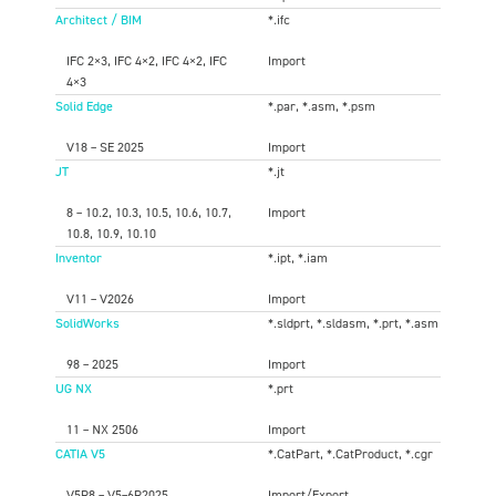
Architect / BIM
*.ifc
IFC 2×3, IFC 4×2, IFC 4×2, IFC
Import
4×3
Solid Edge
*.par, *.asm, *.psm
V18 – SE 2025
Import
JT
*.jt
8 – 10.2, 10.3, 10.5, 10.6, 10.7,
Import
10.8, 10.9, 10.10
Inventor
*.ipt, *.iam
V11 – V2026
Import
SolidWorks
*.sldprt, *.sldasm, *.prt, *.asm
98 – 2025
Import
UG NX
*.prt
11 – NX 2506
Import
CATIA V5
*.CatPart, *.CatProduct, *.cgr
V5R8 – V5–6R2025
Import/Export