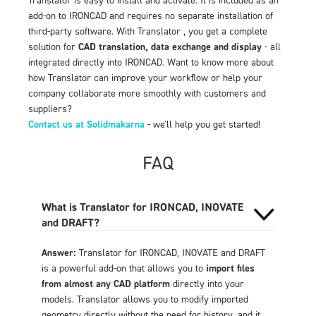
add-on to IRONCAD and requires no separate installation of
third-party software. With Translator , you get a complete
solution for
CAD translation, data exchange and display
- all
integrated directly into IRONCAD. Want to know more about
how Translator can improve your workflow or help your
company collaborate more smoothly with customers and
suppliers?
Contact us at Solidmakarna
- we'll help you get started!
FAQ
What is Translator for IRONCAD, INOVATE
and DRAFT?
Answer:
Translator for IRONCAD, INOVATE and DRAFT
is a powerful add-on that allows you to
import files
from almost any CAD platform
directly into your
models. Translator allows you to modify imported
geometry directly without the need for history, and it