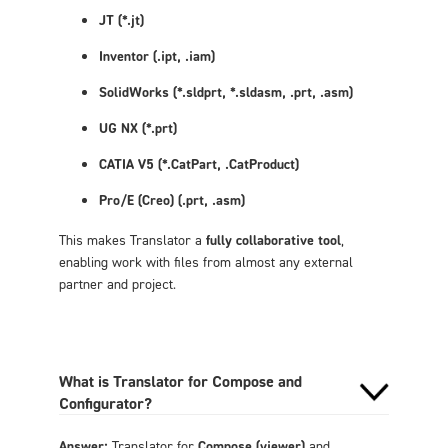
JT (*.jt)
Inventor (
.ipt, .iam)
SolidWorks (*.sldprt, *.sldasm,
.prt, .asm)
UG NX (*.prt)
CATIA V5 (*.CatPart,
.CatProduct)
Pro/E (Creo) (
.prt, .asm)
This makes Translator a
fully collaborative tool
,
enabling work with files from almost any external
partner and project.
What is Translator for Compose and
Configurator?
Answer:
Translator for
Compose (viewer)
and