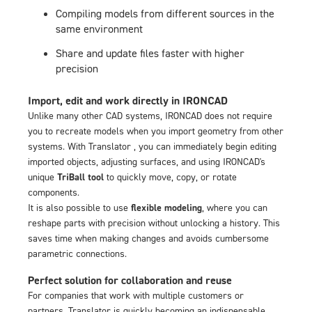
Compiling models from different sources in the
same environment
Share and update files faster with higher
precision
Import, edit and work directly in IRONCAD
Unlike many other CAD systems, IRONCAD does not require
you to recreate models when you import geometry from other
systems. With Translator , you can immediately begin editing
imported objects, adjusting surfaces, and using IRONCAD's
unique
TriBall tool
to quickly move, copy, or rotate
components.
It is also possible to use
flexible modeling
, where you can
reshape parts with precision without unlocking a history. This
saves time when making changes and avoids cumbersome
parametric connections.
Perfect solution for collaboration and reuse
For companies that work with multiple customers or
partners, Translator is quickly becoming an indispensable