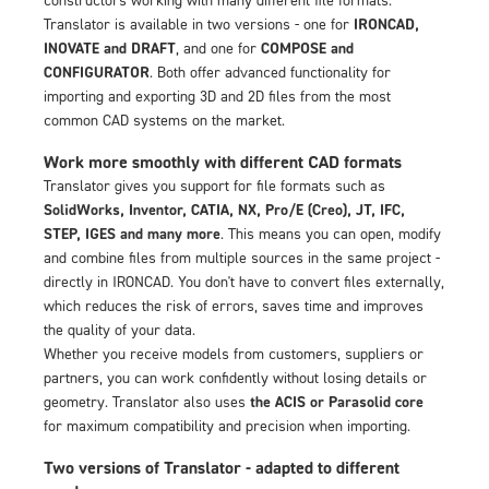
Translator is available in two versions - one for
IRONCAD,
INOVATE and DRAFT
, and one for
COMPOSE and
CONFIGURATOR
. Both offer advanced functionality for
importing and exporting 3D and 2D files from the most
common CAD systems on the market.
Work more smoothly with different CAD formats
Translator gives you support for file formats such as
SolidWorks, Inventor, CATIA, NX, Pro/E (Creo), JT, IFC,
STEP, IGES and many more
. This means you can open, modify
and combine files from multiple sources in the same project -
directly in IRONCAD. You don't have to convert files externally,
which reduces the risk of errors, saves time and improves
the quality of your data.
Whether you receive models from customers, suppliers or
partners, you can work confidently without losing details or
geometry. Translator also uses
the ACIS or Parasolid core
for maximum compatibility and precision when importing.
Two versions of Translator - adapted to different