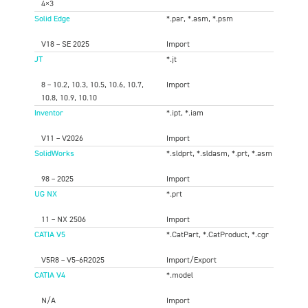
4×3
Solid Edge
*.par, *.asm, *.psm
V18 – SE 2025
Import
JT
*.jt
8 – 10.2, 10.3, 10.5, 10.6, 10.7,
Import
10.8, 10.9, 10.10
Inventor
*.ipt, *.iam
V11 – V2026
Import
SolidWorks
*.sldprt, *.sldasm, *.prt, *.asm
98 – 2025
Import
UG NX
*.prt
11 – NX 2506
Import
CATIA V5
*.CatPart, *.CatProduct, *.cgr
V5R8 – V5–6R2025
Import/Export
CATIA V4
*.model
N/A
Import