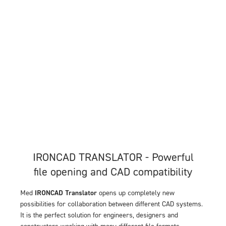
IRONCAD TRANSLATOR - Powerful
file opening and CAD compatibility
Med
IRONCAD Translator
opens up completely new
possibilities for collaboration between different CAD systems.
It is the perfect solution for engineers, designers and
constructors working with many different file formats.