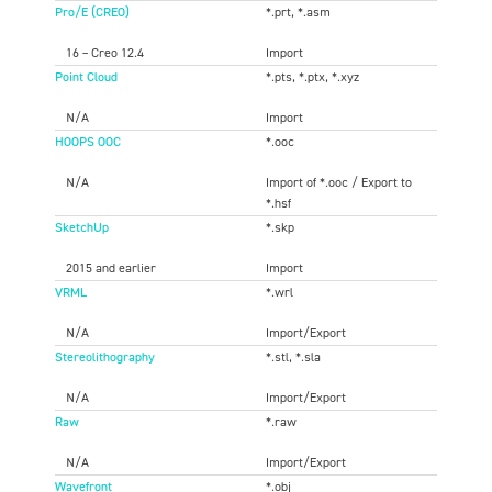
Pro/E (CREO)
*.prt, *.asm
16 – Creo 12.4
Import
Point Cloud
*.pts, *.ptx, *.xyz
N/A
Import
HOOPS OOC
*.ooc
N/A
Import of *.ooc / Export to
*.hsf
SketchUp
*.skp
2015 and earlier
Import
VRML
*.wrl
N/A
Import/Export
Stereolithography
*.stl, *.sla
N/A
Import/Export
Raw
*.raw
N/A
Import/Export
Wavefront
*.obj