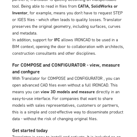
tool. Being able to read in files from
CATIA, SolidWorks or
Inventor
, for example, means you don't have to request STEP
or IGES files - which often leads to quality losses. Translator
preserves the original geometry, including surfaces, curves
and metadata.
In addition, support for
IFC
allows IRONCAD to be used in a
BIM context, opening the door to collaboration with architects,
construction consultants and other disciplines.
For COMPOSE and CONFIGURATOR - view, measure
and configure
With Translator for COMPOSE and CONFIGURATOR , you can
open advanced CAD files even without a full IRONCAD. This
means you can
view 3D models and measure
directly in an
easy-to-use interface. For companies that want to share
models with sales representatives, customers or partners,
this is a simple and cost-effective way to disseminate product
data - without the risk of changing original files.
Get started today
Translator is easy to install and activate. It is included as an