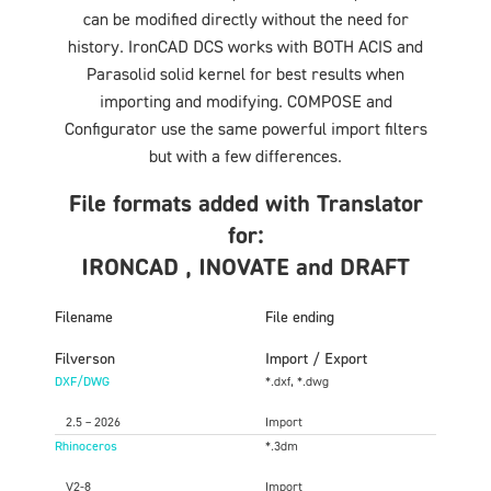
can be modified directly without the need for
history. IronCAD DCS works with BOTH ACIS and
Parasolid solid kernel for best results when
importing and modifying. COMPOSE and
Configurator use the same powerful import filters
but with a few differences.
File formats added with Translator
for:
IRONCAD , INOVATE and DRAFT
Filename
File ending
Filverson
Import / Export
DXF/DWG
*.dxf, *.dwg
2.5 – 2026
Import
Rhinoceros
*.3dm
V2-8
Import