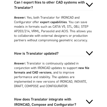
Can I export files to other CAD systems with
Translator?
Answer:
Yes, both Translator for IRONCAD and
Configurator offer
export capabilities
. You can save
models in formats such as CATIA V5, STL, OBJ, STEP
AP203/214, VRML, Parasolid and ACIS. This allows you
to collaborate with external designers or production
partners without compromising geometric accuracy.
How is Translator updated?
Answer:
Translator is continuously updated in
conjunction with IRONCAD updates to support
new file
formats and CAD versions
, and to improve
performance and stability. The updates are
implemented in new versions of IRONCAD, INOVATE,
DRAFT, COMPOSE and CONFIGURATOR.
How does Translator integrate with
IRONCAD, Compose and Configurator?