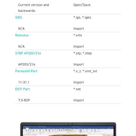
Current version and
Open/Save
backwards
IGES
*.igs, *.iges
N/A
Import
Romulus
*.xmt
N/A
Import
STEP AP203/214
*.stp, *.step
AP203/214
Import
Parasolid Part
*.x_t, *.xmt_txt
11-31.1
Import
EICP Part
*.sat
7.0-R29
Import