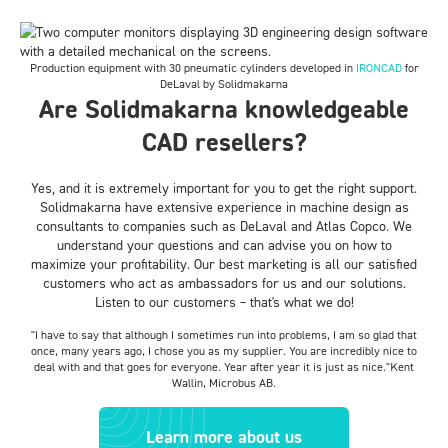
Production equipment with 30 pneumatic cylinders developed in
IRONCAD
for
DeLaval by Solidmakarna
Are Solidmakarna knowledgeable
CAD resellers?
Yes, and it is extremely important for you to get the right support.
Solidmakarna have extensive experience in machine design as
consultants to companies such as DeLaval and Atlas Copco. We
understand your questions and can advise you on how to
maximize your profitability. Our best marketing is all our satisfied
customers who act as ambassadors for us and our solutions.
Listen to our customers – that's what we do!
"I have to say that although I sometimes run into problems, I am so glad that
once, many years ago, I chose you as my supplier. You are incredibly nice to
deal with and that goes for everyone. Year after year it is just as nice.
"Kent
Wallin, Microbus AB.
Learn more about us