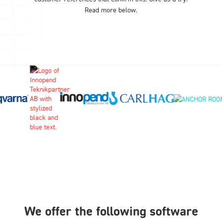
Read more below.
We offer the following software