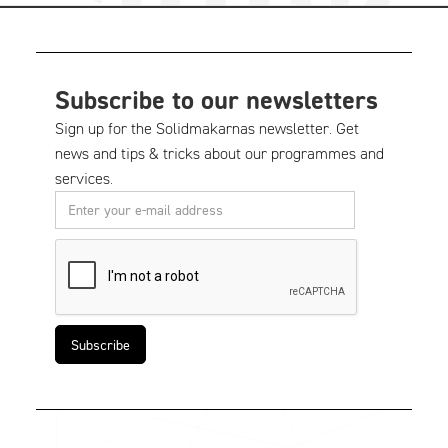
Subscribe to our newsletters
Sign up for the Solidmakarnas newsletter. Get
news and tips & tricks about our programmes and
services.