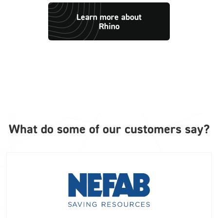
Learn more about
Rhino
What do some of our customers say?