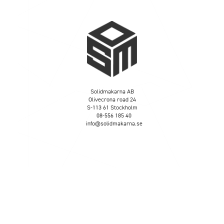
Solidmakarna AB
Olivecrona road 24
S-113 61 Stockholm
08-556 185 40
info@solidmakarna.se