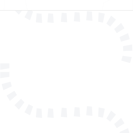
Name
E-mail address