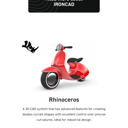
IRONCAD
Rhinoceros
A 3D CAD system that has advanced features for creating
double-curved shapes with excellent control over precise
curvatures, ideal for industrial design.