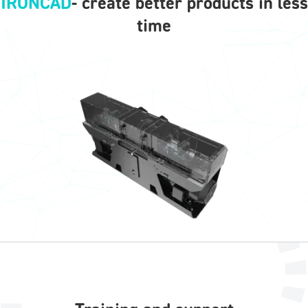
IRONCAD
- create better products in less
time