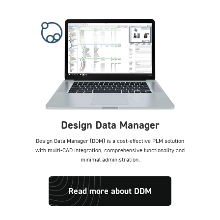
Design Data Manager
Design Data Manager (DDM) is a cost-effective PLM solution
with multi-CAD integration, comprehensive functionality and
minimal administration.
Read more about DDM