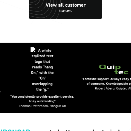
View all customer
cases
"Fantastic support. Always easy to get 
of someone. Knowledgeable people.
Robert Åberg, Quiptec AB
"You consistently provide excellent service,
truly outstanding"
Thomas Pettersson, HangOn AB