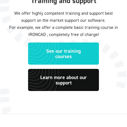
Training and support
We offer highly competent training and support best
support on the market support our software.
For example, we offer a complete basic training course in
IRONCAD , completely free of charge!
See our training
courses
Learn more about our
support