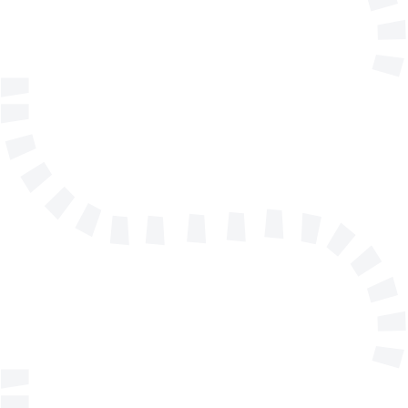
Telephone
Company/Organisation
Send a message