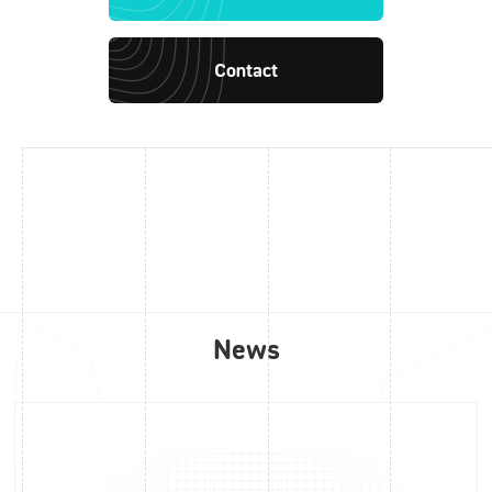
Contact
News