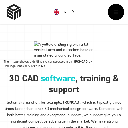
EN
The image shows a drilling rig constructed from
IRONCAD
by
Ornunga Maskin & Teknik AB
.
3D CAD
software
, training &
support
Solidmakarna offer, for example,
IRONCAD
, which is typically three
times faster than other 3D mechanical design software. Combined with
both better training and exceptional support , we support give you a
significant competitive advantage in the market. We have strong
customer references that confirm this. Give us a try!