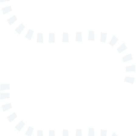
info@solidmakarna.se
+46(0)8 556 185 40
Technical support