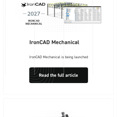
IronCAD Mechanical
IronCAD Mechanical is being launched
Read the full article