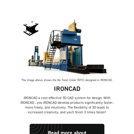
The image above shows the No Twist Coiler (NTC) designed in IRONCAD.
IRONCAD
IRONCAD a cost-effective 3D CAD system for design. With
IRONCAD , you IRONCAD develop products significantly faster,
more freely, and intuitively. The flexibility of 3D leads to
increased creativity, and you'll finish 3 times faster!
Read more about