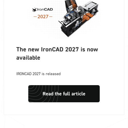
The new IronCAD 2027 is now
available
IRONCAD 2027 is released
Read the full article