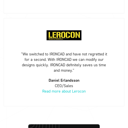
"We switched to IRONCAD and have not regretted it
for a second. With IRONCAD we can modify our
designs quickly. IRONCAD definitely saves us time
and money."
Daniel Erlandsson
CEO/Sales
Read more about Lerocon