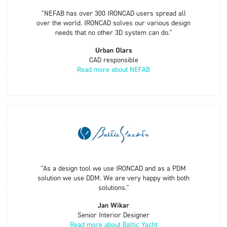
"NEFAB has over 300 IRONCAD users spread all
over the world. IRONCAD solves our various design
needs that no other 3D system can do."
Urban Olars
CAD responsible
Read more about NEFAB
"As a design tool we use IRONCAD and as a PDM
solution we use DDM. We are very happy with both
solutions."
Jan Wikar
Senior Interior Designer
Read more about Baltic Yacht