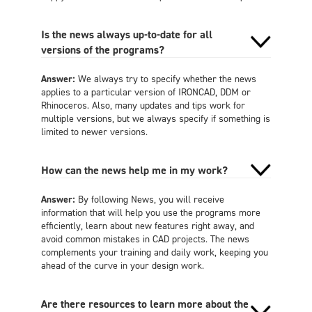
Is the news always up-to-date for all
versions of the programs?
Answer:
We always try to specify whether the news
applies to a particular version of IRONCAD, DDM or
Rhinoceros. Also, many updates and tips work for
multiple versions, but we always specify if something is
limited to newer versions.
How can the news help me in my work?
Answer:
By following News, you will receive
information that will help you use the programs more
efficiently, learn about new features right away, and
avoid common mistakes in CAD projects. The news
complements your training and daily work, keeping you
ahead of the curve in your design work.
Are there resources to learn more about the