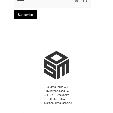
Solidmakarna AB
Olivecrona road 24
S-113 61 Stockholm
08-556 185 40
info@solidmakarna.se