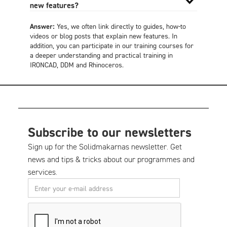
new features?
Answer:
Yes, we often link directly to guides, how-to
videos or blog posts that explain new features. In
addition, you can participate in our training courses for
a deeper understanding and practical training in
IRONCAD, DDM and Rhinoceros.
Subscribe to our newsletters
Sign up for the Solidmakarnas newsletter. Get
news and tips & tricks about our programmes and
services.