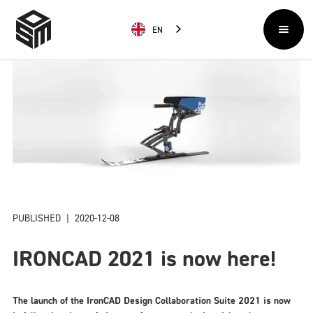
EN
PUBLISHED
|
2020-12-08
IRONCAD 2021 is now here!
The launch of the IronCAD Design Collaboration Suite 2021 is now