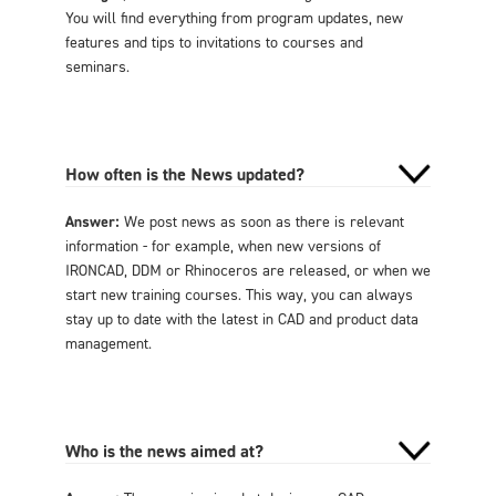
You will find everything from program updates, new
features and tips to invitations to courses and
seminars.
How often is the News updated?
Answer:
We post news as soon as there is relevant
information - for example, when new versions of
IRONCAD, DDM or Rhinoceros are released, or when we
start new training courses. This way, you can always
stay up to date with the latest in CAD and product data
management.
Who is the news aimed at?