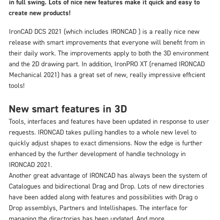
in full swing. Lots of nice new features make it quick and easy to
create new products!
IronCAD DCS 2021 (which includes IRONCAD ) is a really nice new
release with smart improvements that everyone will benefit from in
their daily work. The improvements apply to both the 3D environment
and the 2D drawing part. In addition, IronPRO XT (renamed IRONCAD
Mechanical 2021) has a great set of new, really impressive efficient
tools!
New smart features in 3D
Tools, interfaces and features have been updated in response to user
requests. IRONCAD takes pulling handles to a whole new level to
quickly adjust shapes to exact dimensions. Now the edge is further
enhanced by the further development of handle technology in
IRONCAD 2021.
Another great advantage of IRONCAD has always been the system of
Catalogues and bidirectional Drag and Drop. Lots of new directories
have been added along with features and possibilities with Drag o
Drop assemblys, Partners and Intellishapes. The interface for
managing the directories has been updated. And more.