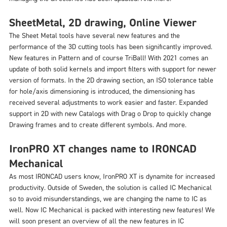
SheetMetal, 2D drawing, Online Viewer
The Sheet Metal tools have several new features and the
performance of the 3D cutting tools has been significantly improved.
New features in Pattern and of course TriBall! With 2021 comes an
update of both solid kernels and import filters with support for newer
version of formats. In the 2D drawing section, an ISO tolerance table
for hole/axis dimensioning is introduced, the dimensioning has
received several adjustments to work easier and faster. Expanded
support in 2D with new Catalogs with Drag o Drop to quickly change
Drawing frames and to create different symbols. And more.
IronPRO XT changes name to IRONCAD
Mechanical
As most IRONCAD users know, IronPRO XT is dynamite for increased
productivity. Outside of Sweden, the solution is called IC Mechanical
so to avoid misunderstandings, we are changing the name to IC as
well. Now IC Mechanical is packed with interesting new features! We
will soon present an overview of all the new features in IC