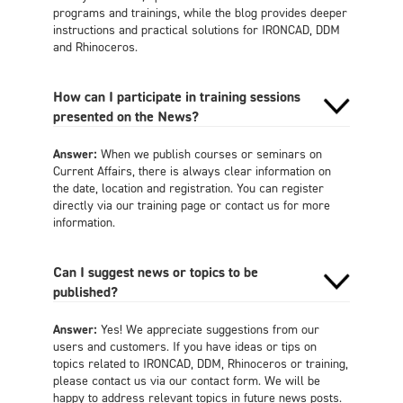
programs and trainings, while the blog provides deeper
instructions and practical solutions for IRONCAD, DDM
and Rhinoceros.
How can I participate in training sessions
presented on the News?
Answer:
When we publish courses or seminars on
Current Affairs, there is always clear information on
the date, location and registration. You can register
directly via our training page or contact us for more
information.
Can I suggest news or topics to be
published?
Answer:
Yes! We appreciate suggestions from our
users and customers. If you have ideas or tips on
topics related to IRONCAD, DDM, Rhinoceros or training,
please contact us via our contact form. We will be
happy to address relevant topics in future news posts.