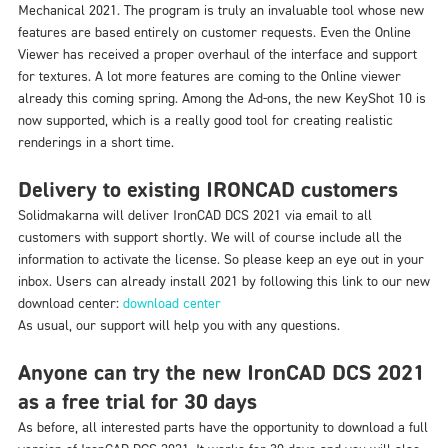
Mechanical 2021. The program is truly an invaluable tool whose new
features are based entirely on customer requests. Even the Online
Viewer has received a proper overhaul of the interface and support
for textures. A lot more features are coming to the Online viewer
already this coming spring. Among the Ad-ons, the new KeyShot 10 is
now supported, which is a really good tool for creating realistic
renderings in a short time.
Delivery to existing IRONCAD customers
Solidmakarna will deliver IronCAD DCS 2021 via email to all
customers with support shortly. We will of course include all the
information to activate the license. So please keep an eye out in your
inbox. Users can already install 2021 by following this link to our new
download center:
download center
As usual, our support will help you with any questions.
Anyone can try the new IronCAD DCS 2021
as a free trial for 30 days
As before, all interested parts have the opportunity to download a full