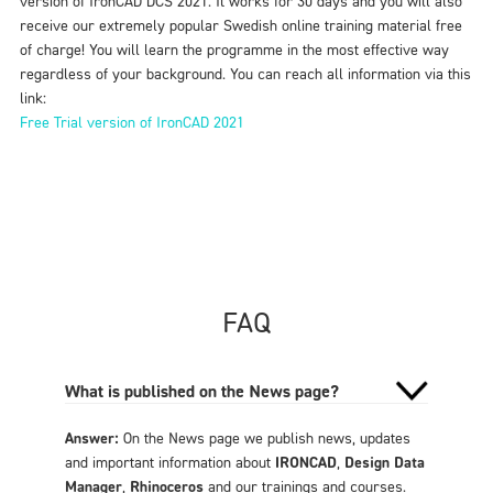
version of IronCAD DCS 2021. It works for 30 days and you will also
receive our extremely popular Swedish online training material free
of charge! You will learn the programme in the most effective way
regardless of your background. You can reach all information via this
link:
Free Trial version of IronCAD 2021
FAQ
What is published on the News page?
Answer:
On the News page we publish news, updates
and important information about
IRONCAD
,
Design Data
Manager
,
Rhinoceros
and our trainings and courses.