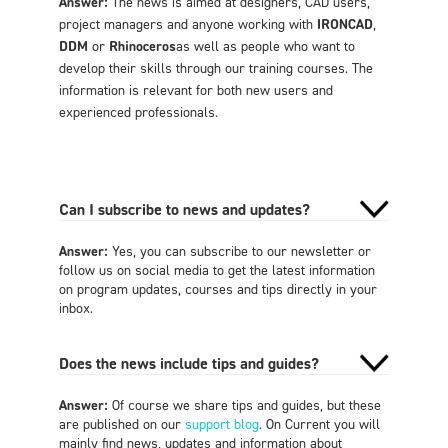
Answer:
The news is aimed at designers, CAD users,
project managers and anyone working with
IRONCAD
,
DDM
or
Rhinoceros
as well as people who want to
develop their skills through our training courses. The
information is relevant for both new users and
experienced professionals.
Can I subscribe to news and updates?
Answer:
Yes, you can subscribe to our newsletter or
follow us on social media to get the latest information
on program updates, courses and tips directly in your
inbox.
Does the news include tips and guides?
Answer:
Of course we share tips and guides, but these
are published on our
support blog
. On Current you will
mainly find news, updates and information about