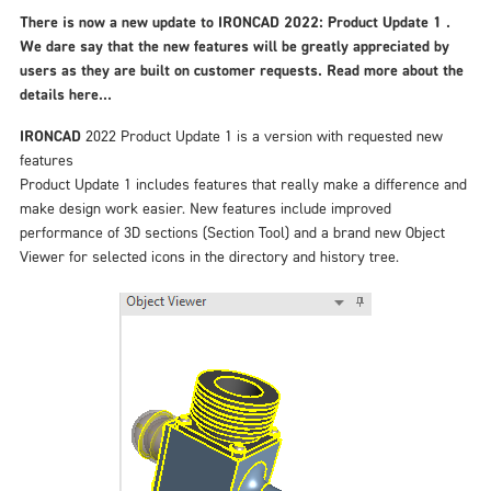
There is now a new update to IRONCAD 2022: Product Update 1 .
We dare say that the new features will be greatly appreciated by
users as they are built on customer requests. Read more about the
details here...
IRONCAD
2022 Product Update 1 is a version with requested new
features
Product Update 1 includes features that really make a difference and
make design work easier. New features include improved
performance of 3D sections (Section Tool) and a brand new Object
Viewer for selected icons in the directory and history tree.