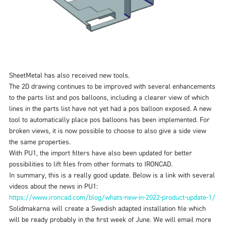
SheetMetal has also received new tools.
The 2D drawing continues to be improved with several enhancements
to the parts list and pos balloons, including a clearer view of which
lines in the parts list have not yet had a pos balloon exposed. A new
tool to automatically place pos balloons has been implemented. For
broken views, it is now possible to choose to also give a side view
the same properties.
With PU1, the import filters have also been updated for better
possibilities to lift files from other formats to IRONCAD.
In summary, this is a really good update. Below is a link with several
videos about the news in PU1
:
https://www.ironcad.com/blog/whats-new-in-2022-product-update-1/
Solidmakarna will create a Swedish adapted installation file which
will be ready probably in the first week of June. We will email more