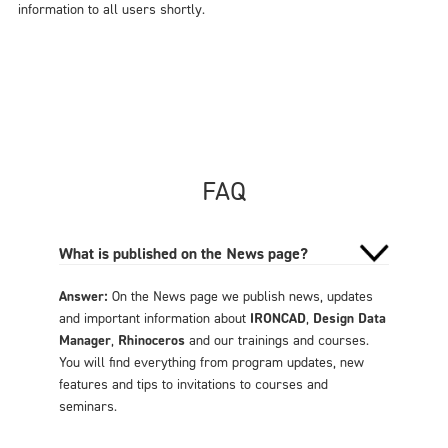
information to all users shortly.
FAQ
What is published on the News page?
Answer:
On the News page we publish news, updates
and important information about
IRONCAD
,
Design Data
Manager
,
Rhinoceros
and our trainings and courses.
You will find everything from program updates, new
features and tips to invitations to courses and
seminars.