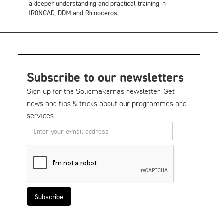
a deeper understanding and practical training in
IRONCAD, DDM and Rhinoceros.
Subscribe to our newsletters
Sign up for the Solidmakarnas newsletter. Get
news and tips & tricks about our programmes and
services.