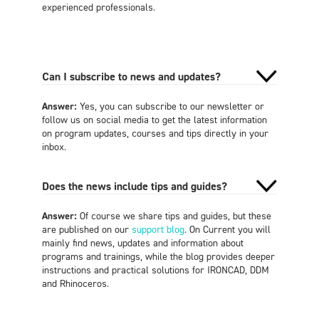
experienced professionals.
Can I subscribe to news and updates?
Answer:
Yes, you can subscribe to our newsletter or
follow us on social media to get the latest information
on program updates, courses and tips directly in your
inbox.
Does the news include tips and guides?
Answer:
Of course we share tips and guides, but these
are published on our
support blog
. On Current you will
mainly find news, updates and information about
programs and trainings, while the blog provides deeper
instructions and practical solutions for IRONCAD, DDM
and Rhinoceros.