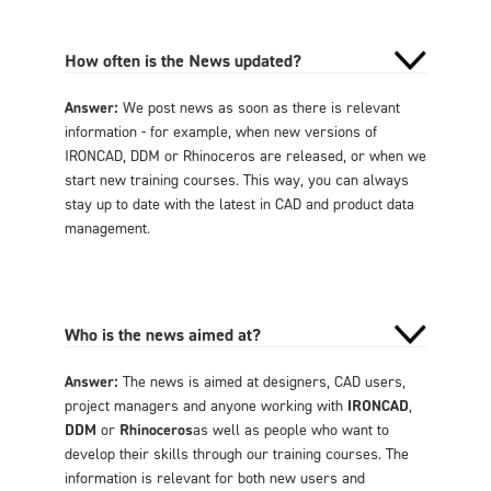
How often is the News updated?
Answer:
We post news as soon as there is relevant
information - for example, when new versions of
IRONCAD, DDM or Rhinoceros are released, or when we
start new training courses. This way, you can always
stay up to date with the latest in CAD and product data
management.
Who is the news aimed at?
Answer:
The news is aimed at designers, CAD users,
project managers and anyone working with
IRONCAD
,
DDM
or
Rhinoceros
as well as people who want to
develop their skills through our training courses. The
information is relevant for both new users and