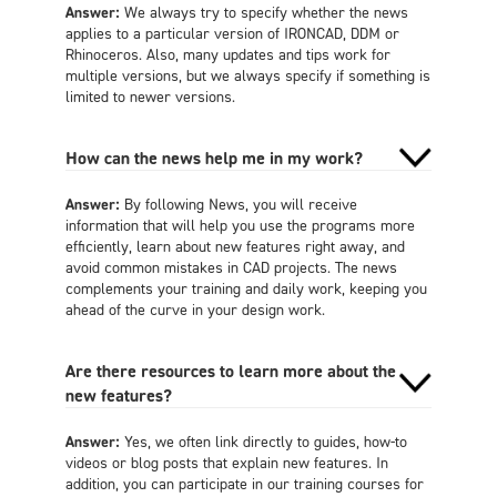
Answer:
We always try to specify whether the news
applies to a particular version of IRONCAD, DDM or
Rhinoceros. Also, many updates and tips work for
multiple versions, but we always specify if something is
limited to newer versions.
How can the news help me in my work?
Answer:
By following News, you will receive
information that will help you use the programs more
efficiently, learn about new features right away, and
avoid common mistakes in CAD projects. The news
complements your training and daily work, keeping you
ahead of the curve in your design work.
Are there resources to learn more about the
new features?
Answer:
Yes, we often link directly to guides, how-to
videos or blog posts that explain new features. In
addition, you can participate in our training courses for