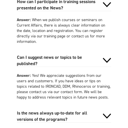
How can I participate in training sessions
presented on the News?
Answer:
When we publish courses or seminars on
Current Affairs, there is always clear information on
the date, location and registration. You can register
directly via our training page or contact us for more
information.
Can I suggest news or topics to be
published?
Answer:
Yes! We appreciate suggestions from our
users and customers. If you have ideas or tips on
topics related to IRONCAD, DDM, Rhinoceros or training,
please contact us via our contact form. We will be
happy to address relevant topics in future news posts.
Is the news always up-to-date for all
versions of the programs?