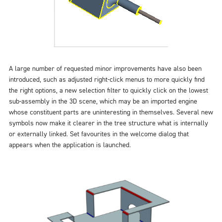
A large number of requested minor improvements have also been
introduced, such as adjusted right-click menus to more quickly find
the right options, a new selection filter to quickly click on the lowest
sub-assembly in the 3D scene, which may be an imported engine
whose constituent parts are uninteresting in themselves. Several new
symbols now make it clearer in the tree structure what is internally
or externally linked. Set favourites in the welcome dialog that
appears when the application is launched.