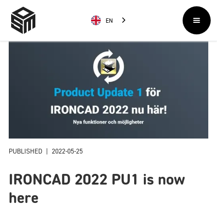
EN
PUBLISHED
|
2022-05-25
IRONCAD 2022 PU1 is now
here