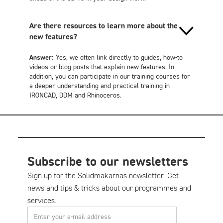
Are there resources to learn more about the
new features?
Answer:
Yes, we often link directly to guides, how-to
videos or blog posts that explain new features. In
addition, you can participate in our training courses for
a deeper understanding and practical training in
IRONCAD, DDM and Rhinoceros.
Subscribe to our newsletters
Sign up for the Solidmakarnas newsletter. Get
news and tips & tricks about our programmes and
services.