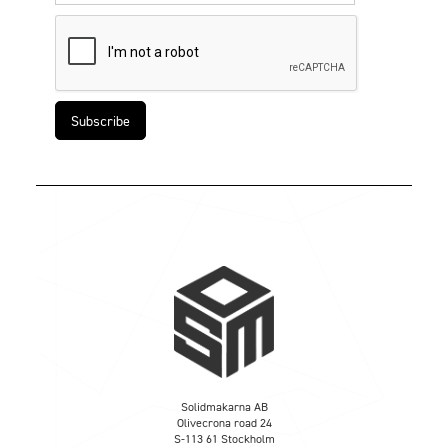
Solidmakarna AB
Olivecrona road 24
S-113 61 Stockholm