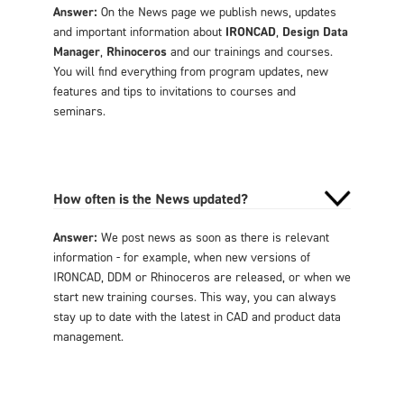
Answer:
On the News page we publish news, updates
and important information about
IRONCAD
,
Design Data
Manager
,
Rhinoceros
and our trainings and courses.
You will find everything from program updates, new
features and tips to invitations to courses and
seminars.
How often is the News updated?
Answer:
We post news as soon as there is relevant
information - for example, when new versions of
IRONCAD, DDM or Rhinoceros are released, or when we
start new training courses. This way, you can always
stay up to date with the latest in CAD and product data
management.