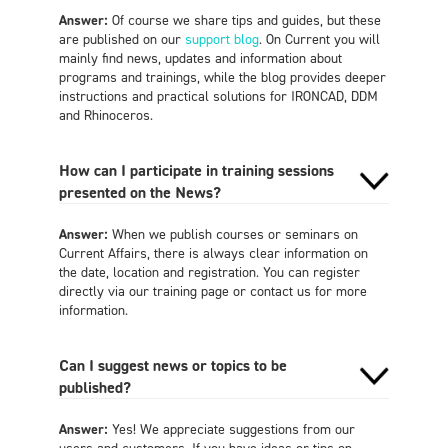
Answer:
Of course we share tips and guides, but these
are published on our
support blog
. On Current you will
mainly find news, updates and information about
programs and trainings, while the blog provides deeper
instructions and practical solutions for IRONCAD, DDM
and Rhinoceros.
How can I participate in training sessions
presented on the News?
Answer:
When we publish courses or seminars on
Current Affairs, there is always clear information on
the date, location and registration. You can register
directly via our training page or contact us for more
information.
Can I suggest news or topics to be
published?
Answer:
Yes! We appreciate suggestions from our
users and customers. If you have ideas or tips on