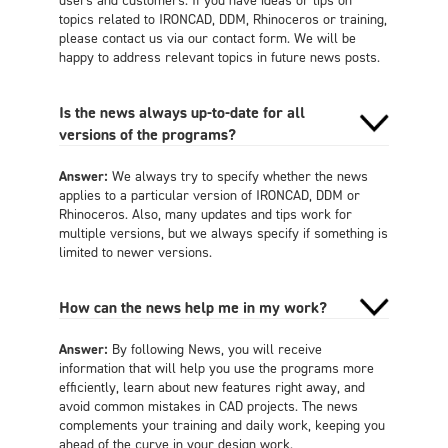
topics related to IRONCAD, DDM, Rhinoceros or training,
please contact us via our contact form. We will be
happy to address relevant topics in future news posts.
Is the news always up-to-date for all
versions of the programs?
Answer:
We always try to specify whether the news
applies to a particular version of IRONCAD, DDM or
Rhinoceros. Also, many updates and tips work for
multiple versions, but we always specify if something is
limited to newer versions.
How can the news help me in my work?
Answer:
By following News, you will receive
information that will help you use the programs more
efficiently, learn about new features right away, and
avoid common mistakes in CAD projects. The news
complements your training and daily work, keeping you
ahead of the curve in your design work.