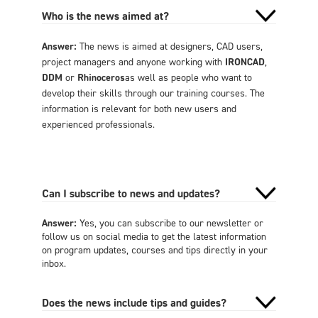
Who is the news aimed at?
Answer:
The news is aimed at designers, CAD users,
project managers and anyone working with
IRONCAD
,
DDM
or
Rhinoceros
as well as people who want to
develop their skills through our training courses. The
information is relevant for both new users and
experienced professionals.
Can I subscribe to news and updates?
Answer:
Yes, you can subscribe to our newsletter or
follow us on social media to get the latest information
on program updates, courses and tips directly in your
inbox.
Does the news include tips and guides?