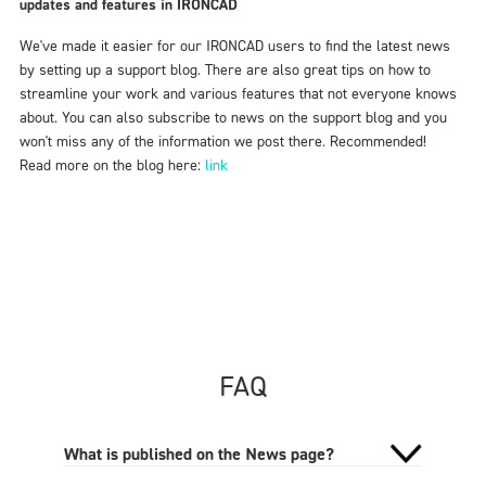
updates and features in IRONCAD
We've made it easier for our IRONCAD users to find the latest news
by setting up a support blog. There are also great tips on how to
streamline your work and various features that not everyone knows
about. You can also subscribe to news on the support blog and you
won't miss any of the information we post there. Recommended!
Read more on the blog here:
link
FAQ
What is published on the News page?