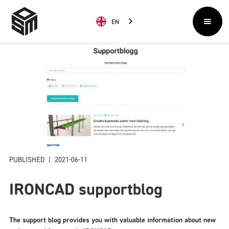
EN
PUBLISHED
|
2021-06-11
IRONCAD supportblog
The support blog provides you with valuable information about new