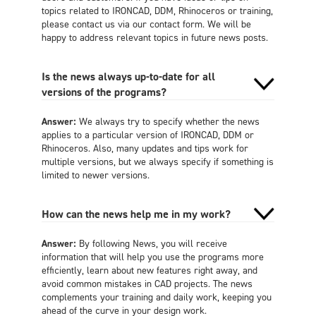
topics related to IRONCAD, DDM, Rhinoceros or training,
please contact us via our contact form. We will be
happy to address relevant topics in future news posts.
Is the news always up-to-date for all
versions of the programs?
Answer:
We always try to specify whether the news
applies to a particular version of IRONCAD, DDM or
Rhinoceros. Also, many updates and tips work for
multiple versions, but we always specify if something is
limited to newer versions.
How can the news help me in my work?
Answer:
By following News, you will receive
information that will help you use the programs more
efficiently, learn about new features right away, and
avoid common mistakes in CAD projects. The news
complements your training and daily work, keeping you
ahead of the curve in your design work.