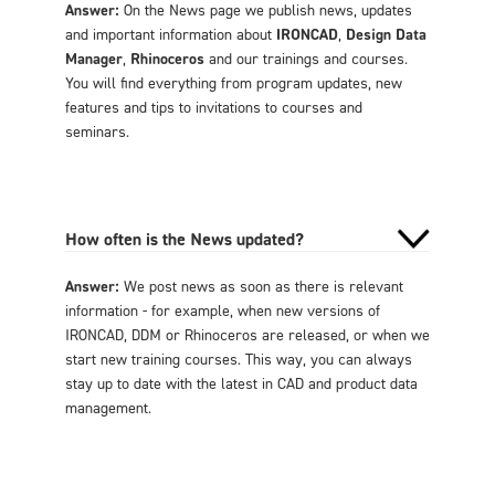
Answer:
On the News page we publish news, updates
and important information about
IRONCAD
,
Design Data
Manager
,
Rhinoceros
and our trainings and courses.
You will find everything from program updates, new
features and tips to invitations to courses and
seminars.
How often is the News updated?
Answer:
We post news as soon as there is relevant
information - for example, when new versions of
IRONCAD, DDM or Rhinoceros are released, or when we
start new training courses. This way, you can always
stay up to date with the latest in CAD and product data
management.