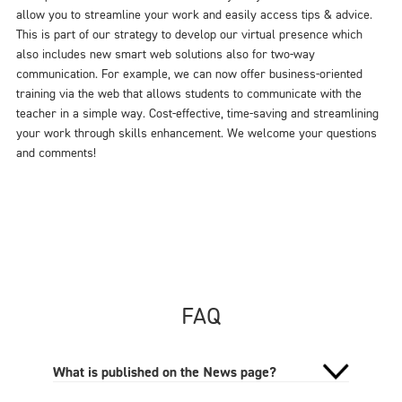
allow you to streamline your work and easily access tips & advice.
This is part of our strategy to develop our virtual presence which
also includes new smart web solutions also for two-way
communication. For example, we can now offer business-oriented
training via the web that allows students to communicate with the
teacher in a simple way. Cost-effective, time-saving and streamlining
your work through skills enhancement. We welcome your questions
and comments!
FAQ
What is published on the News page?