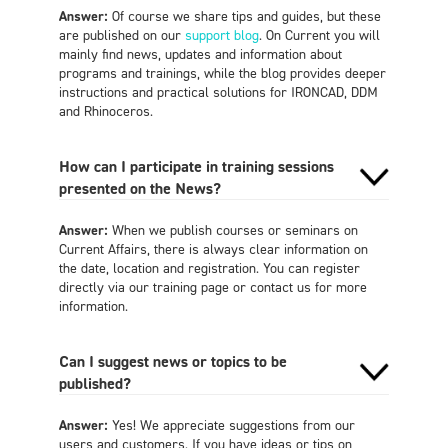
Answer:
Of course we share tips and guides, but these
are published on our
support blog
. On Current you will
mainly find news, updates and information about
programs and trainings, while the blog provides deeper
instructions and practical solutions for IRONCAD, DDM
and Rhinoceros.
How can I participate in training sessions
presented on the News?
Answer:
When we publish courses or seminars on
Current Affairs, there is always clear information on
the date, location and registration. You can register
directly via our training page or contact us for more
information.
Can I suggest news or topics to be
published?
Answer:
Yes! We appreciate suggestions from our
users and customers. If you have ideas or tips on