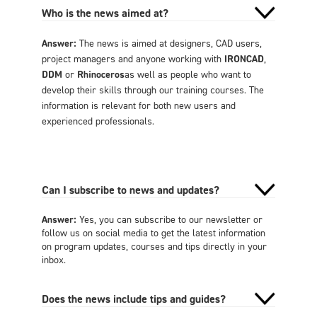
Who is the news aimed at?
Answer:
The news is aimed at designers, CAD users,
project managers and anyone working with
IRONCAD
,
DDM
or
Rhinoceros
as well as people who want to
develop their skills through our training courses. The
information is relevant for both new users and
experienced professionals.
Can I subscribe to news and updates?
Answer:
Yes, you can subscribe to our newsletter or
follow us on social media to get the latest information
on program updates, courses and tips directly in your
inbox.
Does the news include tips and guides?