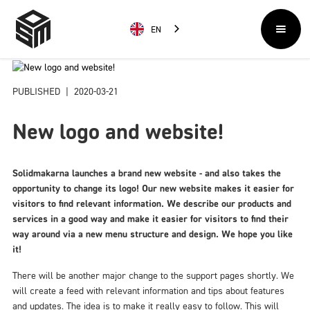
EN
PUBLISHED
|
2020-03-21
New logo and website!
Solidmakarna launches a brand new website - and also takes the
opportunity to change its logo! Our new website makes it easier for
visitors to find relevant information. We describe our products and
services in a good way and make it easier for visitors to find their
way around via a new menu structure and design. We hope you like
it!
There will be another major change to the support pages shortly. We
will create a feed with relevant information and tips about features
and updates. The idea is to make it really easy to follow. This will