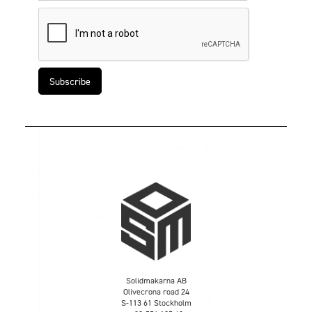
Solidmakarna AB
Olivecrona road 24
S-113 61 Stockholm