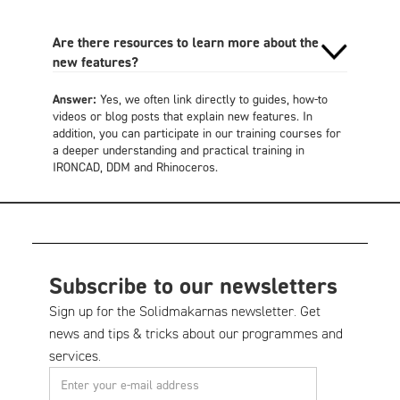
Are there resources to learn more about the
new features?
Answer:
Yes, we often link directly to guides, how-to
videos or blog posts that explain new features. In
addition, you can participate in our training courses for
a deeper understanding and practical training in
IRONCAD, DDM and Rhinoceros.
Subscribe to our newsletters
Sign up for the Solidmakarnas newsletter. Get
news and tips & tricks about our programmes and
services.