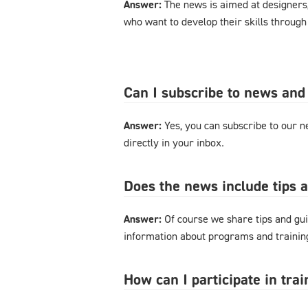
Answer:
The news is aimed at designers
who want to develop their skills through
Can I subscribe to news and
Answer:
Yes, you can subscribe to our ne
directly in your inbox.
Does the news include tips 
Answer:
Of course we share tips and gui
information about programs and training
How can I participate in tra