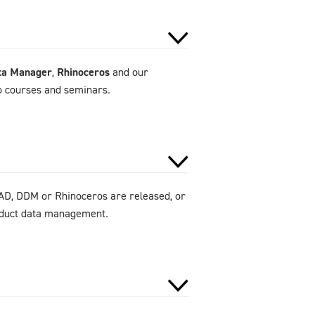
ta Manager
,
Rhinoceros
and our
to courses and seminars.
AD, DDM or Rhinoceros are released, or
roduct data management.