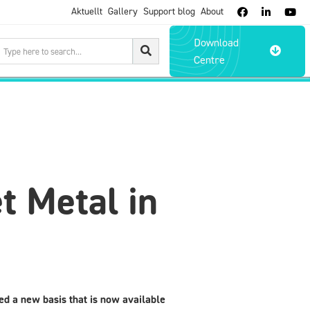
Aktuellt
Gallery
Support blog
About



Download

Centre
t Metal in
d a new basis that is now available