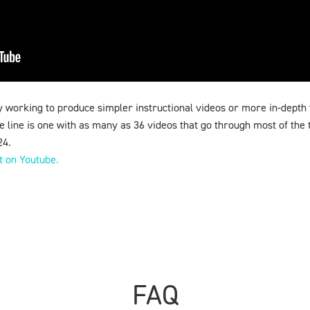
 working to produce simpler instructional videos or more in-depth 
 line is one with as many as 36 videos that go through most of the t
24.
st on Youtube.
FAQ