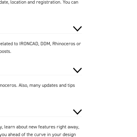
ate, location and registration. You can
 related to IRONCAD, DDM, Rhinoceros or
posts.
noceros. Also, many updates and tips
y, learn about new features right away,
ou ahead of the curve in your design