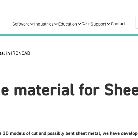
Case
Contact
Software
Industries
Education
Support
 material for Shee
e 3D models of cut and possibly bent sheet metal, we have develope