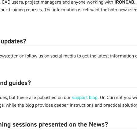
, CAD users, project managers and anyone working with
IRONCAD
,
 our training courses. The information is relevant for both new use
 updates?
wsletter or follow us on social media to get the latest information
and guides?
des, but these are published on our
support blog
. On Current you wi
s, while the blog provides deeper instructions and practical solut
ining sessions presented on the News?