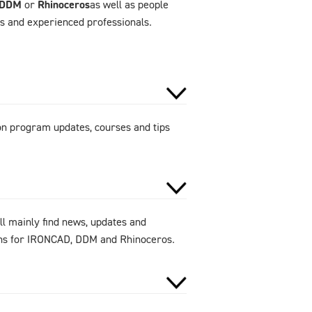
DDM
or
Rhinoceros
as well as people
rs and experienced professionals.
 on program updates, courses and tips
ll mainly find news, updates and
ions for IRONCAD, DDM and Rhinoceros.