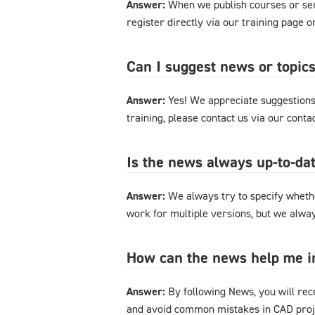
Answer:
When we publish courses or semi
register directly via our training page 
Can I suggest news or topics
Answer:
Yes! We appreciate suggestions 
training, please contact us via our cont
Is the news always up-to-dat
Answer:
We always try to specify whethe
work for multiple versions, but we alway
How can the news help me 
Answer:
By following News, you will rec
and avoid common mistakes in CAD proje