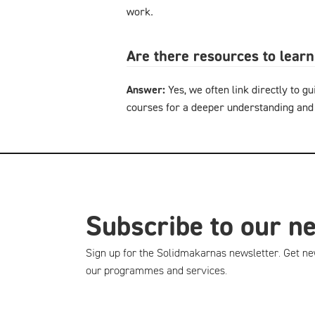
work.
Are there resources to lear
Answer:
Yes, we often link directly to gu
courses for a deeper understanding and
Subscribe to our n
Sign up for the Solidmakarnas newsletter. Get ne
our programmes and services.