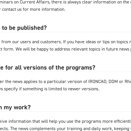
nars on Current Affairs, there is always clear information on the d
or contact us for more information.
 to be published?
from our users and customers. If you have ideas or tips on topics
act form. We will be happy to address relevant topics in future news 
e for all versions of the programs?
r the news applies to a particular version of IRONCAD, DDM or Rhi
s specify if something is limited to newer versions.
in my work?
eive information that will help you use the programs more efficientl
cts. The news complements your training and daily work, keeping y