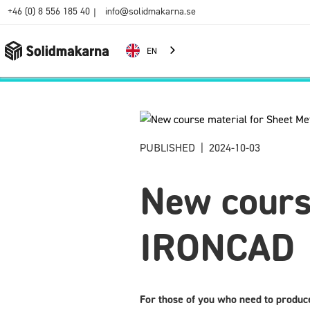
+46 (0) 8 556 185 40
info@solidmakarna.se
|
EN
PUBLISHED
|
2024-10-03
New course
IRONCAD
For those of you who need to produc