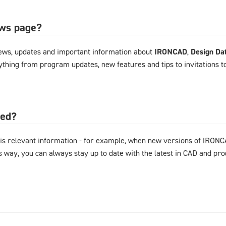
ews page?
ews, updates and important information about
IRONCAD
,
Design Da
rything from program updates, new features and tips to invitations 
ted?
is relevant information - for example, when new versions of IRONC
s way, you can always stay up to date with the latest in CAD and p