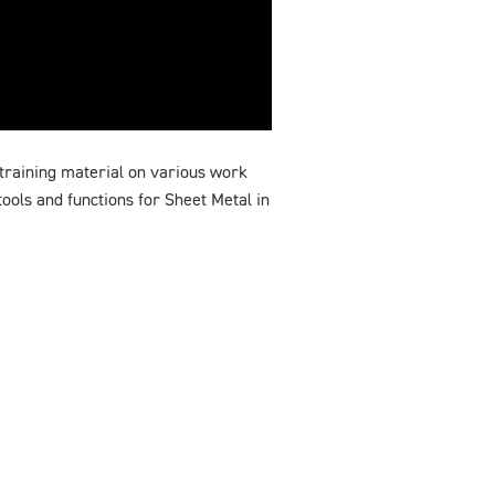
training material on various work
ools and functions for Sheet Metal in