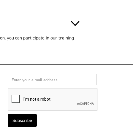
on, you can participate in our training