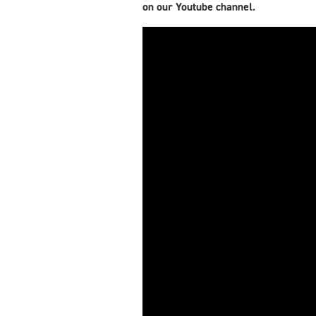
on our Youtube channel.