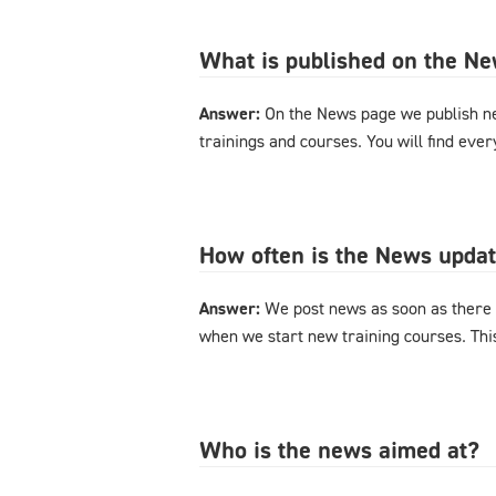
What is published on the N
Answer:
On the News page we publish n
trainings and courses. You will find eve
How often is the News upda
Answer:
We post news as soon as there 
when we start new training courses. Thi
Who is the news aimed at?