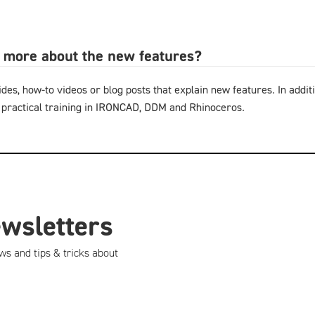
n more about the new features?
ides, how-to videos or blog posts that explain new features. In additi
 practical training in IRONCAD, DDM and Rhinoceros.
ewsletters
ws and tips & tricks about