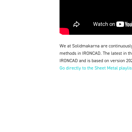
We at Solidmakarna are continuously
methods in IRONCAD. The latest in the
IRONCAD and is based on version 20
Go directly to the Sheet Metal playli