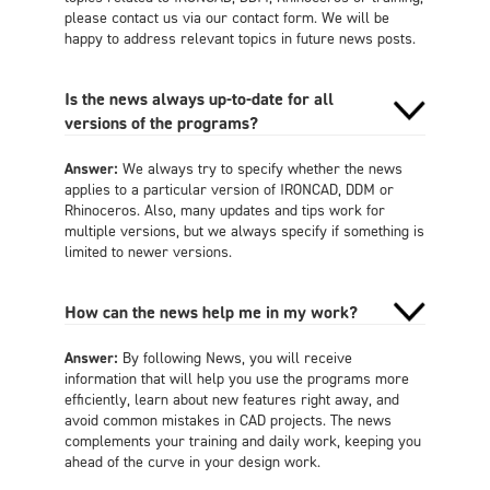
please contact us via our contact form. We will be
happy to address relevant topics in future news posts.
Is the news always up-to-date for all
versions of the programs?
Answer:
We always try to specify whether the news
applies to a particular version of IRONCAD, DDM or
Rhinoceros. Also, many updates and tips work for
multiple versions, but we always specify if something is
limited to newer versions.
How can the news help me in my work?
Answer:
By following News, you will receive
information that will help you use the programs more
efficiently, learn about new features right away, and
avoid common mistakes in CAD projects. The news
complements your training and daily work, keeping you
ahead of the curve in your design work.