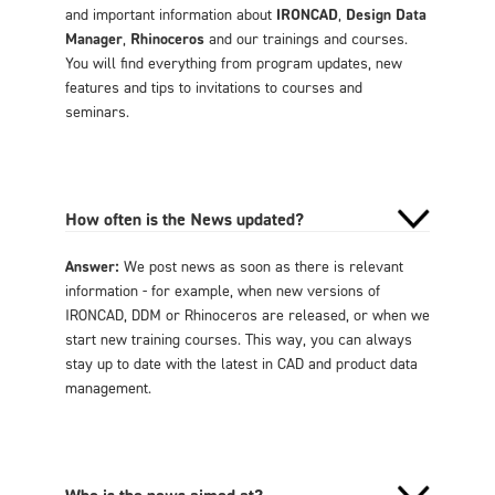
and important information about
IRONCAD
,
Design Data
Manager
,
Rhinoceros
and our trainings and courses.
You will find everything from program updates, new
features and tips to invitations to courses and
seminars.
How often is the News updated?
Answer:
We post news as soon as there is relevant
information - for example, when new versions of
IRONCAD, DDM or Rhinoceros are released, or when we
start new training courses. This way, you can always
stay up to date with the latest in CAD and product data
management.