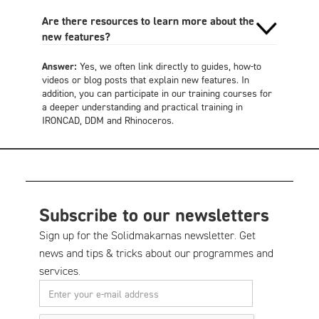
Are there resources to learn more about the
new features?
Answer:
Yes, we often link directly to guides, how-to
videos or blog posts that explain new features. In
addition, you can participate in our training courses for
a deeper understanding and practical training in
IRONCAD, DDM and Rhinoceros.
Subscribe to our newsletters
Sign up for the Solidmakarnas newsletter. Get
news and tips & tricks about our programmes and
services.