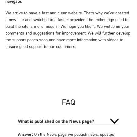
navigate.
We strive to have a fast and clear website. That's why we've created
a new site and switched to a faster provider. The technology used to
build the site is more modern. We hope you like it. We welcome your
comments and suggestions for improvement. We will further develop
the support pages soon and have more information with videos to
ensure good support to our customers.
FAQ
What is published on the News page?
Answer:
On the News page we publish news, updates