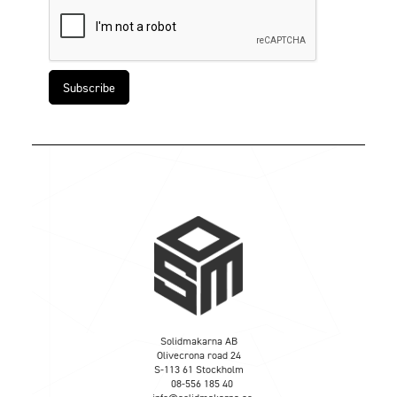
Solidmakarna AB
Olivecrona road 24
S-113 61 Stockholm
08-556 185 40