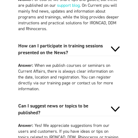
are published on our
support blog
. On Current you will
mainly find news, updates and information about
programs and trainings, while the blog provides deeper
instructions and practical solutions for IRONCAD, DDM
and Rhinoceros.
How can I participate in training sessions
presented on the News?
Answer:
When we publish courses or seminars on
Current Affairs, there is always clear information on
the date, location and registration. You can register
directly via our training page or contact us for more
information.
Can I suggest news or topics to be
published?
Answer:
Yes! We appreciate suggestions from our
users and customers. If you have ideas or tips on
topics related to IRONCAD, DDM, Rhinoceros or training,