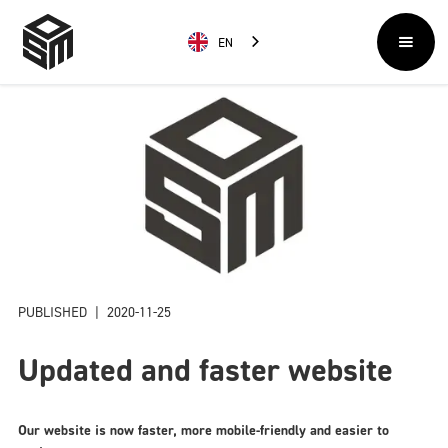
EN
PUBLISHED
|
2020-11-25
Updated and faster website
Our website is now faster, more mobile-friendly and easier to