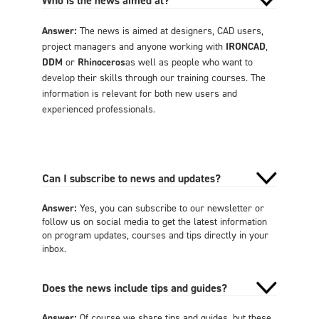
Who is the news aimed at?
Answer:
The news is aimed at designers, CAD users,
project managers and anyone working with
IRONCAD
,
DDM
or
Rhinoceros
as well as people who want to
develop their skills through our training courses. The
information is relevant for both new users and
experienced professionals.
Can I subscribe to news and updates?
Answer:
Yes, you can subscribe to our newsletter or
follow us on social media to get the latest information
on program updates, courses and tips directly in your
inbox.
Does the news include tips and guides?
Answer:
Of course we share tips and guides, but these