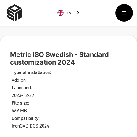
EN
Metric ISO Swedish - Standard
customization 2024
Type of installation:
Add-on
Launched:
2023-12-27
File size:
569 MB
Compatibility:
IronCAD DCS 2024