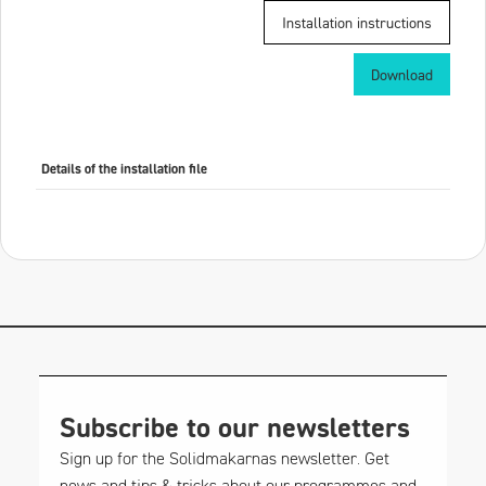
Installation instructions
Download
Details of the installation file
Subscribe to our newsletters
Sign up for the Solidmakarnas newsletter. Get
news and tips & tricks about our programmes and