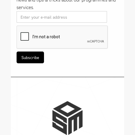
services.