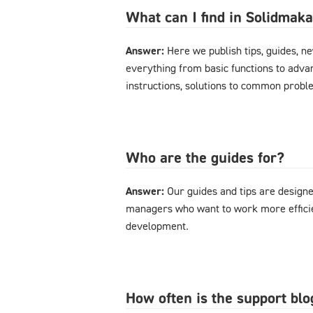
What can I find in Solidmak
Answer:
Here we publish tips, guides, n
everything from basic functions to advan
instructions, solutions to common probl
Who are the guides for?
Answer:
Our guides and tips are designe
managers who want to work more effici
development.
How often is the support bl