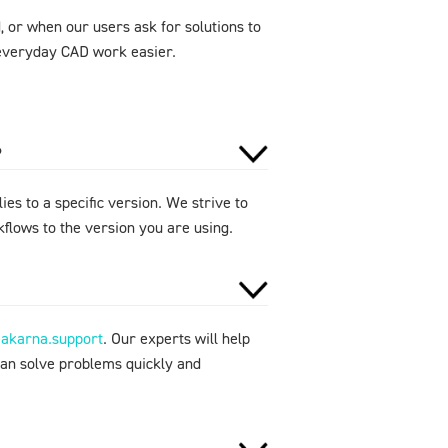
 or when our users ask for solutions to
e everyday CAD work easier.
?
ies to a specific version. We strive to
flows to the version you are using.
makarna.support
. Our experts will help
can solve problems quickly and