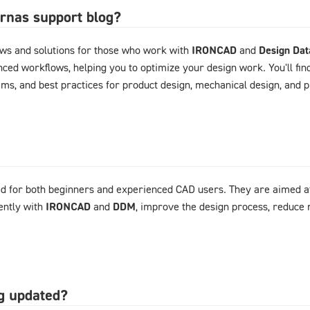
arnas support blog?
ews and solutions for those who work with
IRONCAD
and
Design Da
ced workflows, helping you to optimize your design work. You'll fin
ems, and best practices for product design, mechanical design, and
d for both beginners and experienced CAD users. They are aimed at
ently with
IRONCAD
and
DDM
, improve the design process, reduce 
og updated?