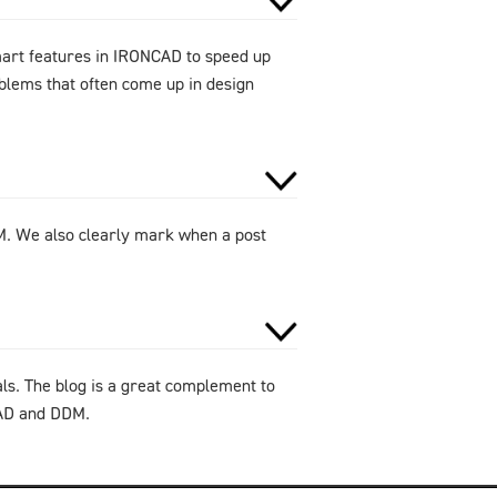
smart features in IRONCAD to speed up
oblems that often come up in design
DM. We also clearly mark when a post
als. The blog is a great complement to
CAD and DDM.