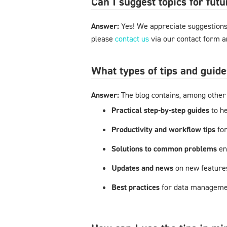
Can I suggest topics for futu
Answer:
Yes! We appreciate suggestions 
please
contact us
via our contact form an
What types of tips and guide
Answer:
The blog contains, among other 
Practical step-by-step guides
to h
Productivity and workflow tips
fo
Solutions to common problems
en
Updates and news
on new feature
Best practices
for data managemen