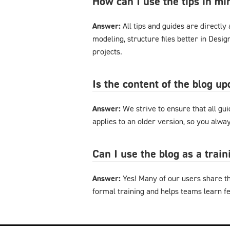
How can I use the tips in m
Answer:
All tips and guides are directl
modeling, structure files better in Desi
projects.
Is the content of the blog u
Answer:
We strive to ensure that all gu
applies to an older version, so you alway
Can I use the blog as a trai
Answer:
Yes! Many of our users share th
formal training and helps teams learn f