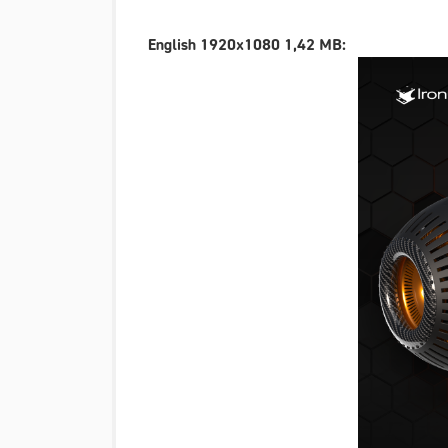
English 1920x1080 1,42 MB: