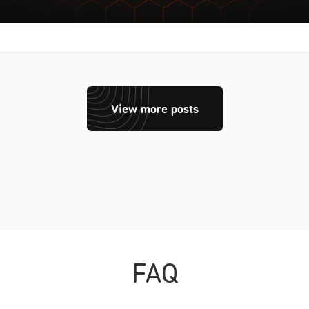
View more posts
FAQ