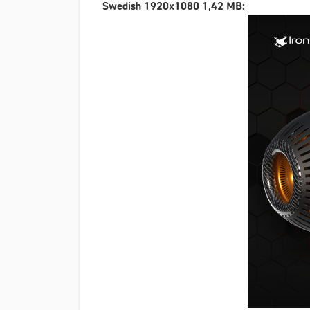
Swedish 1920x1080 1,42 MB: