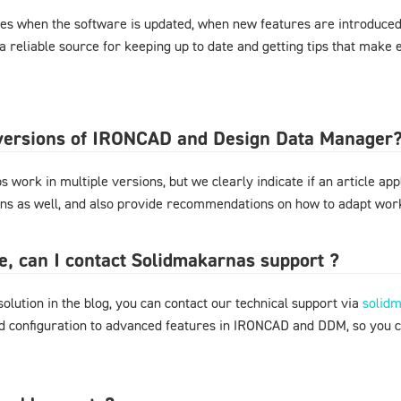
es when the software is updated, when new features are introduced,
 a reliable source for keeping up to date and getting tips that mak
l versions of IRONCAD and Design Data Manager
 work in multiple versions, but we clearly indicate if an article appl
ons as well, and also provide recommendations on how to adapt work
ere, can I contact Solidmakarnas support ?
 solution in the blog, you can contact our technical support via
solid
nd configuration to advanced features in IRONCAD and DDM, so you 