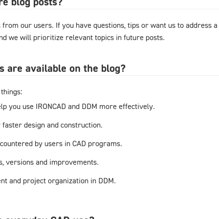
re blog posts?
from our users. If you have questions, tips or want us to address a
d we will prioritize relevant topics in future posts.
s are available on the blog?
things:
elp you use IRONCAD and DDM more effectively.
r faster design and construction.
countered by users in CAD programs.
s, versions and improvements.
t and project organization in DDM.