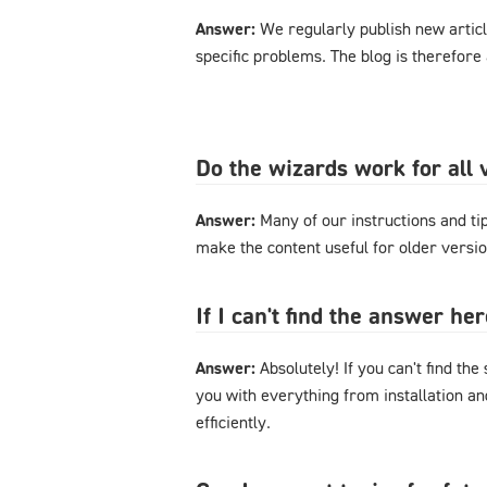
Answer:
We regularly publish new articl
specific problems. The blog is therefore
Do the wizards work for al
Answer:
Many of our instructions and tips
make the content useful for older versi
If I can't find the answer h
Answer:
Absolutely! If you can't find the
you with everything from installation a
efficiently.