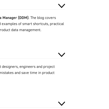
ta Manager (DDM)
. The blog covers
d examples of smart shortcuts, practical
 product data management.
 designers, engineers and project
mistakes and save time in product