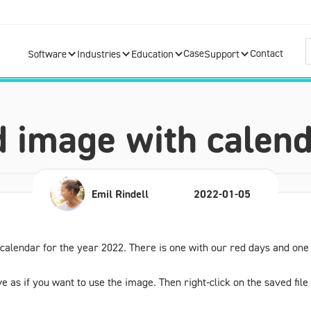
Case
Contact
Software
Industries
Education
Support
 image with calend
Emil Rindell
2022-01-05
lendar for the year 2022. There is one with our red days and one i
e as if you want to use the image. Then right-click on the saved fil