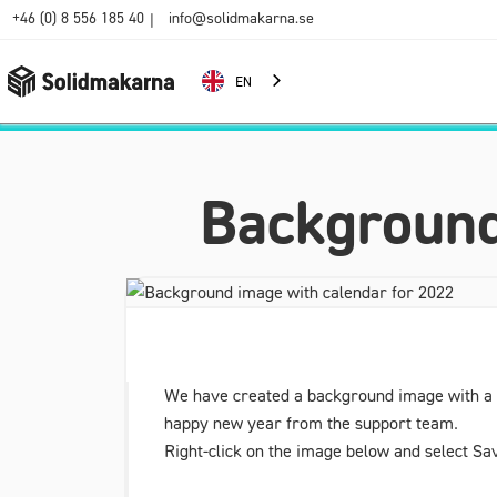
+46 (0) 8 556 185 40
info@solidmakarna.se
|
EN
Background
We have created a background image with a ca
happy new year from the support team.
Right-click on the image below and select Sav