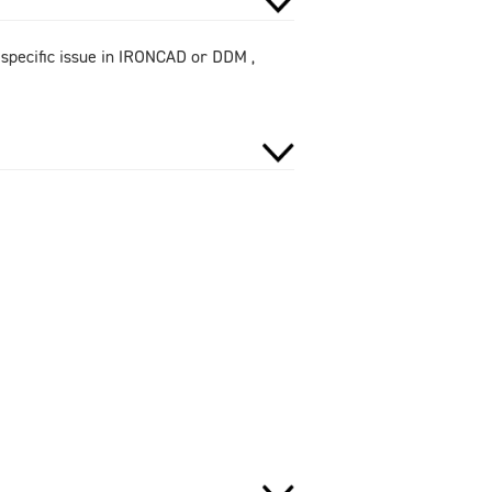
 specific issue in IRONCAD or DDM ,