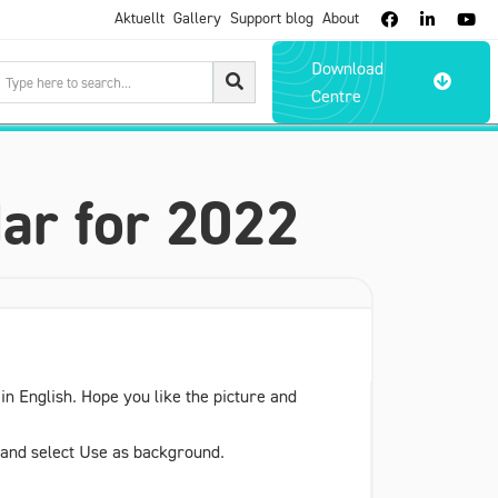
Aktuellt
Gallery
Support blog
About



Download

Centre
ar for 2022
n English. Hope you like the picture and
e and select Use as background.