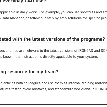
in everyday CAD use?
y applicable in daily work. For example, you can use shortcuts and 
gn Data Manager, or follow our step-by-step solutions for specific pr
pdated with the latest versions of the programs?
ides and tips are relevant to the latest versions of IRONCAD and D
s know if the instruction is directly applicable to your system.
ning resource for my team?
e articles with colleagues and use them as internal training materi
eatures faster, avoid mistakes, and standardize workflows in IRON