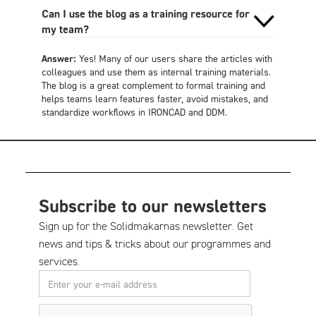
Can I use the blog as a training resource for
my team?
Answer:
Yes! Many of our users share the articles with
colleagues and use them as internal training materials.
The blog is a great complement to formal training and
helps teams learn features faster, avoid mistakes, and
standardize workflows in IRONCAD and DDM.
Subscribe to our newsletters
Sign up for the Solidmakarnas newsletter. Get
news and tips & tricks about our programmes and
services.