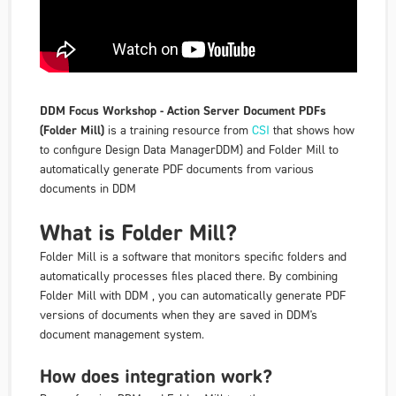
DDM Focus Workshop - Action Server Document PDFs
(Folder Mill)
is a training resource from
CSI
that shows how
to configure Design Data ManagerDDM) and Folder Mill to
automatically generate PDF documents from various
documents in DDM
What is Folder Mill?
Folder Mill is a software that monitors specific folders and
automatically processes files placed there. By combining
Folder Mill with DDM , you can automatically generate PDF
versions of documents when they are saved in DDM's
document management system.
How does integration work?