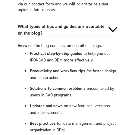
via our contact form and we will prioritize relevant
topics in future posts.
What types of tips and guides are available
on the blog?
Answer:
The blog contains, among other things:
Practical step-by-step guides
to help you use
IRONCAD and DDM more effectively.
Productivity and workflow tips
for faster design
and construction.
Solutions to common problems
encountered by
users in CAD programs.
Updates and news
on new features, versions
and improvements.
Best practices
for data management and project
organization in DDM.