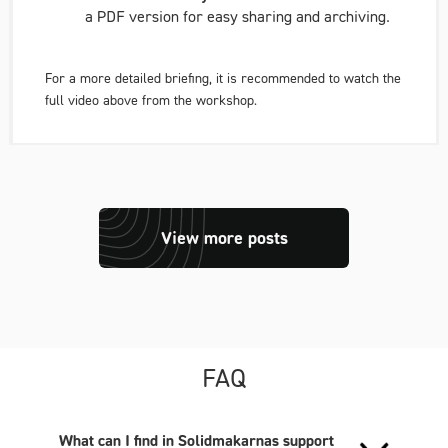
a PDF version for easy sharing and archiving.
For a more detailed briefing, it is recommended to watch the
full video above from the workshop.
View more posts
FAQ
What can I find in Solidmakarnas support