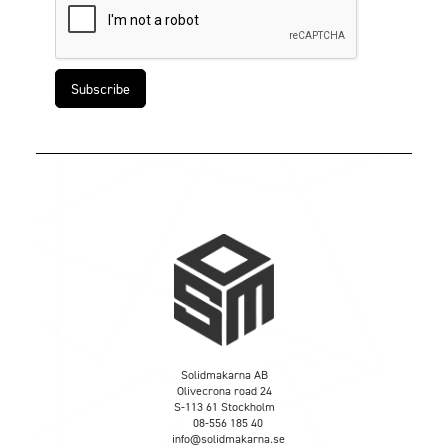
Solidmakarna AB
Olivecrona road 24
S-113 61 Stockholm
08-556 185 40
info@solidmakarna.se