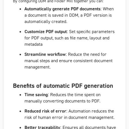
By configuring DDM and Folder Mill together you can:
Automatically generate PDF documents
: When
a document is saved in DDM, a PDF version is
automatically created.
Customize PDF output
: Set specific parameters
for PDF output, such as file name, layout and
metadata
Streamline workflow
: Reduce the need for
manual steps and ensure consistent document
management.
Benefits of automatic PDF generation
Time saving
: Reduces the time spent on
manually converting documents to PDF.
Reduced risk of error
: Automation reduces the
risk of human error in document management.
Better traceability
: Ensures all documents have