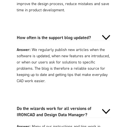
improve the design process, reduce mistakes and save
time in product development.
How often is the support blog updated?
Answer:
We regularly publish new articles when the
software is updated, when new features are introduced,
or when our users ask for solutions to specific
problems. The blog is therefore a reliable source for
keeping up to date and getting tips that make everyday
CAD work easier.
Do the wizards work for all versions of
IRONCAD and Design Data Manager?
Answer:
Many of our instructions and tips work in