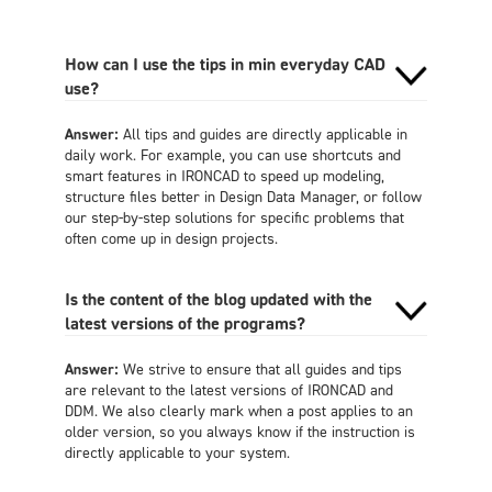
How can I use the tips in min everyday CAD
use?
Answer:
All tips and guides are directly applicable in
daily work. For example, you can use shortcuts and
smart features in IRONCAD to speed up modeling,
structure files better in Design Data Manager, or follow
our step-by-step solutions for specific problems that
often come up in design projects.
Is the content of the blog updated with the
latest versions of the programs?
Answer:
We strive to ensure that all guides and tips
are relevant to the latest versions of IRONCAD and
DDM. We also clearly mark when a post applies to an
older version, so you always know if the instruction is
directly applicable to your system.