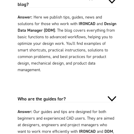
blog?
Answer:
Here we publish tips, guides, news and
solutions for those who work with
IRONCAD
and
Design
Data Manager (DDM)
. The blog covers everything from
basic functions to advanced workflows, helping you to
optimize your design work. You'll find examples of
smart shortcuts, practical instructions, solutions to
common problems, and best practices for product
design, mechanical design, and product data
management.
Who are the guides for?
Answer:
Our guides and tips are designed for both
beginners and experienced CAD users. They are aimed
at designers, engineers and project managers who
want to work more efficiently with
IRONCAD
and
DDM
,