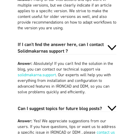
multiple versions, but we clearly indicate if an article
applies to a specific version. We strive to make the
content useful for older versions as well, and also
provide recommendations on how to adapt workflows to
the version you are using.
If I can't find the answer here, can I contact
Solidmakarnas support ?
Answer:
Absolutely! If you can't find the solution in the
blog, you can contact our technical support via
solidmakarna.support
. Our experts will help you with
everything from installation and configuration to
advanced features in IRONCAD and DDM, so you can
solve problems quickly and efficiently.
Can I suggest topics for future blog posts?
Answer:
Yes! We appreciate suggestions from our
users. If you have questions, tips or want us to address
a specific issue in IRONCAD or DDM , please
contact us