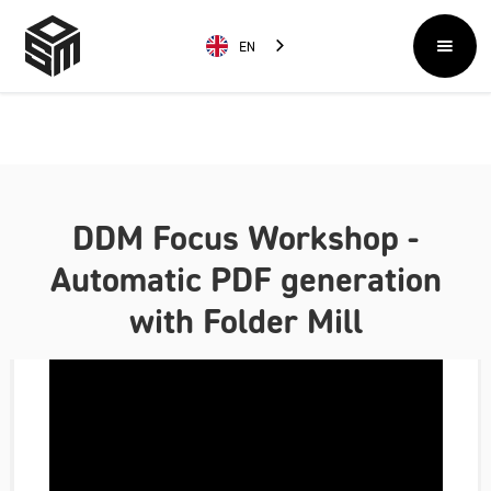
EN
DDM Focus Workshop -
Automatic PDF generation
with Folder Mill