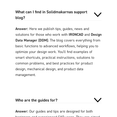
What can I find in Solidmakarnas support
blog?
Answer:
Here we publish tips, guides, news and
solutions for those who work with
IRONCAD
and
Design
Data Manager (DDM)
. The blog covers everything from
basic functions to advanced workflows, helping you to
optimize your design work. You'll find examples of
smart shortcuts, practical instructions, solutions to
common problems, and best practices for product
design, mechanical design, and product data
management.
Who are the guides for?
Answer:
Our guides and tips are designed for both
beginners and experienced CAD users. They are aimed