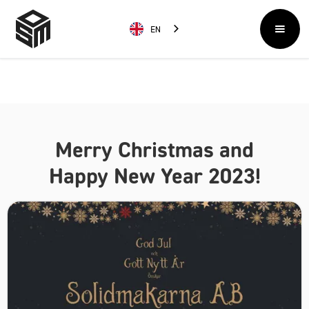
EN
Merry Christmas and
Happy New Year 2023!