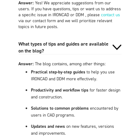
Answer:
Yes! We appreciate suggestions from our
users. If you have questions, tips or want us to address
a specific issue in IRONCAD or DDM , please
contact us
via our contact form and we will prioritize relevant
topics in future posts.
What types of tips and guides are available
on the blog?
Answer:
The blog contains, among other things:
Practical step-by-step guides
to help you use
IRONCAD and DDM more effectively.
Productivity and workflow tips
for faster design
and construction.
Solutions to common problems
encountered by
users in CAD programs.
Updates and news
on new features, versions
and improvements.