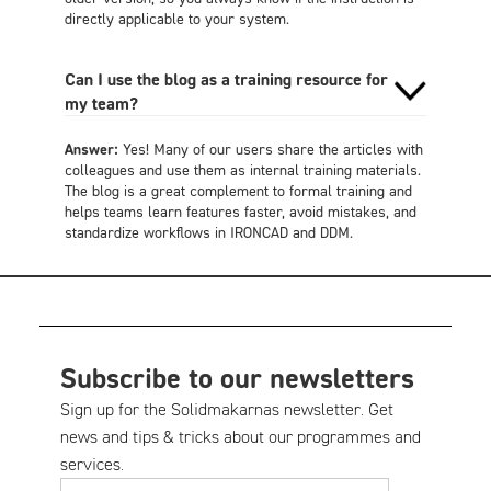
directly applicable to your system.
Can I use the blog as a training resource for
my team?
Answer:
Yes! Many of our users share the articles with
colleagues and use them as internal training materials.
The blog is a great complement to formal training and
helps teams learn features faster, avoid mistakes, and
standardize workflows in IRONCAD and DDM.
Subscribe to our newsletters
Sign up for the Solidmakarnas newsletter. Get
news and tips & tricks about our programmes and
services.