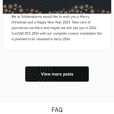
We at Solidmakarna would like to wish you a Merry
Christmas and a Happy New Year 2023. Take care of
yourselves out there and maybe we will see you in 2024.
IronCAD DCS 2024 with our complete custom installation file
is planned to be released in early 2024.
View more posts
FAQ