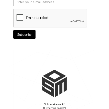
Solidmakarna AB
Olivecrona road 24