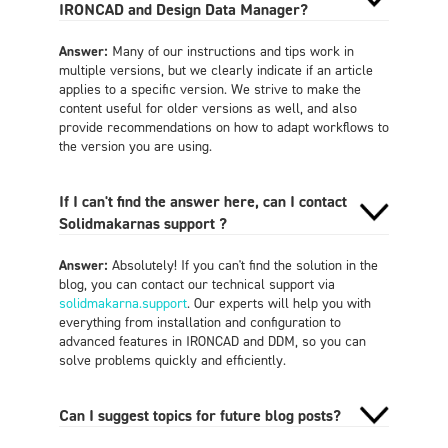
IRONCAD and Design Data Manager?
Answer:
Many of our instructions and tips work in
multiple versions, but we clearly indicate if an article
applies to a specific version. We strive to make the
content useful for older versions as well, and also
provide recommendations on how to adapt workflows to
the version you are using.
If I can't find the answer here, can I contact
Solidmakarnas support ?
Answer:
Absolutely! If you can't find the solution in the
blog, you can contact our technical support via
solidmakarna.support
. Our experts will help you with
everything from installation and configuration to
advanced features in IRONCAD and DDM, so you can
solve problems quickly and efficiently.
Can I suggest topics for future blog posts?