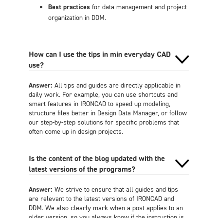
Best practices
for data management and project
organization in DDM.
How can I use the tips in min everyday CAD
use?
Answer:
All tips and guides are directly applicable in
daily work. For example, you can use shortcuts and
smart features in IRONCAD to speed up modeling,
structure files better in Design Data Manager, or follow
our step-by-step solutions for specific problems that
often come up in design projects.
Is the content of the blog updated with the
latest versions of the programs?
Answer:
We strive to ensure that all guides and tips
are relevant to the latest versions of IRONCAD and
DDM. We also clearly mark when a post applies to an
older version, so you always know if the instruction is