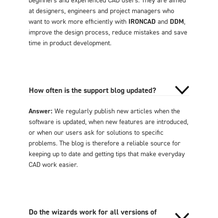
at designers, engineers and project managers who
want to work more efficiently with
IRONCAD
and
DDM
,
improve the design process, reduce mistakes and save
time in product development.
How often is the support blog updated?
Answer:
We regularly publish new articles when the
software is updated, when new features are introduced,
or when our users ask for solutions to specific
problems. The blog is therefore a reliable source for
keeping up to date and getting tips that make everyday
CAD work easier.
Do the wizards work for all versions of