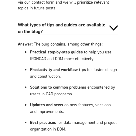
via our contact form and we will prioritize relevant
topics in future posts.
What types of tips and guides are available
on the blog?
Answer:
The blog contains, among other things:
Practical step-by-step guides
to help you use
IRONCAD and DDM more effectively.
Productivity and workflow tips
for faster design
and construction.
Solutions to common problems
encountered by
users in CAD programs.
Updates and news
on new features, versions
and improvements.
Best practices
for data management and project
organization in DDM.