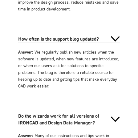
improve the design process, reduce mistakes and save
time in product development.
How often is the support blog updated?
Answer:
We regularly publish new articles when the
software is updated, when new features are introduced,
or when our users ask for solutions to specific
problems. The blog is therefore a reliable source for
keeping up to date and getting tips that make everyday
CAD work easier.
Do the wizards work for all versions of
IRONCAD and Design Data Manager?
Answer:
Many of our instructions and tips work in