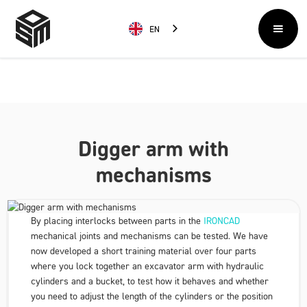
EN
Digger arm with
mechanisms
By placing interlocks between parts in the
IRONCAD
mechanical joints and mechanisms can be tested. We have
now developed a short training material over four parts
where you lock together an excavator arm with hydraulic
cylinders and a bucket, to test how it behaves and whether
you need to adjust the length of the cylinders or the position