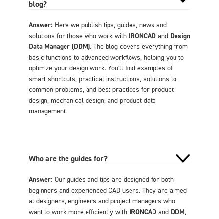
blog?
Answer:
Here we publish tips, guides, news and
solutions for those who work with
IRONCAD
and
Design
Data Manager (DDM)
. The blog covers everything from
basic functions to advanced workflows, helping you to
optimize your design work. You'll find examples of
smart shortcuts, practical instructions, solutions to
common problems, and best practices for product
design, mechanical design, and product data
management.
Who are the guides for?
Answer:
Our guides and tips are designed for both
beginners and experienced CAD users. They are aimed
at designers, engineers and project managers who
want to work more efficiently with
IRONCAD
and
DDM
,