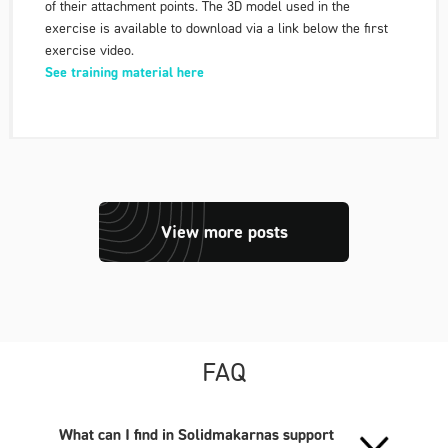
of their attachment points. The 3D model used in the
exercise is available to download via a link below the first
exercise video.
See training material here
View more posts
FAQ
What can I find in Solidmakarnas support