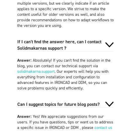
multiple versions, but we clearly indicate if an article
applies to a specific version. We strive to make the
content useful for older versions as well, and also
provide recommendations on how to adapt workflows to
the version you are using.
If I can't find the answer here, can I contact
Solidmakarnas support ?
Answer:
Absolutely! If you can't find the solution in the
blog, you can contact our technical support via
solidmakarna.support
. Our experts will help you with
everything from installation and configuration to
advanced features in IRONCAD and DDM, so you can
solve problems quickly and efficiently.
Can I suggest topics for future blog posts?
Answer:
Yes! We appreciate suggestions from our
users. If you have questions, tips or want us to address
a specific issue in IRONCAD or DDM , please
contact us