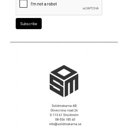
Solidmakarna AB
Olivecrona road 24
S-113 61 Stockholm
08-556 185 40
info@solidmakarna.se