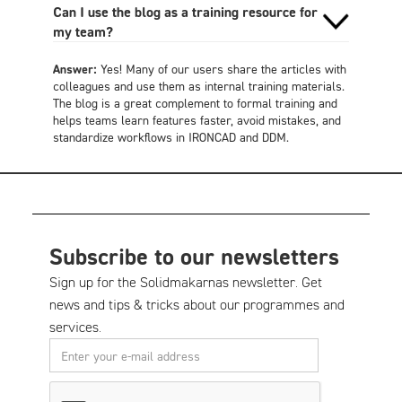
Can I use the blog as a training resource for
my team?
Answer:
Yes! Many of our users share the articles with
colleagues and use them as internal training materials.
The blog is a great complement to formal training and
helps teams learn features faster, avoid mistakes, and
standardize workflows in IRONCAD and DDM.
Subscribe to our newsletters
Sign up for the Solidmakarnas newsletter. Get
news and tips & tricks about our programmes and
services.