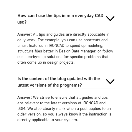
How can I use the tips in min everyday CAD
use?
Answer:
All tips and guides are directly applicable in
daily work. For example, you can use shortcuts and
smart features in IRONCAD to speed up modeling,
structure files better in Design Data Manager, or follow
our step-by-step solutions for specific problems that
often come up in design projects.
Is the content of the blog updated with the
latest versions of the programs?
Answer:
We strive to ensure that all guides and tips
are relevant to the latest versions of IRONCAD and
DDM. We also clearly mark when a post applies to an
older version, so you always know if the instruction is
directly applicable to your system.