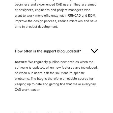
beginners and experienced CAD users. They are aimed
at designers, engineers and project managers who
want to work more efficiently with
IRONCAD
and
DDM
,
improve the design process, reduce mistakes and save
time in product development.
How often is the support blog updated?
Answer:
We regularly publish new articles when the
software is updated, when new features are introduced,
or when our users ask for solutions to specific
problems. The blog is therefore a reliable source for
keeping up to date and getting tips that make everyday
CAD work easier.