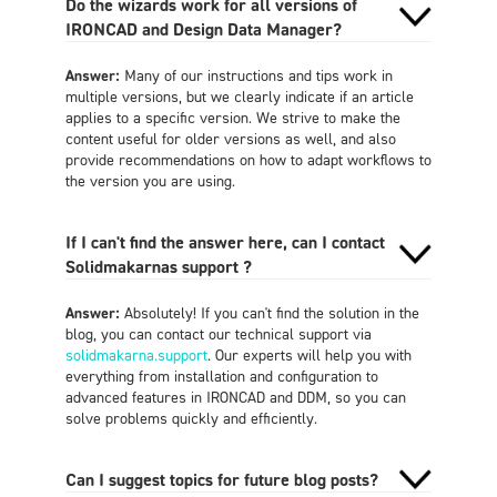
Do the wizards work for all versions of
IRONCAD and Design Data Manager?
Answer:
Many of our instructions and tips work in
multiple versions, but we clearly indicate if an article
applies to a specific version. We strive to make the
content useful for older versions as well, and also
provide recommendations on how to adapt workflows to
the version you are using.
If I can't find the answer here, can I contact
Solidmakarnas support ?
Answer:
Absolutely! If you can't find the solution in the
blog, you can contact our technical support via
solidmakarna.support
. Our experts will help you with
everything from installation and configuration to
advanced features in IRONCAD and DDM, so you can
solve problems quickly and efficiently.
Can I suggest topics for future blog posts?