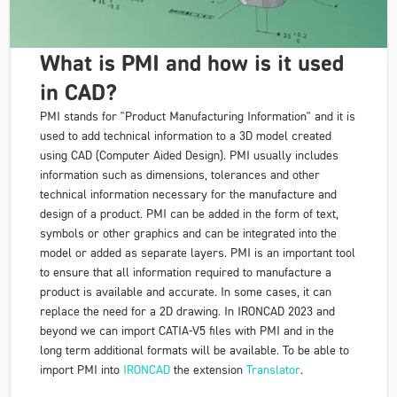
What is PMI and how is it used
in CAD?
PMI stands for "Product Manufacturing Information" and it is
used to add technical information to a 3D model created
using CAD (Computer Aided Design). PMI usually includes
information such as dimensions, tolerances and other
technical information necessary for the manufacture and
design of a product. PMI can be added in the form of text,
symbols or other graphics and can be integrated into the
model or added as separate layers. PMI is an important tool
to ensure that all information required to manufacture a
product is available and accurate. In some cases, it can
replace the need for a 2D drawing. In IRONCAD 2023 and
beyond we can import CATIA-V5 files with PMI and in the
long term additional formats will be available. To be able to
import PMI into
IRONCAD
the extension
Translator
.