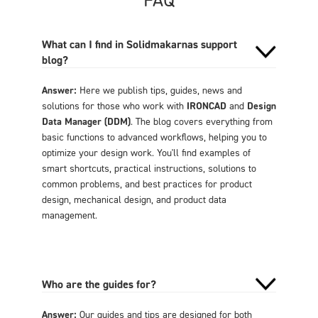
What can I find in Solidmakarnas support
blog?
Answer:
Here we publish tips, guides, news and
solutions for those who work with
IRONCAD
and
Design
Data Manager (DDM)
. The blog covers everything from
basic functions to advanced workflows, helping you to
optimize your design work. You'll find examples of
smart shortcuts, practical instructions, solutions to
common problems, and best practices for product
design, mechanical design, and product data
management.
Who are the guides for?
Answer:
Our guides and tips are designed for both