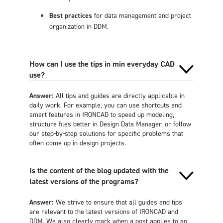
Best practices
for data management and project
organization in DDM.
How can I use the tips in min everyday CAD
use?
Answer:
All tips and guides are directly applicable in
daily work. For example, you can use shortcuts and
smart features in IRONCAD to speed up modeling,
structure files better in Design Data Manager, or follow
our step-by-step solutions for specific problems that
often come up in design projects.
Is the content of the blog updated with the
latest versions of the programs?
Answer:
We strive to ensure that all guides and tips
are relevant to the latest versions of IRONCAD and
DDM. We also clearly mark when a post applies to an