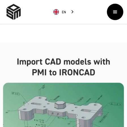
EN
Import CAD models with
PMI to IRONCAD