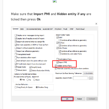
Make sure that
Import PMI
and
Hidden entity if any
are
ticked then press
Ok