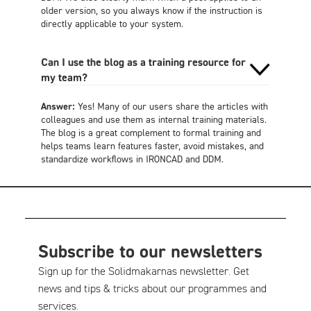
older version, so you always know if the instruction is
directly applicable to your system.
Can I use the blog as a training resource for
my team?
Answer:
Yes! Many of our users share the articles with
colleagues and use them as internal training materials.
The blog is a great complement to formal training and
helps teams learn features faster, avoid mistakes, and
standardize workflows in IRONCAD and DDM.
Subscribe to our newsletters
Sign up for the Solidmakarnas newsletter. Get
news and tips & tricks about our programmes and
services.