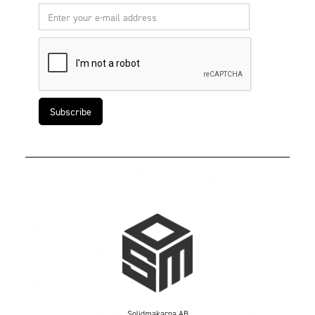
Solidmakarna AB