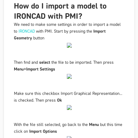
How do I import a model to
IRONCAD with PMI?
We need to make some settings in order to import a model
to
IRONCAD
with PMI. Start by pressing the
Import
Geometry
button
Then find and
select
the file to be imported. Then press
Menu>Import Settings
Make sure this checkbox Import Graphical Representation...
is checked. Then press
Ok
With the file still selected, go back to the
Menu
but this time
click on
Import Options