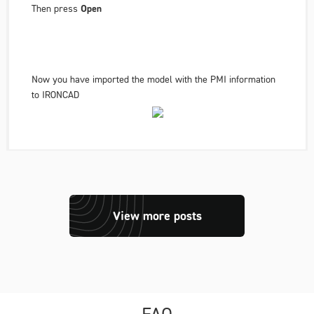
Then press
Open
Now you have imported the model with the PMI information
to IRONCAD
View more posts
FAQ