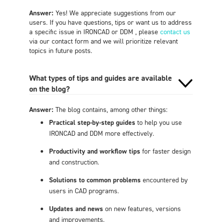
Answer:
Yes! We appreciate suggestions from our
users. If you have questions, tips or want us to address
a specific issue in IRONCAD or DDM , please
contact us
via our contact form and we will prioritize relevant
topics in future posts.
What types of tips and guides are available
on the blog?
Answer:
The blog contains, among other things:
Practical step-by-step guides
to help you use
IRONCAD and DDM more effectively.
Productivity and workflow tips
for faster design
and construction.
Solutions to common problems
encountered by
users in CAD programs.
Updates and news
on new features, versions
and improvements.