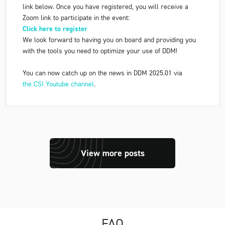
link below. Once you have registered, you will receive a
Zoom link to participate in the event:
Click here to register
We look forward to having you on board and providing you
with the tools you need to optimize your use of DDM!
You can now catch up on the news in DDM 2025.01 via
the CSI Youtube channel
.
View more posts
FAQ