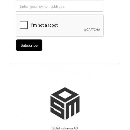
Solidmakarna AB