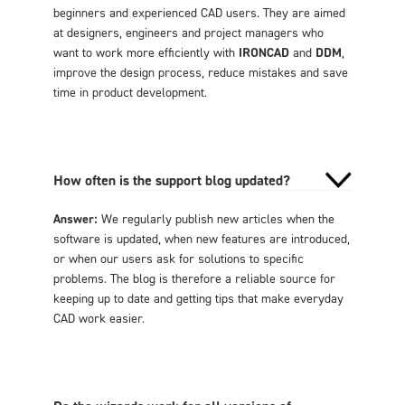
beginners and experienced CAD users. They are aimed
at designers, engineers and project managers who
want to work more efficiently with
IRONCAD
and
DDM
,
improve the design process, reduce mistakes and save
time in product development.
How often is the support blog updated?
Answer:
We regularly publish new articles when the
software is updated, when new features are introduced,
or when our users ask for solutions to specific
problems. The blog is therefore a reliable source for
keeping up to date and getting tips that make everyday
CAD work easier.