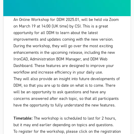
An Online Workshop for DDM 2025.01, will be held via Zoom
on March 19 at 14:00 (UK time) by CSI. This is a great
opportunity for all DDM to learn about the latest
improvements and updates coming with the new version.
During the workshop, they will go over the most exciting
enhancements in the upcoming release, including the new
IronCAD, Administration BOM Manager, and DDM Web
Dashboard. These features are designed to improve your
workflow and increase efficiency in your daily use.
They will also provide an insight into future developments of
DDM, so that you are up to date on what is to come. There
will be an opportunity to ask questions and have any
concerns answered after each topic, so that all participants
have the opportunity to fully understand the new features.
Timetable:
The workshop is scheduled to last for 2 hours,
but it may end earlier depending on topics and questions.
To register for the workshop, please click on the registration