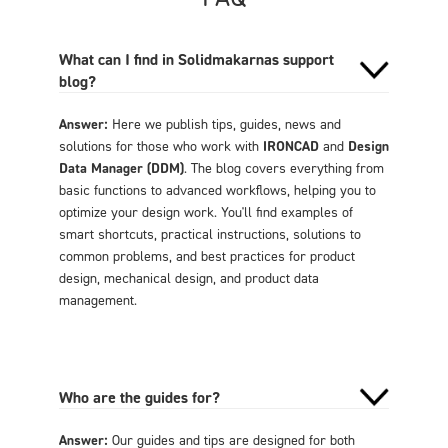
What can I find in Solidmakarnas support
blog?
Answer:
Here we publish tips, guides, news and
solutions for those who work with
IRONCAD
and
Design
Data Manager (DDM)
. The blog covers everything from
basic functions to advanced workflows, helping you to
optimize your design work. You'll find examples of
smart shortcuts, practical instructions, solutions to
common problems, and best practices for product
design, mechanical design, and product data
management.
Who are the guides for?
Answer:
Our guides and tips are designed for both