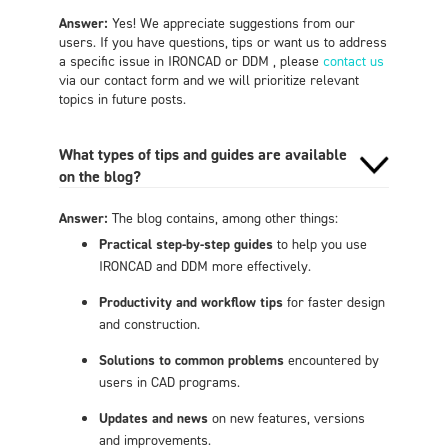
Answer:
Yes! We appreciate suggestions from our
users. If you have questions, tips or want us to address
a specific issue in IRONCAD or DDM , please
contact us
via our contact form and we will prioritize relevant
topics in future posts.
What types of tips and guides are available
on the blog?
Answer:
The blog contains, among other things:
Practical step-by-step guides
to help you use
IRONCAD and DDM more effectively.
Productivity and workflow tips
for faster design
and construction.
Solutions to common problems
encountered by
users in CAD programs.
Updates and news
on new features, versions
and improvements.