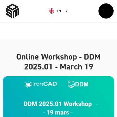
EN
Online Workshop - DDM
2025.01 - March 19