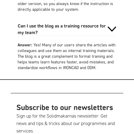
older version, so you always know if the instruction is
directly applicable to your system.
Can I use the blog as a training resource for
my team?
Answer:
Yes! Many of our users share the articles with
colleagues and use them as internal training materials.
The blog is a great complement to formal training and
helps teams learn features faster, avoid mistakes, and
standardize workflows in IRONCAD and DDM.
Subscribe to our newsletters
Sign up for the Solidmakarnas newsletter. Get
news and tips & tricks about our programmes and
services.