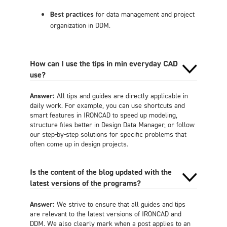
Best practices
for data management and project
organization in DDM.
How can I use the tips in min everyday CAD
use?
Answer:
All tips and guides are directly applicable in
daily work. For example, you can use shortcuts and
smart features in IRONCAD to speed up modeling,
structure files better in Design Data Manager, or follow
our step-by-step solutions for specific problems that
often come up in design projects.
Is the content of the blog updated with the
latest versions of the programs?
Answer:
We strive to ensure that all guides and tips
are relevant to the latest versions of IRONCAD and
DDM. We also clearly mark when a post applies to an