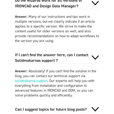
Do the wizards work for all versions of
IRONCAD and Design Data Manager?
Answer:
Many of our instructions and tips work in
multiple versions, but we clearly indicate if an article
applies to a specific version. We strive to make the
content useful for older versions as well, and also
provide recommendations on how to adapt workflows to
the version you are using.
If I can't find the answer here, can I contact
Solidmakarnas support ?
Answer:
Absolutely! If you can't find the solution in the
blog, you can contact our technical support via
solidmakarna.support
. Our experts will help you with
everything from installation and configuration to
advanced features in IRONCAD and DDM, so you can
solve problems quickly and efficiently.
Can I suggest topics for future blog posts?