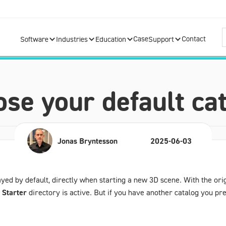
Case
Contact
Software
Industries
Education
Support
se your default ca
Jonas Bryntesson
2025-06-03
layed by default, directly when starting a new 3D scene. With the ori
g
Starter
directory is active. But if you have another catalog you pref