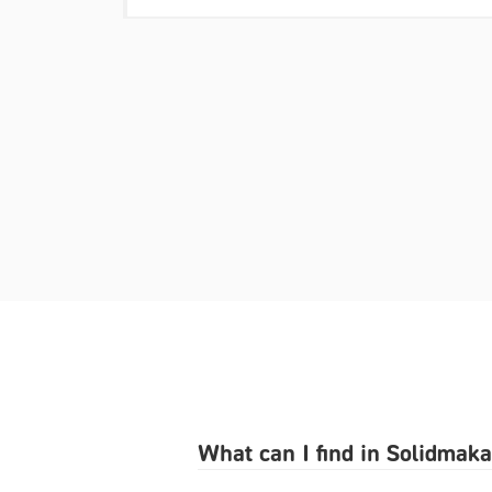
What can I find in Solidmak