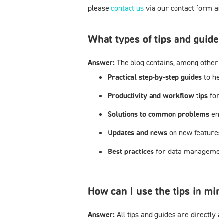
please
contact us
via our contact form an
What types of tips and guide
Answer:
The blog contains, among other 
Practical step-by-step guides
to h
Productivity and workflow tips
fo
Solutions to common problems
en
Updates and news
on new feature
Best practices
for data managemen
How can I use the tips in m
Answer:
All tips and guides are directl