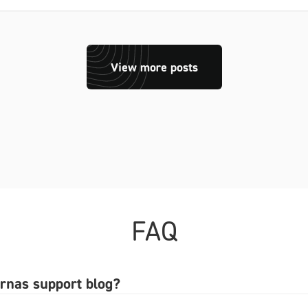
View more posts
FAQ
arnas support blog?