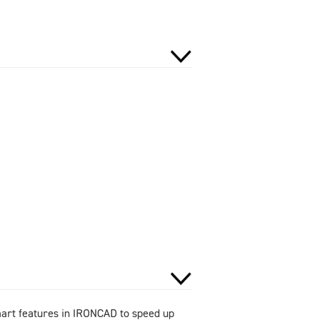
smart features in IRONCAD to speed up