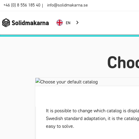
+46 (0) 8 556 185 40
info@solidmakarna.se
|
EN
Choo
It is possible to change which catalog is disp
Swedish standard adaptation, it is the catalo
easy to solve.