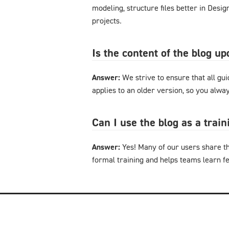
modeling, structure files better in Desi
projects.
Is the content of the blog u
Answer:
We strive to ensure that all gu
applies to an older version, so you alway
Can I use the blog as a trai
Answer:
Yes! Many of our users share th
formal training and helps teams learn f