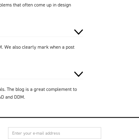
oblems that often come up in design
DM. We also clearly mark when a post
als. The blog is a great complement to
CAD and DDM.