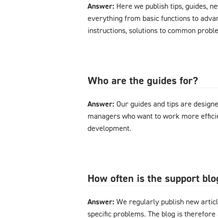
Answer:
Here we publish tips, guides, n
everything from basic functions to advan
instructions, solutions to common probl
Who are the guides for?
Answer:
Our guides and tips are designe
managers who want to work more effici
development.
How often is the support bl
Answer:
We regularly publish new articl
specific problems. The blog is therefore