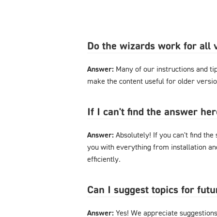
Do the wizards work for al
Answer:
Many of our instructions and tips
make the content useful for older versi
If I can't find the answer h
Answer:
Absolutely! If you can't find the
you with everything from installation a
efficiently.
Can I suggest topics for futu
Answer:
Yes! We appreciate suggestions 