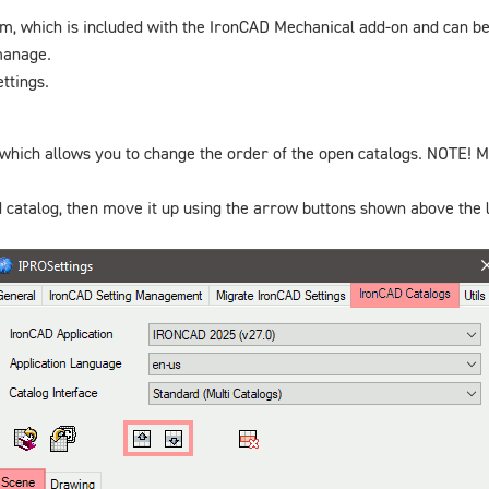
m, which is included with the IronCAD Mechanical add-on and can b
 manage.
ttings.
 which allows you to change the order of the open catalogs. NOTE! Ma
 catalog, then move it up using the arrow buttons shown above the l