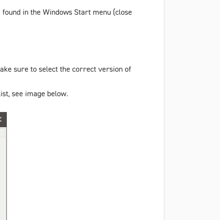
e found in the Windows Start menu (close
ke sure to select the correct version of
ist, see image below.