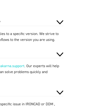
?
ies to a specific version. We strive to
flows to the version you are using.
makarna.support
. Our experts will help
can solve problems quickly and
 specific issue in IRONCAD or DDM ,