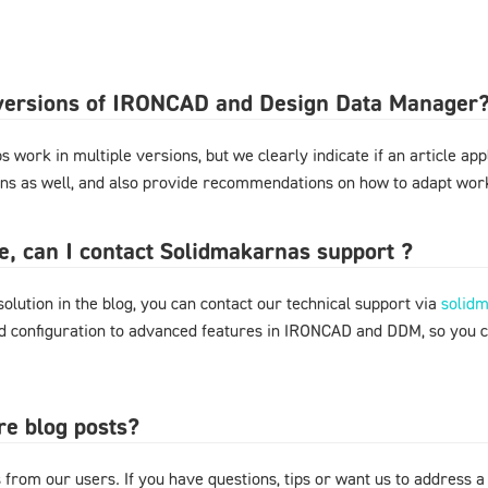
l versions of IRONCAD and Design Data Manager
 work in multiple versions, but we clearly indicate if an article appl
ons as well, and also provide recommendations on how to adapt work
ere, can I contact Solidmakarnas support ?
 solution in the blog, you can contact our technical support via
solid
nd configuration to advanced features in IRONCAD and DDM, so you 
re blog posts?
from our users. If you have questions, tips or want us to address a