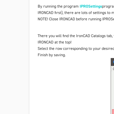
By running the program
IPROSettings
progra
IRONCAD first), there are lots of settings to
NOTE! Close IRONCAD before running IPROSe
There you will find the
IronCAD Catalogs
tab,
IRONCAD at the top!
Select the row corresponding to your desired
Finish by saving.