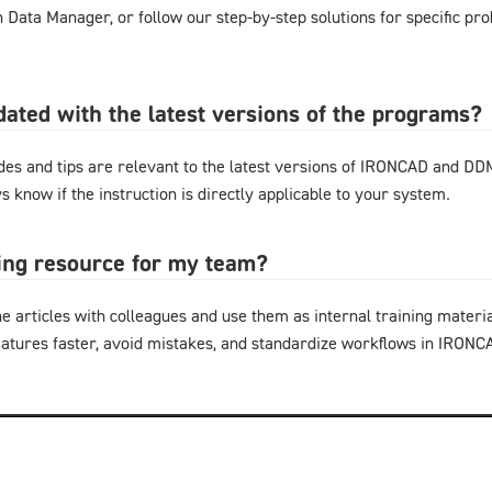
gn Data Manager, or follow our step-by-step solutions for specific pr
pdated with the latest versions of the programs?
ides and tips are relevant to the latest versions of IRONCAD and D
s know if the instruction is directly applicable to your system.
ning resource for my team?
e articles with colleagues and use them as internal training materi
eatures faster, avoid mistakes, and standardize workflows in IRON