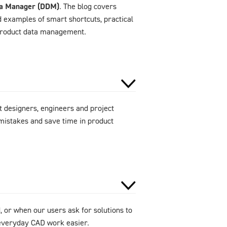
ta Manager (DDM)
. The blog covers
d examples of smart shortcuts, practical
 product data management.
 designers, engineers and project
mistakes and save time in product
 or when our users ask for solutions to
e everyday CAD work easier.