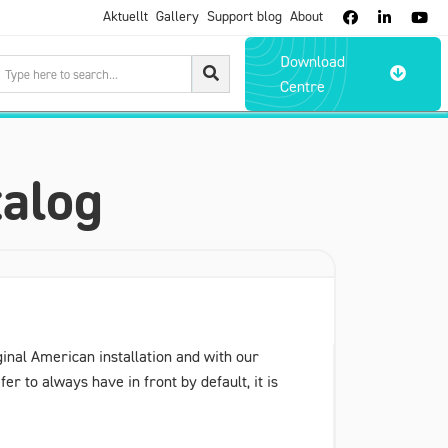
Aktuellt
Gallery
Support blog
About



Download

Centre
talog
ginal American installation and with our
er to always have in front by default, it is