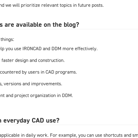
d we will prioritize relevant topics in future posts.
s are available on the blog?
things:
elp you use IRONCAD and DDM more effectively.
r faster design and construction.
countered by users in CAD programs.
s, versions and improvements.
t and project organization in DDM.
in everyday CAD use?
y applicable in daily work. For example, you can use shortcuts and 