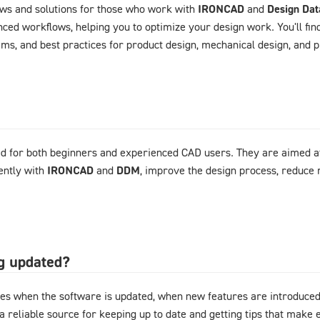
ews and solutions for those who work with
IRONCAD
and
Design Da
ced workflows, helping you to optimize your design work. You'll fin
ems, and best practices for product design, mechanical design, and
d for both beginners and experienced CAD users. They are aimed at
ently with
IRONCAD
and
DDM
, improve the design process, reduce 
og updated?
es when the software is updated, when new features are introduced,
 a reliable source for keeping up to date and getting tips that mak