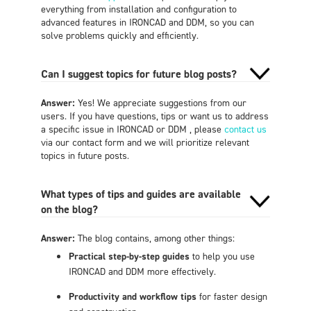
everything from installation and configuration to
advanced features in IRONCAD and DDM, so you can
solve problems quickly and efficiently.
Can I suggest topics for future blog posts?
Answer:
Yes! We appreciate suggestions from our
users. If you have questions, tips or want us to address
a specific issue in IRONCAD or DDM , please
contact us
via our contact form and we will prioritize relevant
topics in future posts.
What types of tips and guides are available
on the blog?
Answer:
The blog contains, among other things:
Practical step-by-step guides
to help you use
IRONCAD and DDM more effectively.
Productivity and workflow tips
for faster design