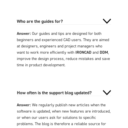
Who are the guides for?
Answer:
Our guides and tips are designed for both
beginners and experienced CAD users. They are aimed
at designers, engineers and project managers who
want to work more efficiently with
IRONCAD
and
DDM
,
improve the design process, reduce mistakes and save
time in product development.
How often is the support blog updated?
Answer:
We regularly publish new articles when the
software is updated, when new features are introduced,
or when our users ask for solutions to specific
problems. The blog is therefore a reliable source for