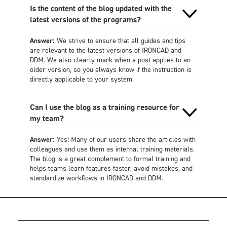
Is the content of the blog updated with the
latest versions of the programs?
Answer:
We strive to ensure that all guides and tips
are relevant to the latest versions of IRONCAD and
DDM. We also clearly mark when a post applies to an
older version, so you always know if the instruction is
directly applicable to your system.
Can I use the blog as a training resource for
my team?
Answer:
Yes! Many of our users share the articles with
colleagues and use them as internal training materials.
The blog is a great complement to formal training and
helps teams learn features faster, avoid mistakes, and
standardize workflows in IRONCAD and DDM.