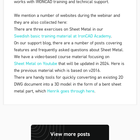
works with IRONCAD training and technical support.
We mention a number of websites during the webinar and
they are also collected here:
There are three exercises on Sheet Metal in our
Swedish basic training material at IronCAD Academy
.
On our support blog, there are a number of posts covering
features and frequently asked questions about Sheet Metal.
We have a video-based course material focusing on
Sheet Metal on Youtube
that will be updated in 2024. Here is
the previous material which is based on v2016.
There are handy tools for quickly converting an existing 2D
DWG document into a 3D model in the form of a bent sheet
metal part, which
Henrik goes through here
.
View more posts