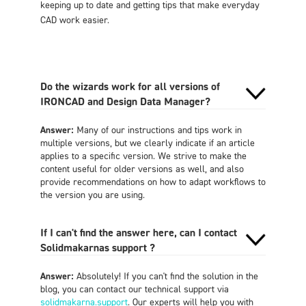
keeping up to date and getting tips that make everyday
CAD work easier.
Do the wizards work for all versions of
IRONCAD and Design Data Manager?
Answer:
Many of our instructions and tips work in
multiple versions, but we clearly indicate if an article
applies to a specific version. We strive to make the
content useful for older versions as well, and also
provide recommendations on how to adapt workflows to
the version you are using.
If I can't find the answer here, can I contact
Solidmakarnas support ?
Answer:
Absolutely! If you can't find the solution in the
blog, you can contact our technical support via
solidmakarna.support
. Our experts will help you with