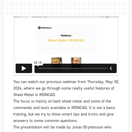
You can watch our previous webinar from Thursday, May 30,
2024, where we go through some really useful features of
Sheet Metal in IRONCAD.
The focus is mainly on bent sheet metal and some of the
commands and tools available in IRONCAD. It is not a basic
training, but we try to show smart tips and tricks and give
answers to some common questions.
The presentation will be made by Jonas Bryntesson who