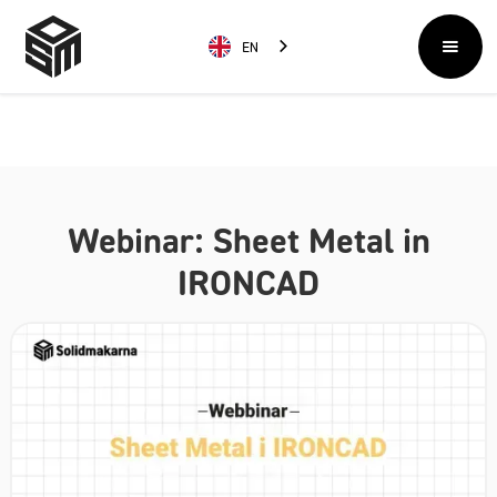
EN
Webinar: Sheet Metal in
IRONCAD