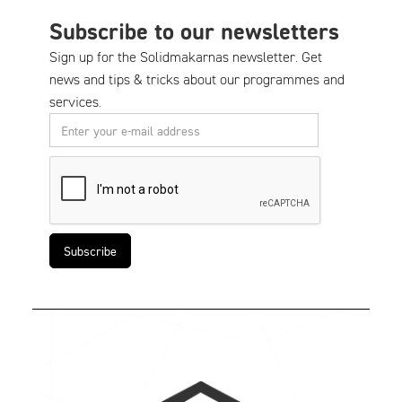
Subscribe to our newsletters
Sign up for the Solidmakarnas newsletter. Get
news and tips & tricks about our programmes and
services.