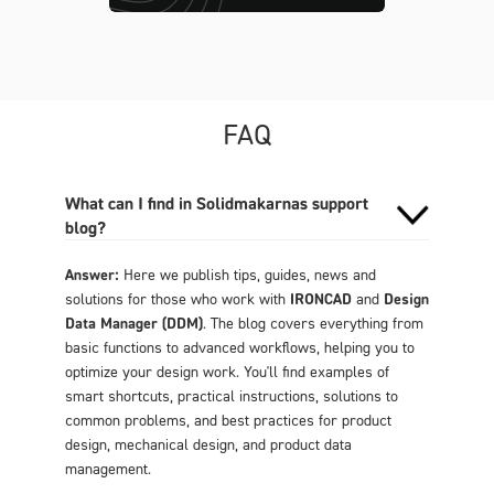
FAQ
What can I find in Solidmakarnas support
blog?
Answer:
Here we publish tips, guides, news and
solutions for those who work with
IRONCAD
and
Design
Data Manager (DDM)
. The blog covers everything from
basic functions to advanced workflows, helping you to
optimize your design work. You'll find examples of
smart shortcuts, practical instructions, solutions to
common problems, and best practices for product
design, mechanical design, and product data
management.