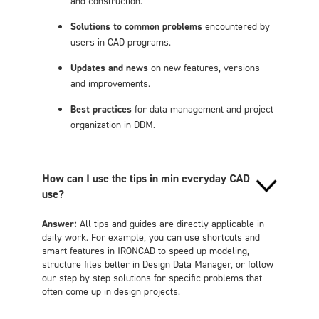
and construction.
Solutions to common problems
encountered by
users in CAD programs.
Updates and news
on new features, versions
and improvements.
Best practices
for data management and project
organization in DDM.
How can I use the tips in min everyday CAD
use?
Answer:
All tips and guides are directly applicable in
daily work. For example, you can use shortcuts and
smart features in IRONCAD to speed up modeling,
structure files better in Design Data Manager, or follow
our step-by-step solutions for specific problems that
often come up in design projects.