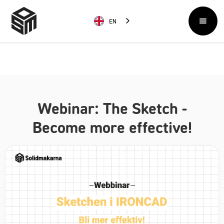
EN
Webinar: The Sketch -
Become more effective!