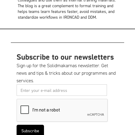
The blog is a great complement to formal training and
helps teams learn features faster, avoid mistakes, and
standardize workflows in IRONCAD and DDM.
Subscribe to our newsletters
Sign up for the Solidmakarnas newsletter. Get
news and tips & tricks about our programmes and
services.