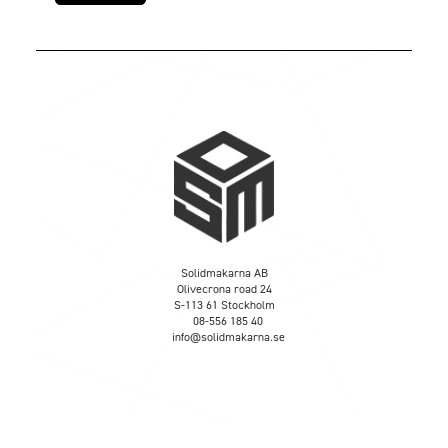
Solidmakarna AB
Olivecrona road 24
S-113 61 Stockholm
08-556 185 40
info@solidmakarna.se