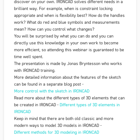
discover on your own. IRONCAD solves different needs in a
brilliant way. For example, when is constraint locking
appropriate and when is flexibility best? How do the handles
work? What do red and blue symbols and measurements
mean? How can you control what changes?
You will be surprised by what you can do and you can
directly use this knowledge in your own work to become
more efficient, so attending this webinar is guaranteed to be
time well spent.
The presentation is made by Jonas Bryntesson who works
with IRONCAD training.
More detailed information about the features of the sketch
can be found in a separate blog post -
More control with the sketch in
IRONCAD
Read more about the different types of 3D elements that can
be created in IRONCAD -
Different types of 3D elements in
IRONCAD
Keep in mind that there are both old classic and more
modern ways to model 3D models in IRONCAD -
Different methods for 3D modeling in
IRONCAD