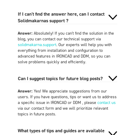
If I can't find the answer here, can I contact
Solidmakarnas support ?
Answer:
Absolutely! If you can't find the solution in the
blog, you can contact our technical support via
solidmakarna.support
. Our experts will help you with
everything from installation and configuration to
advanced features in IRONCAD and DDM, so you can
solve problems quickly and efficiently.
Can I suggest topics for future blog posts?
Answer:
Yes! We appreciate suggestions from our
users. If you have questions, tips or want us to address
a specific issue in IRONCAD or DDM , please
contact us
via our contact form and we will prioritize relevant
topics in future posts.
What types of tips and guides are available