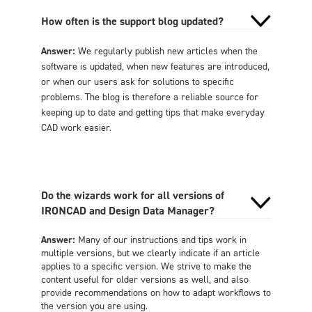
How often is the support blog updated?
Answer:
We regularly publish new articles when the
software is updated, when new features are introduced,
or when our users ask for solutions to specific
problems. The blog is therefore a reliable source for
keeping up to date and getting tips that make everyday
CAD work easier.
Do the wizards work for all versions of
IRONCAD and Design Data Manager?
Answer:
Many of our instructions and tips work in
multiple versions, but we clearly indicate if an article
applies to a specific version. We strive to make the
content useful for older versions as well, and also
provide recommendations on how to adapt workflows to
the version you are using.