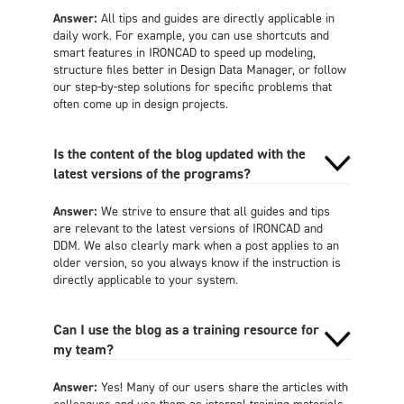
Answer:
All tips and guides are directly applicable in
daily work. For example, you can use shortcuts and
smart features in IRONCAD to speed up modeling,
structure files better in Design Data Manager, or follow
our step-by-step solutions for specific problems that
often come up in design projects.
Is the content of the blog updated with the
latest versions of the programs?
Answer:
We strive to ensure that all guides and tips
are relevant to the latest versions of IRONCAD and
DDM. We also clearly mark when a post applies to an
older version, so you always know if the instruction is
directly applicable to your system.
Can I use the blog as a training resource for
my team?
Answer:
Yes! Many of our users share the articles with
colleagues and use them as internal training materials.