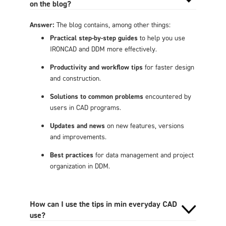
on the blog?
Answer:
The blog contains, among other things:
Practical step-by-step guides
to help you use
IRONCAD and DDM more effectively.
Productivity and workflow tips
for faster design
and construction.
Solutions to common problems
encountered by
users in CAD programs.
Updates and news
on new features, versions
and improvements.
Best practices
for data management and project
organization in DDM.
How can I use the tips in min everyday CAD
use?