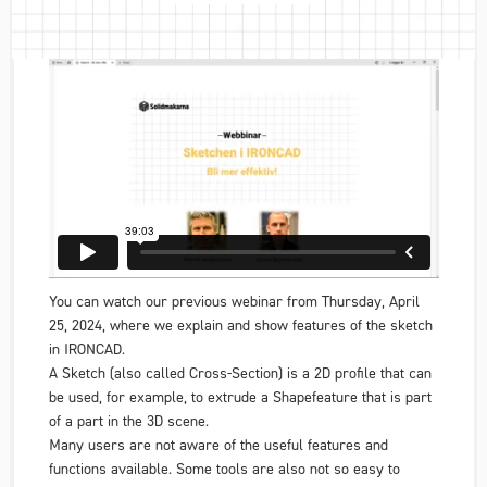
You can watch our previous webinar from Thursday, April
25, 2024, where we explain and show features of the sketch
in IRONCAD.
A Sketch (also called Cross-Section) is a 2D profile that can
be used, for example, to extrude a Shapefeature that is part
of a part in the 3D scene.
Many users are not aware of the useful features and
functions available. Some tools are also not so easy to