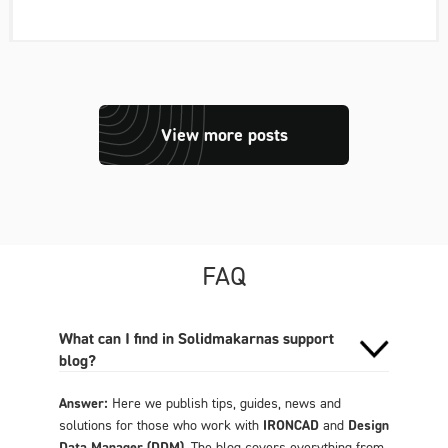
View more posts
FAQ
What can I find in Solidmakarnas support
blog?
Answer:
Here we publish tips, guides, news and
solutions for those who work with
IRONCAD
and
Design
Data Manager (DDM)
. The blog covers everything from