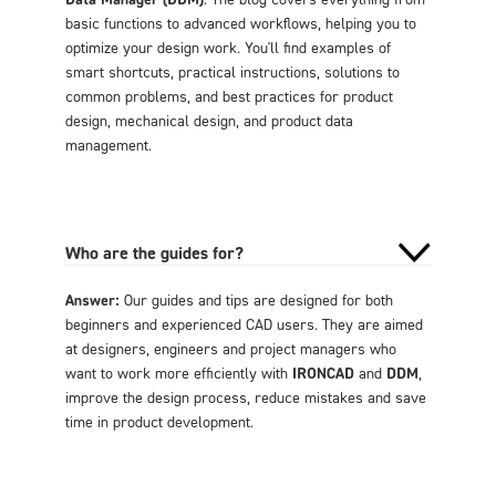
basic functions to advanced workflows, helping you to
optimize your design work. You'll find examples of
smart shortcuts, practical instructions, solutions to
common problems, and best practices for product
design, mechanical design, and product data
management.
Who are the guides for?
Answer:
Our guides and tips are designed for both
beginners and experienced CAD users. They are aimed
at designers, engineers and project managers who
want to work more efficiently with
IRONCAD
and
DDM
,
improve the design process, reduce mistakes and save
time in product development.