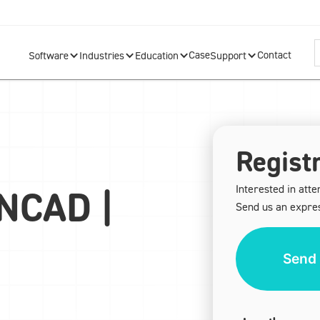
Case
Contact
Software
Industries
Education
Support
Registr
Interested in atte
ONCAD |
Send us an expres
Send 