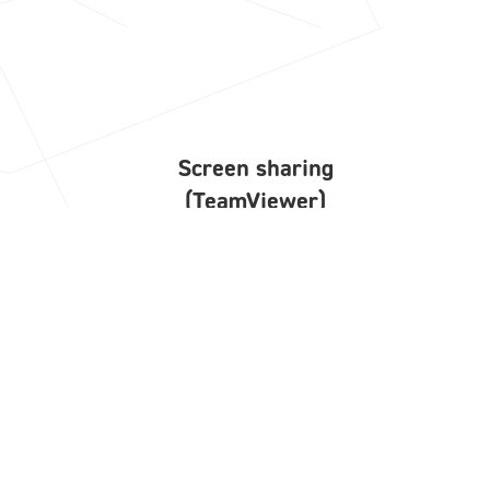
Screen sharing
(TeamViewer)
Start screen sharing