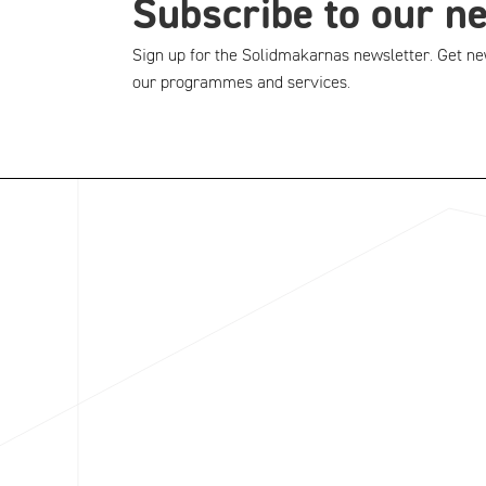
Subscribe to our n
Sign up for the Solidmakarnas newsletter. Get ne
our programmes and services.