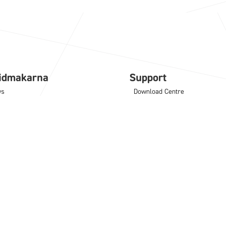
lidmakarna
Support
ws
Download Centre
e
Support blog
ning
Frequently asked questions
port
License activation
tact
Computer specification
tware
Add-ons
NCAD
IC Mechanical
M
Translator
odLAB
Architectural Translator
noceros
KeyShot
MultiPhysics