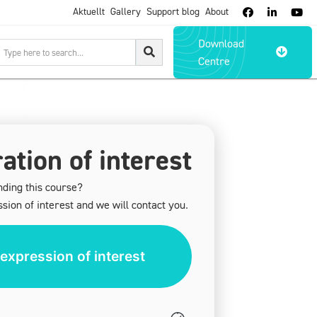
Aktuellt
Gallery
Support blog
About



Download

Centre
ation of interest
nding this course?
sion of interest and we will contact you.
expression of interest