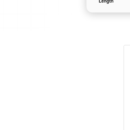
Length