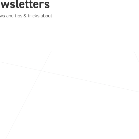
ewsletters
ws and tips & tricks about