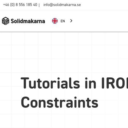
+46 (0) 8 556 185 40
info@solidmakarna.se
|
EN
Tutorials in IR
Constraints