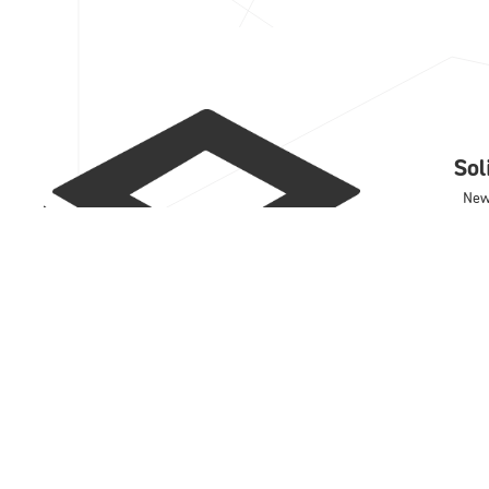
So
Ne
Cas
Trai
Sup
Con
Sof
IRO
DD
Wo
Rhi