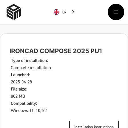
EN
IRONCAD COMPOSE 2025 PU1
Type of installation:
Complete installation
Launched:
2025-04-28
File size:
802 MB
Compatibility:
Windows 11, 10, 8.1
Installation instructions