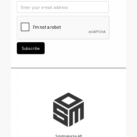
Solidmakarna AB