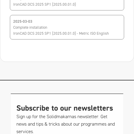
IronCAD DCS 2025 SP1 (2025.00.01.0)
2025-03-03
Complete installation
IronCAD DCS 2025 SP1 (2025.00.01.0) - Metric ISO English
Subscribe to our newsletters
Sign up for the Solidmakarnas newsletter. Get
news and tips & tricks about our programmes and
services.