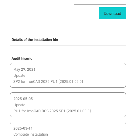
Download
Details of the installation file
Audit hisoric
May 29, 2026
Update
SP2 for IronCAD 2025 PU1 (2025.01.02.0)
2025-05-05
Update
PU1 for IronCAD DCS 2025 SP1 (2025.01.00.0)
2025-03-11
Complete installation