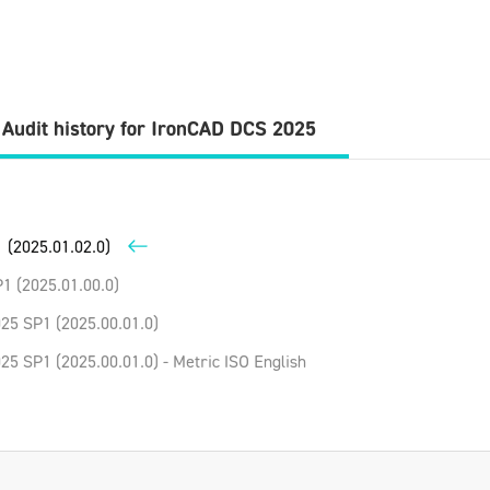
Audit history for
IronCAD DCS
2025
 (2025.01.02.0)
1 (2025.01.00.0)
25 SP1 (2025.00.01.0)
5 SP1 (2025.00.01.0) - Metric ISO English