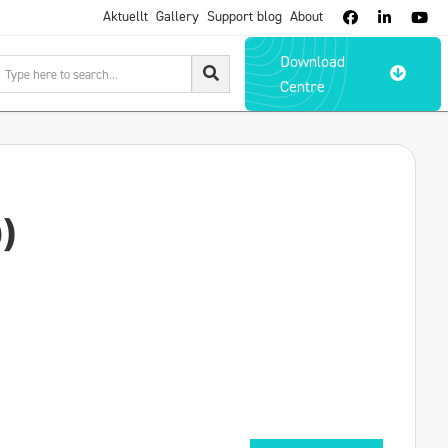
Aktuellt
Gallery
Support blog
About



Download

Centre
)