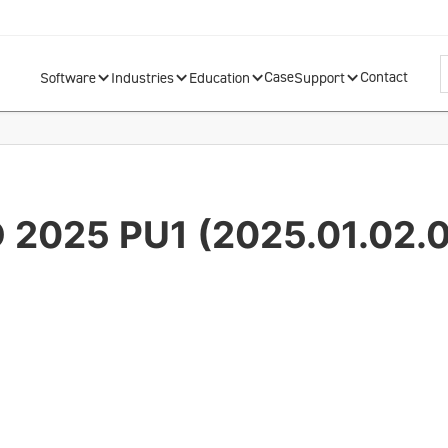
Case
Contact
Software
Industries
Education
Support
D 2025 PU1 (2025.01.02.0