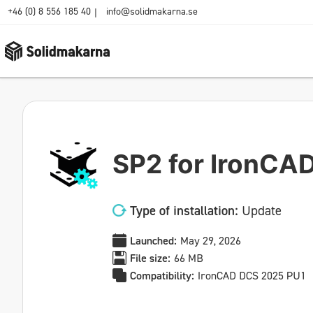
+46 (0) 8 556 185 40
info@solidmakarna.se
|
SP2 for IronCA
Type of installation:
Update
Launched:
May 29, 2026
File size:
66 MB
Compatibility:
IronCAD DCS 2025 PU1