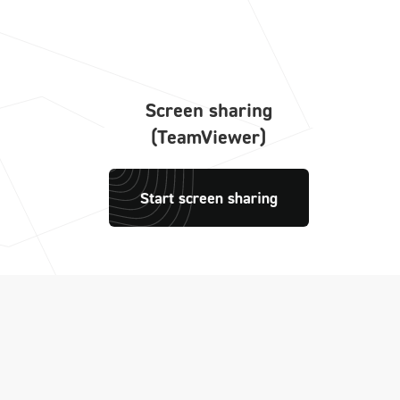
Screen sharing
(TeamViewer)
Start screen sharing