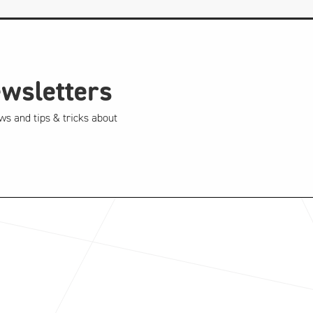
ewsletters
ws and tips & tricks about