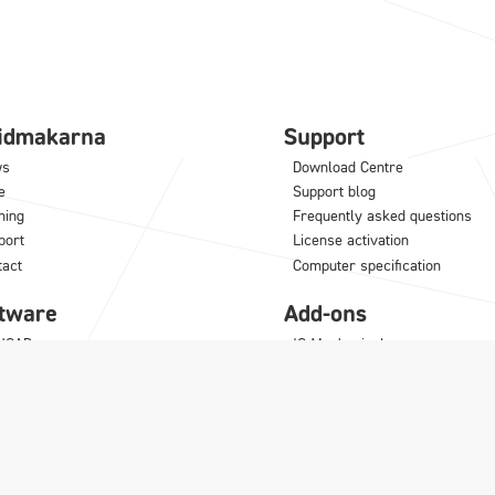
lidmakarna
Support
ws
Download Centre
e
Support blog
ning
Frequently asked questions
port
License activation
tact
Computer specification
tware
Add-ons
NCAD
IC Mechanical
M
Translator
odLAB
Architectural Translator
noceros
KeyShot
MultiPhysics
Synergy
Para-Flex