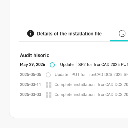
Details of the installation file
Audit hisoric
May 29, 2026
Update
SP2 for IronCAD 2025 PU1
2025-05-05
Update
PU1 for IronCAD DCS 2025 SP
2025-03-11
Complete installation
IronCAD DCS 20
2025-03-03
Complete installation
IronCAD DCS 202