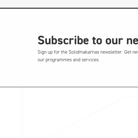
Subscribe to our n
Sign up for the Solidmakarnas newsletter. Get ne
our programmes and services.