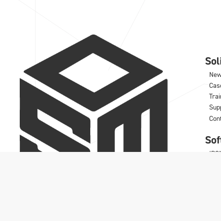
So
Ne
Cas
Trai
Sup
Con
Sof
IRO
DD
Wo
Rhi