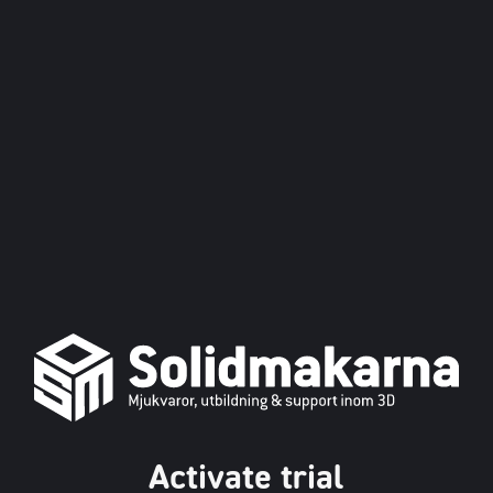
Activate trial