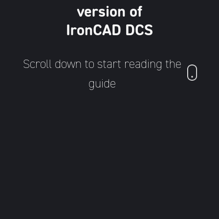
version of
IronCAD DCS
Scroll down to start reading the
guide