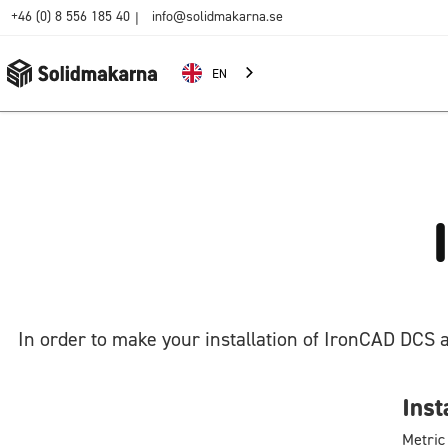
+46 (0) 8 556 185 40
info@solidmakarna.se
|
EN
In order to make your installation of IronCAD DCS 
Inst
Metric