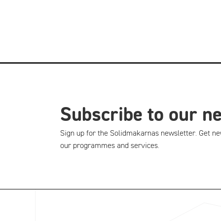
Subscribe to our n
Sign up for the Solidmakarnas newsletter. Get ne
our programmes and services.