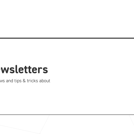
ewsletters
ws and tips & tricks about