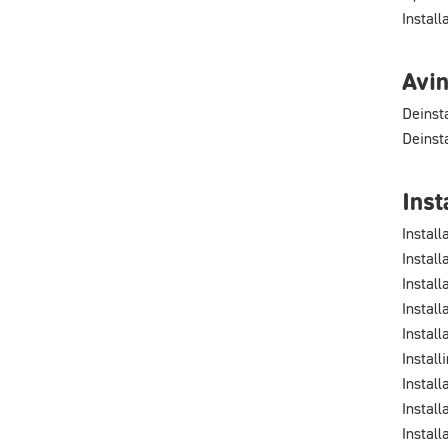
Instal
Avin
Deinst
Deinst
Inst
Install
Install
Instal
Install
Install
Install
Install
Install
Instal