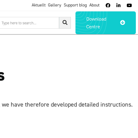
Aktuellt
Gallery
Support blog
About



Download

Centre
s
 we have therefore developed detailed instructions.