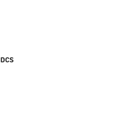
D DCS