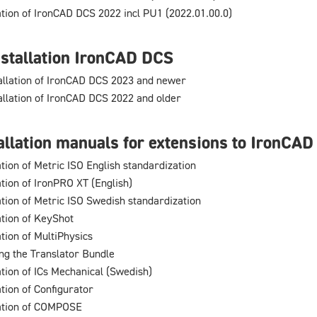
lation of IronCAD DCS 2022 incl PU1 (2022.01.00.0)
stallation IronCAD DCS
allation of IronCAD DCS 2023 and newer
allation of IronCAD DCS 2022 and older
allation manuals for extensions to IronCA
ation of Metric ISO English standardization
ation of IronPRO XT (English)
lation of Metric ISO Swedish standardization
ation of KeyShot
ation of MultiPhysics
ing the Translator Bundle
ation of ICs Mechanical (Swedish)
ation of Configurator
lation of COMPOSE