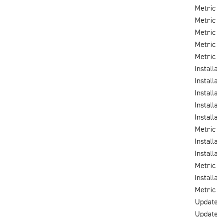
Metric
Metric
Metric
Metric
Metric
Instal
Instal
Instal
Instal
Instal
Metric
Instal
Instal
Metric
Instal
Metric
Update
Update