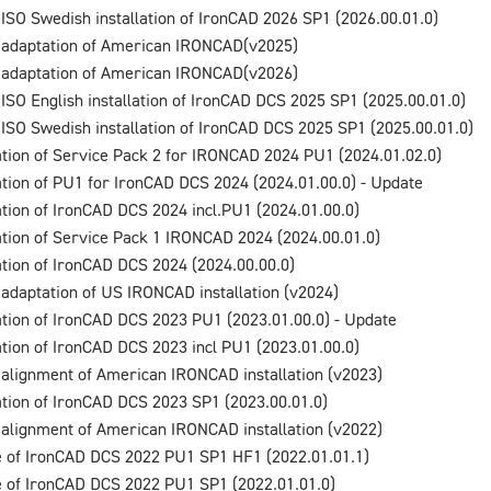
 ISO Swedish installation of IronCAD 2026 SP1 (2026.00.01.0)
 adaptation of American IRONCAD(v2025)
 adaptation of American IRONCAD(v2026)
 ISO English installation of IronCAD DCS 2025 SP1 (2025.00.01.0)
 ISO Swedish installation of IronCAD DCS 2025 SP1 (2025.00.01.0)
lation of Service Pack 2 for IRONCAD 2024 PU1 (2024.01.02.0)
lation of PU1 for IronCAD DCS 2024 (2024.01.00.0) - Update
lation of IronCAD DCS 2024 incl.PU1 (2024.01.00.0)
lation of Service Pack 1 IRONCAD 2024 (2024.00.01.0)
lation of IronCAD DCS 2024 (2024.00.00.0)
 adaptation of US IRONCAD installation (v2024)
lation of IronCAD DCS 2023 PU1 (2023.01.00.0) - Update
lation of IronCAD DCS 2023 incl PU1 (2023.01.00.0)
 alignment of American IRONCAD installation (v2023)
lation of IronCAD DCS 2023 SP1 (2023.00.01.0)
 alignment of American IRONCAD installation (v2022)
 of IronCAD DCS 2022 PU1 SP1 HF1 (2022.01.01.1)
 of IronCAD DCS 2022 PU1 SP1 (2022.01.01.0)