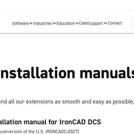
Case
Contact
Software
Industries
Education
Support
Installation manual
and all our extensions as smooth and easy as possible,
allation manual for IronCAD DCS
 conversion of the U.S. IRONCAD(v2027)