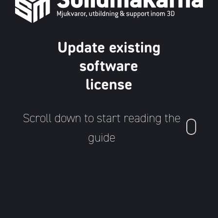
Update existing
software
license
Scroll down to start reading the
guide