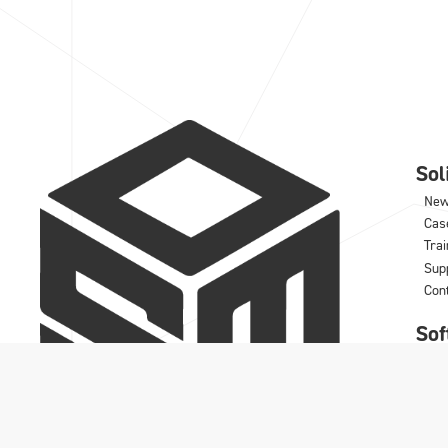
So
Ne
Cas
Trai
Sup
Con
Sof
IRO
DD
Wo
Rhi