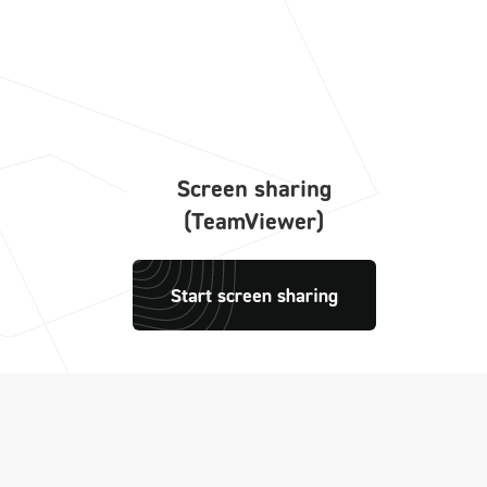
Screen sharing
(TeamViewer)
Start screen sharing