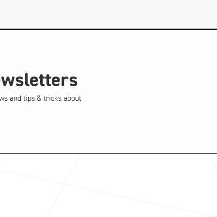
ewsletters
ws and tips & tricks about