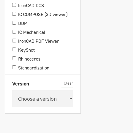
IronCAD DCS
IC COMPOSE (3D viewer)
DDM
IC Mechanical
IronCAD PDF Viewer
KeyShot
Rhinoceros
Standardization
Clear
Version