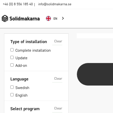
+46 (0) 8 556 185 40
info@solidmakarna.se
|
EN
Clear
Type of installation
Complete installation
Update
Add-on
Clear
Language
Swedish
English
Clear
Select program