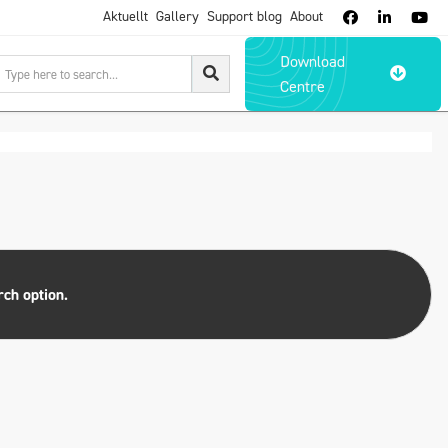
Aktuellt
Gallery
Support blog
About



Download

Centre
rch option.