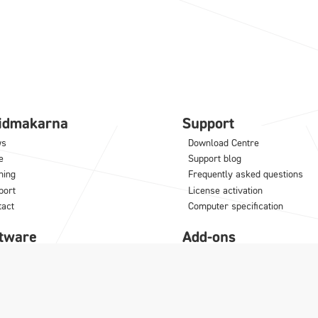
lidmakarna
Support
ws
Download Centre
e
Support blog
ning
Frequently asked questions
port
License activation
tact
Computer specification
tware
Add-ons
NCAD
IC Mechanical
M
Translator
odLAB
Architectural Translator
noceros
KeyShot