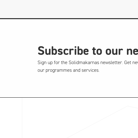
Subscribe to our n
Sign up for the Solidmakarnas newsletter. Get ne
our programmes and services.