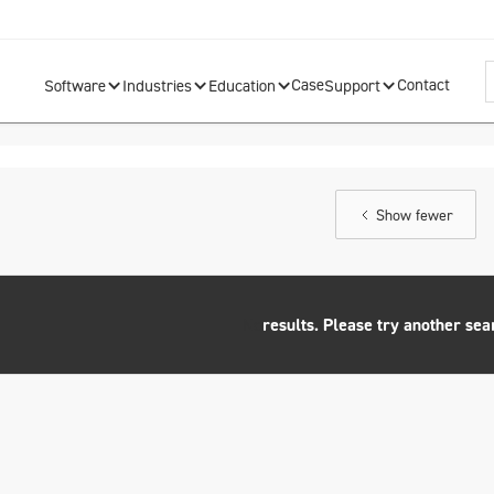
Case
Contact
Software
Industries
Education
Support
Show fewer
No
results. Please try another sea