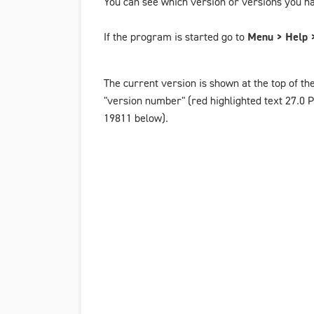
You can see which version or versions you ha
If the program is started go to
Menu > Help >
The current version is shown at the top of th
"version number" (red highlighted text
27.0 
19811
below).