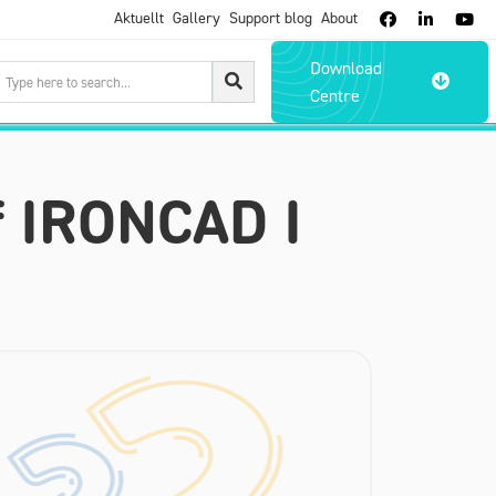
Aktuellt
Gallery
Support blog
About



Download

Centre
f IRONCAD I