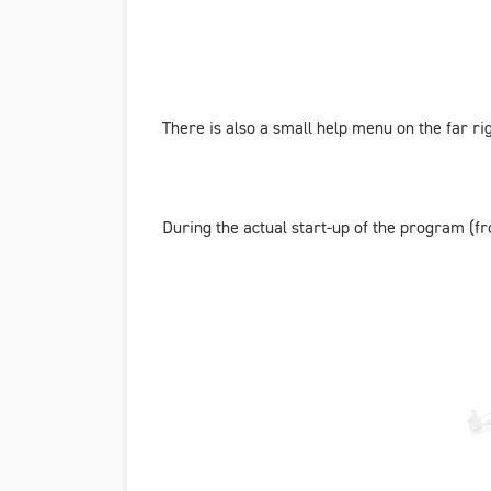
There is also a small help menu on the far r
During the actual start-up of the program (