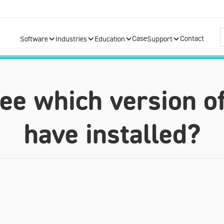
Case
Contact
Software
Industries
Education
Support
see which version o
have installed?