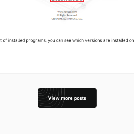
st of installed programs, you can see which versions are installed 
View more posts