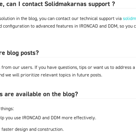
ere, can I contact Solidmakarnas support ?
 solution in the blog, you can contact our technical support via
solid
nd configuration to advanced features in IRONCAD and DDM, so you 
re blog posts?
from our users. If you have questions, tips or want us to address a
d we will prioritize relevant topics in future posts.
s are available on the blog?
things:
elp you use IRONCAD and DDM more effectively.
r faster design and construction.