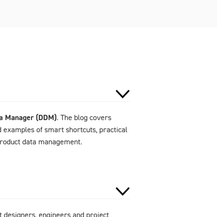
ta Manager (DDM)
. The blog covers
d examples of smart shortcuts, practical
 product data management.
 designers, engineers and project