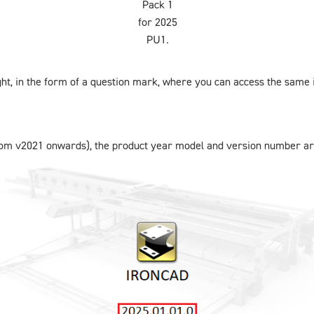
Pack 1
for 2025
PU1.
ight, in the form of a question mark, where you can access the same 
from v2021 onwards), the product year model and version number ar