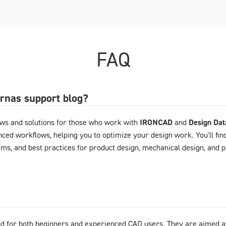
FAQ
arnas support blog?
ews and solutions for those who work with
IRONCAD
and
Design Da
ced workflows, helping you to optimize your design work. You'll fin
ems, and best practices for product design, mechanical design, and
d for both beginners and experienced CAD users. They are aimed at