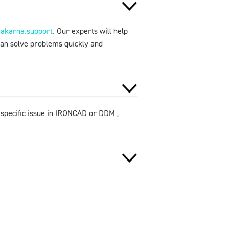
makarna.support
. Our experts will help
can solve problems quickly and
 specific issue in IRONCAD or DDM ,