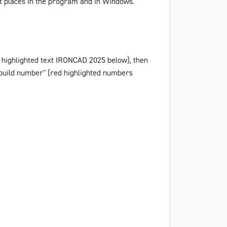
nt places in the program and in Windows.
 highlighted text
IRONCAD 2025
below), then
build number" (red highlighted numbers