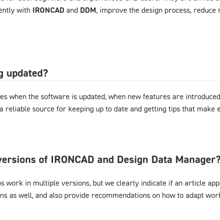
ently with
IRONCAD
and
DDM
, improve the design process, reduce 
og updated?
es when the software is updated, when new features are introduced,
 a reliable source for keeping up to date and getting tips that mak
l versions of IRONCAD and Design Data Manager
 work in multiple versions, but we clearly indicate if an article appl
ons as well, and also provide recommendations on how to adapt work