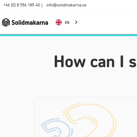
+46 (0) 8 556 185 40
info@solidmakarna.se
|
EN
How can I 