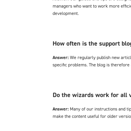
managers who want to work more effici
development.
How often is the support bl
Answer:
We regularly publish new articl
specific problems. The blog is therefore
Do the wizards work for al
Answer:
Many of our instructions and tips
make the content useful for older versi