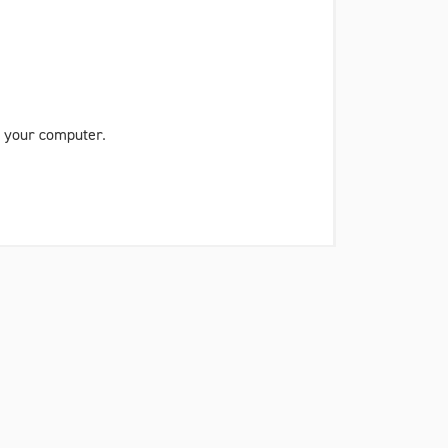
on your computer.