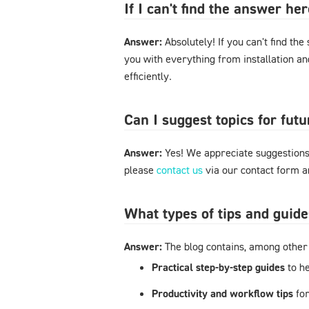
If I can't find the answer h
Answer:
Absolutely! If you can't find the
you with everything from installation a
efficiently.
Can I suggest topics for futu
Answer:
Yes! We appreciate suggestions 
please
contact us
via our contact form an
What types of tips and guide
Answer:
The blog contains, among other 
Practical step-by-step guides
to h
Productivity and workflow tips
fo