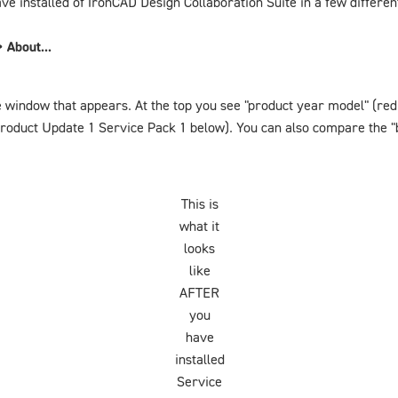
ve installed of IronCAD Design Collaboration Suite in a few differe
 About...
e window that appears. At the top you see "product year model" (red
Product Update 1 Service Pack 1
below). You can also compare the "
This is
what it
looks
like
AFTER
you
have
installed
Service