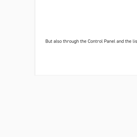
But also through the Control Panel and the li