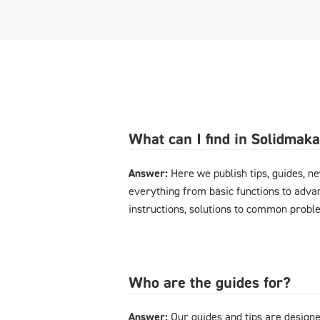
What can I find in Solidmak
Answer:
Here we publish tips, guides, n
everything from basic functions to advan
instructions, solutions to common probl
Who are the guides for?
Answer:
Our guides and tips are designe