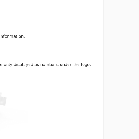
information.
e only displayed as numbers under the logo.