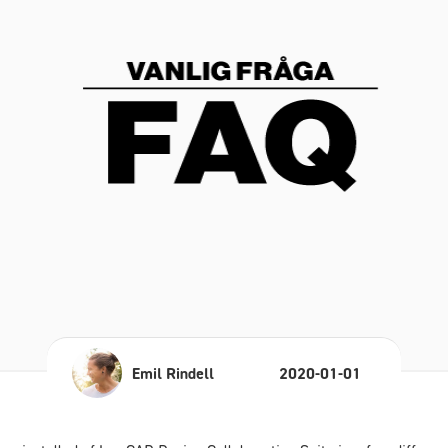
Emil Rindell
2020-01-01