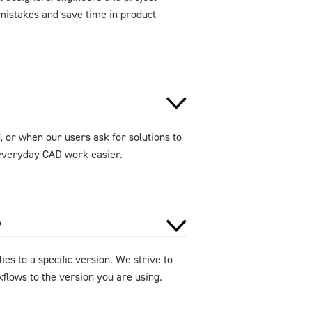
mistakes and save time in product
 or when our users ask for solutions to
e everyday CAD work easier.
?
ies to a specific version. We strive to
flows to the version you are using.