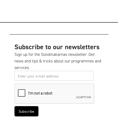
Subscribe to our newsletters
Sign up for the Solidmakarnas newsletter. Get
news and tips & tricks about our programmes and
services.