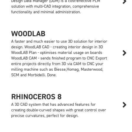

Design Data Manager (DDM) is a cost-effective PLM
solution with multi-CAD integration, comprehensive
functionality and minimal administration.
WOODLAB
A faster and much easier to use 3D solution for interior
design. WoodLAB CAD - creating interior design in 3D

WoodLAB Plan - optimises material usage on boards
WoodLAB CAM - sends finished program to CNC Export
entire projects directly from 3D via CAM to CNC your
milling machine such as Biesse,Homag, Masterwood,
SCM and Morbidelli. Done.
RHINOCEROS 8

A 3D CAD system that has advanced features for
creating double-curved shapes with great control over
precise curvatures, perfect for design.