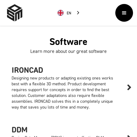
EN
Software
Learn more about our great software
IRONCAD
Designing new products or adapting existing ones works
best with a flexible 3D method. Product development

requires support for concepts in order to find the best
solution. Customer adaptations also require flexible
assemblies. IRONCAD solves this in a completely unique
way that saves you lots of time and money.
DDM