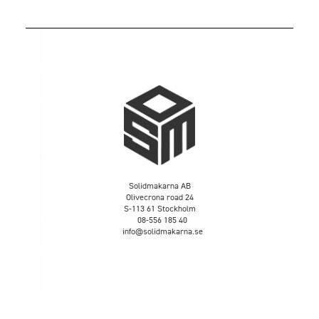
Solidmakarna AB
Olivecrona road 24
S-113 61 Stockholm
08-556 185 40
info@solidmakarna.se