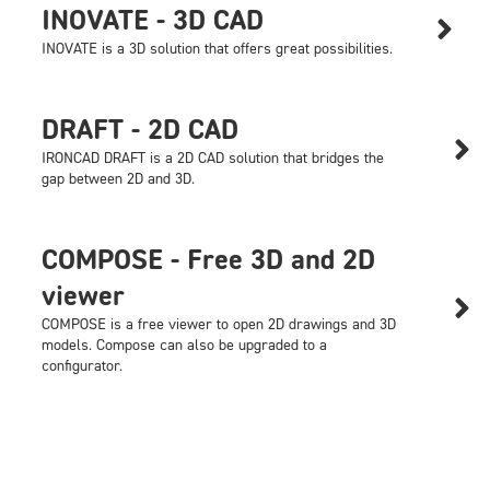
INOVATE - 3D CAD

INOVATE is a 3D solution that offers great possibilities.
DRAFT - 2D CAD

IRONCAD DRAFT is a 2D CAD solution that bridges the
gap between 2D and 3D.
COMPOSE - Free 3D and 2D
viewer

COMPOSE is a free viewer to open 2D drawings and 3D
models. Compose can also be upgraded to a
configurator.