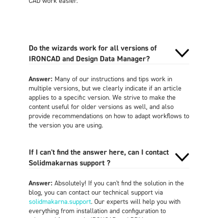
CAD work easier.
Do the wizards work for all versions of
IRONCAD and Design Data Manager?
Answer:
Many of our instructions and tips work in
multiple versions, but we clearly indicate if an article
applies to a specific version. We strive to make the
content useful for older versions as well, and also
provide recommendations on how to adapt workflows to
the version you are using.
If I can't find the answer here, can I contact
Solidmakarnas support ?
Answer:
Absolutely! If you can't find the solution in the
blog, you can contact our technical support via
solidmakarna.support
. Our experts will help you with
everything from installation and configuration to