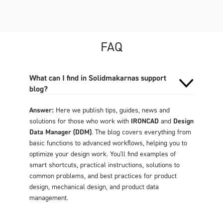
FAQ
What can I find in Solidmakarnas support
blog?
Answer:
Here we publish tips, guides, news and
solutions for those who work with
IRONCAD
and
Design
Data Manager (DDM)
. The blog covers everything from
basic functions to advanced workflows, helping you to
optimize your design work. You'll find examples of
smart shortcuts, practical instructions, solutions to
common problems, and best practices for product
design, mechanical design, and product data
management.