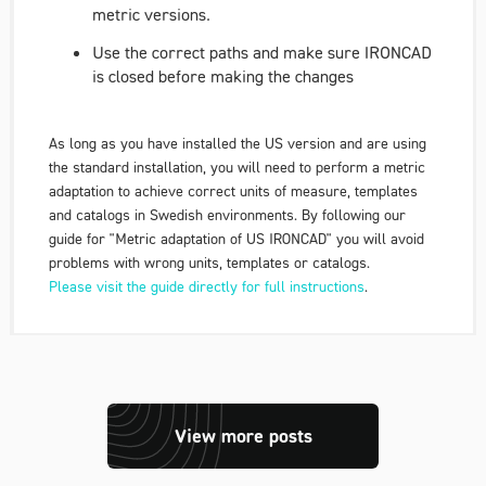
metric versions.
Use the correct paths and make sure IRONCAD
is closed before making the changes
As long as you have installed the US version and are using
the standard installation, you will need to perform a metric
adaptation to achieve correct units of measure, templates
and catalogs in Swedish environments. By following our
guide for
"Metric adaptation of US IRONCAD"
you will avoid
problems with wrong units, templates or catalogs.
Please visit the guide directly for full instructions
.
View more posts