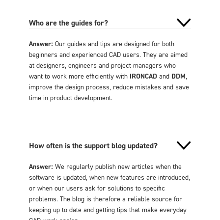
Who are the guides for?
Answer:
Our guides and tips are designed for both
beginners and experienced CAD users. They are aimed
at designers, engineers and project managers who
want to work more efficiently with
IRONCAD
and
DDM
,
improve the design process, reduce mistakes and save
time in product development.
How often is the support blog updated?
Answer:
We regularly publish new articles when the
software is updated, when new features are introduced,
or when our users ask for solutions to specific
problems. The blog is therefore a reliable source for
keeping up to date and getting tips that make everyday