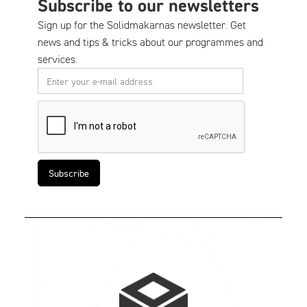
Subscribe to our newsletters
Sign up for the Solidmakarnas newsletter. Get
news and tips & tricks about our programmes and
services.