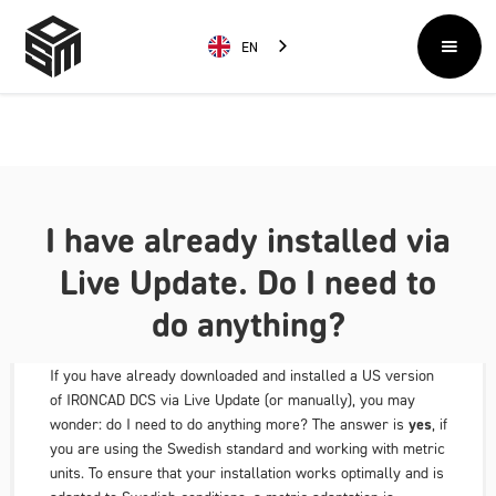
EN
I have already installed via
Live Update. Do I need to
do anything?
If you have already downloaded and installed a US version
of IRONCAD DCS via Live Update (or manually), you may
wonder:
do I need to do anything more?
The answer is
yes
, if
you are using the Swedish standard and working with metric
units. To ensure that your installation works optimally and is