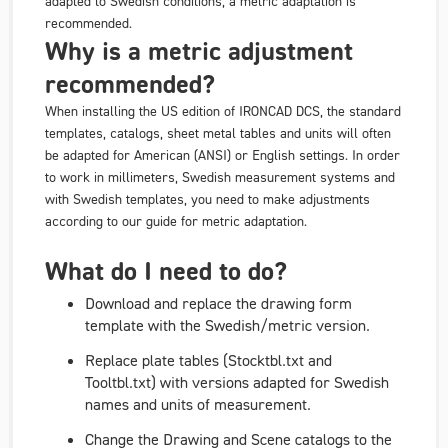
adapted to Swedish conditions, a metric adaptation is
recommended.
Why is a metric adjustment
recommended?
When installing the US edition of IRONCAD DCS, the standard
templates, catalogs, sheet metal tables and units will often
be adapted for American (ANSI) or English settings. In order
to work in millimeters, Swedish measurement systems and
with Swedish templates, you need to make adjustments
according to our guide for metric adaptation.
What do I need to do?
Download and replace the drawing form
template with the Swedish/metric version.
Replace plate tables (Stocktbl.txt and
Tooltbl.txt) with versions adapted for Swedish
names and units of measurement.
Change the
Drawing
and
Scene
catalogs to the