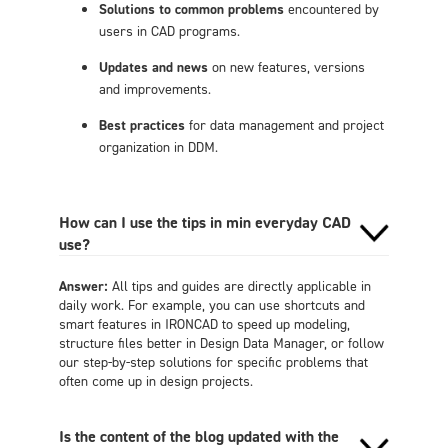
Solutions to common problems
encountered by
users in CAD programs.
Updates and news
on new features, versions
and improvements.
Best practices
for data management and project
organization in DDM.
How can I use the tips in min everyday CAD
use?
Answer:
All tips and guides are directly applicable in
daily work. For example, you can use shortcuts and
smart features in IRONCAD to speed up modeling,
structure files better in Design Data Manager, or follow
our step-by-step solutions for specific problems that
often come up in design projects.
Is the content of the blog updated with the