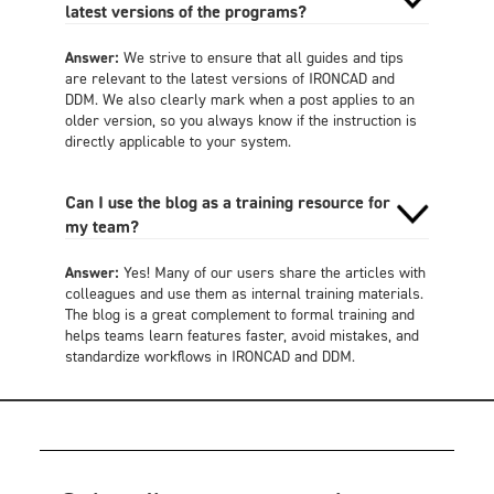
latest versions of the programs?
Answer:
We strive to ensure that all guides and tips
are relevant to the latest versions of IRONCAD and
DDM. We also clearly mark when a post applies to an
older version, so you always know if the instruction is
directly applicable to your system.
Can I use the blog as a training resource for
my team?
Answer:
Yes! Many of our users share the articles with
colleagues and use them as internal training materials.
The blog is a great complement to formal training and
helps teams learn features faster, avoid mistakes, and
standardize workflows in IRONCAD and DDM.