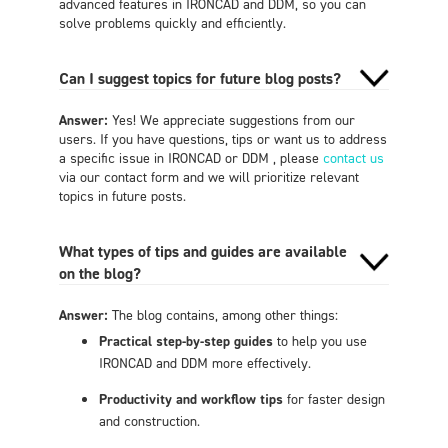
advanced features in IRONCAD and DDM, so you can
solve problems quickly and efficiently.
Can I suggest topics for future blog posts?
Answer:
Yes! We appreciate suggestions from our
users. If you have questions, tips or want us to address
a specific issue in IRONCAD or DDM , please
contact us
via our contact form and we will prioritize relevant
topics in future posts.
What types of tips and guides are available
on the blog?
Answer:
The blog contains, among other things:
Practical step-by-step guides
to help you use
IRONCAD and DDM more effectively.
Productivity and workflow tips
for faster design
and construction.