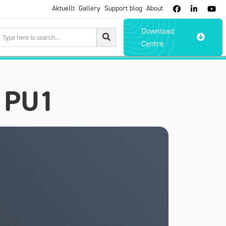
Aktuellt
Gallery
Support blog
About



Download

Centre
 PU1