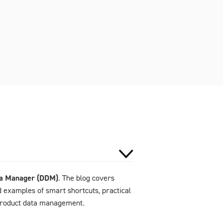
ta Manager (DDM)
. The blog covers
d examples of smart shortcuts, practical
 product data management.