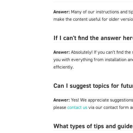
Answer:
Many of our instructions and tips
make the content useful for older versi
If I can't find the answer h
Answer:
Absolutely! If you can't find the
you with everything from installation a
efficiently.
Can I suggest topics for futu
Answer:
Yes! We appreciate suggestions 
please
contact us
via our contact form an
What types of tips and guide