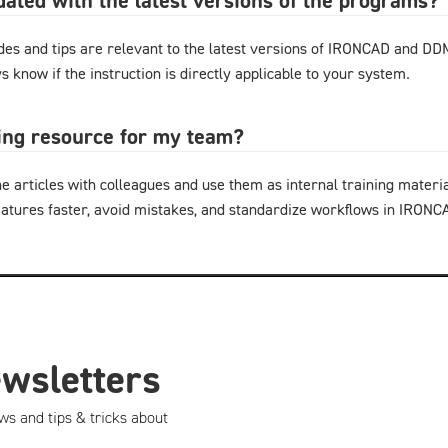
pdated with the latest versions of the programs?
ides and tips are relevant to the latest versions of IRONCAD and D
s know if the instruction is directly applicable to your system.
ning resource for my team?
e articles with colleagues and use them as internal training materi
eatures faster, avoid mistakes, and standardize workflows in IRON
ewsletters
ws and tips & tricks about