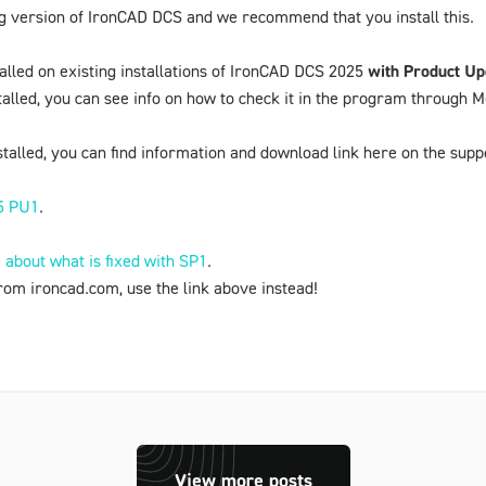
ng version of IronCAD DCS and we recommend that you install this.
talled on existing installations of IronCAD DCS 2025
with Product Up
talled, you can see info on how to check it in the program through
M
talled, you can find information and download link here on the supp
5 PU1
.
about what is fixed with SP1
.
rom ironcad.com, use the link above instead!
View more posts