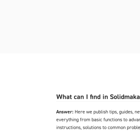
What can I find in Solidmak
Answer:
Here we publish tips, guides, n
everything from basic functions to advan
instructions, solutions to common probl