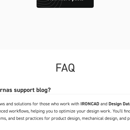
FAQ
arnas support blog?
ews and solutions for those who work with
IRONCAD
and
Design Da
ced workflows, helping you to optimize your design work. You'll fin
ems, and best practices for product design, mechanical design, and