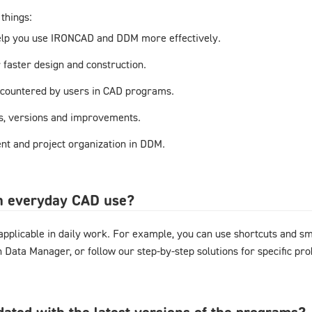
things:
elp you use IRONCAD and DDM more effectively.
r faster design and construction.
countered by users in CAD programs.
s, versions and improvements.
t and project organization in DDM.
in everyday CAD use?
y applicable in daily work. For example, you can use shortcuts and 
gn Data Manager, or follow our step-by-step solutions for specific pr