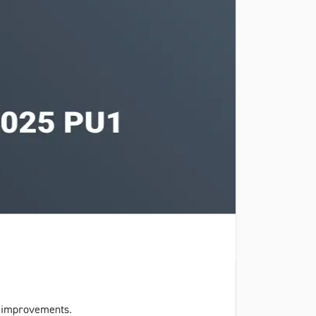
y improvements.