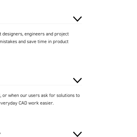
 designers, engineers and project
mistakes and save time in product
 or when our users ask for solutions to
e everyday CAD work easier.
?