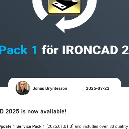
Jonas Bryntesson
2025-07-22
 2025 is now available!
pdate 1 Service Pack 1
(2025.01.01.0) and includes over 30 qualit