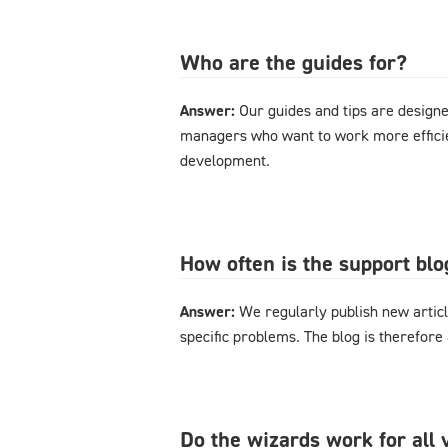
Who are the guides for?
Answer:
Our guides and tips are designe
managers who want to work more effici
development.
How often is the support bl
Answer:
We regularly publish new articl
specific problems. The blog is therefore
Do the wizards work for al