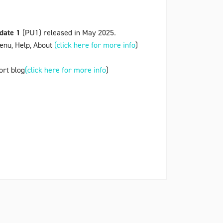
date 1
(PU1) released in May 2025.
enu
,
Help, About
(click here for more info
)
ort blog
(click here for more info
)