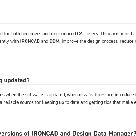
d for both beginners and experienced CAD users. They are aimed at
ently with
IRONCAD
and
DDM
, improve the design process, reduce 
og updated?
es when the software is updated, when new features are introduced,
 a reliable source for keeping up to date and getting tips that mak
l versions of IRONCAD and Design Data Manager