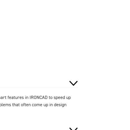
smart features in IRONCAD to speed up
oblems that often come up in design