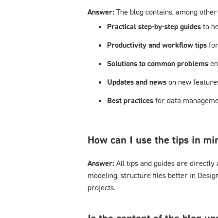
Answer:
The blog contains, among other 
Practical step-by-step guides
to h
Productivity and workflow tips
fo
Solutions to common problems
en
Updates and news
on new feature
Best practices
for data managemen
How can I use the tips in m
Answer:
All tips and guides are directl
modeling, structure files better in Desi
projects.