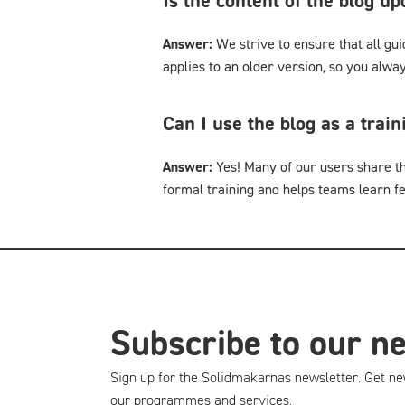
Is the content of the blog u
Answer:
We strive to ensure that all gu
applies to an older version, so you alway
Can I use the blog as a trai
Answer:
Yes! Many of our users share th
formal training and helps teams learn f
Subscribe to our n
Sign up for the Solidmakarnas newsletter. Get ne
our programmes and services.