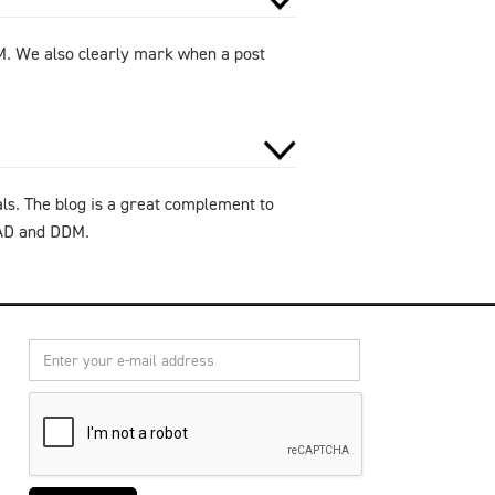
DM. We also clearly mark when a post
als. The blog is a great complement to
CAD and DDM.