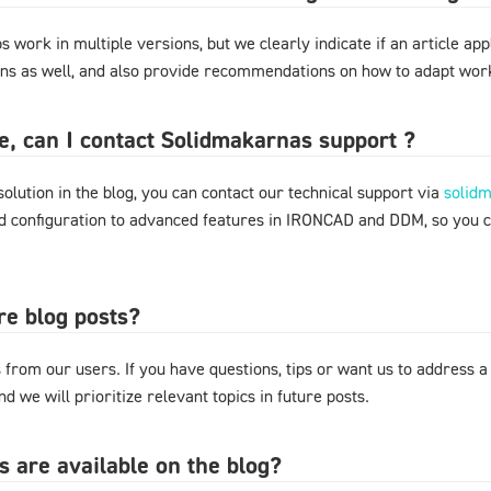
 work in multiple versions, but we clearly indicate if an article appl
ons as well, and also provide recommendations on how to adapt work
ere, can I contact Solidmakarnas support ?
 solution in the blog, you can contact our technical support via
solid
nd configuration to advanced features in IRONCAD and DDM, so you 
re blog posts?
from our users. If you have questions, tips or want us to address a
d we will prioritize relevant topics in future posts.
s are available on the blog?