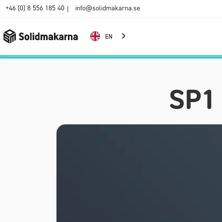
+46 (0) 8 556 185 40
info@solidmakarna.se
|
EN
SP1