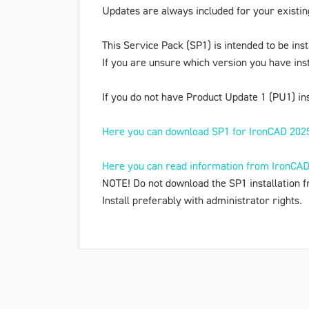
Updates are always included for your existi
This Service Pack (SP1) is intended to be ins
If you are unsure which version you have ins
If you do not have Product Update 1 (PU1) ins
Here you can download SP1 for IronCAD 202
Here you can read information from IronCAD 
NOTE! Do not download the SP1 installation f
Install preferably with administrator rights.