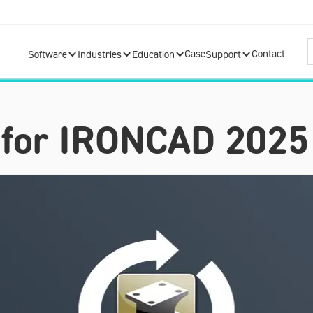
Case
Contact
Software
Industries
Education
Support
 for IRONCAD 2025