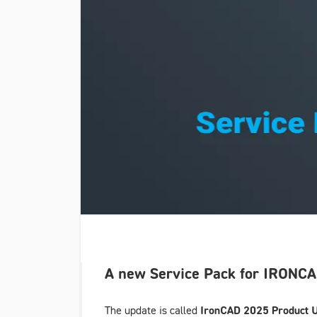
A new Service Pack for IRONCAD
The update is called
IronCAD 2025 Product U