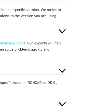
ies to a specific version. We strive to
flows to the version you are using.
makarna.support
. Our experts will help
can solve problems quickly and
 specific issue in IRONCAD or DDM ,