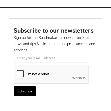
Subscribe to our newsletters
Sign up for the Solidmakarnas newsletter. Get
news and tips & tricks about our programmes and
services.