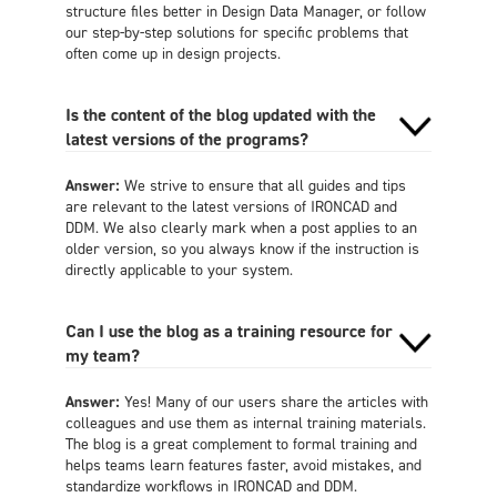
structure files better in Design Data Manager, or follow
our step-by-step solutions for specific problems that
often come up in design projects.
Is the content of the blog updated with the
latest versions of the programs?
Answer:
We strive to ensure that all guides and tips
are relevant to the latest versions of IRONCAD and
DDM. We also clearly mark when a post applies to an
older version, so you always know if the instruction is
directly applicable to your system.
Can I use the blog as a training resource for
my team?
Answer:
Yes! Many of our users share the articles with
colleagues and use them as internal training materials.
The blog is a great complement to formal training and
helps teams learn features faster, avoid mistakes, and
standardize workflows in IRONCAD and DDM.