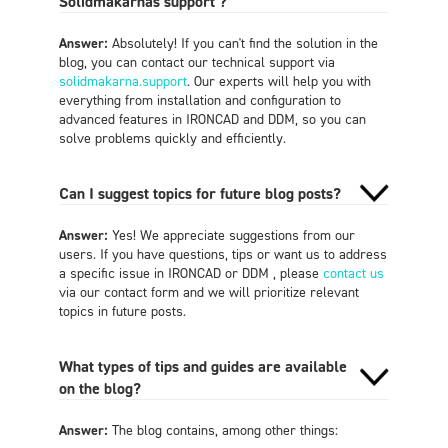
Solidmakarnas support ?
Answer:
Absolutely! If you can't find the solution in the
blog, you can contact our technical support via
solidmakarna.support
. Our experts will help you with
everything from installation and configuration to
advanced features in IRONCAD and DDM, so you can
solve problems quickly and efficiently.
Can I suggest topics for future blog posts?
Answer:
Yes! We appreciate suggestions from our
users. If you have questions, tips or want us to address
a specific issue in IRONCAD or DDM , please
contact us
via our contact form and we will prioritize relevant
topics in future posts.
What types of tips and guides are available
on the blog?
Answer:
The blog contains, among other things: