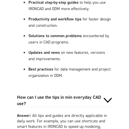
Practical step-by-step guides
to help you use
IRONCAD and DDM more effectively.
Productivity and workflow tips
for faster design
and construction.
Solutions to common problems
encountered by
users in CAD programs.
Updates and news
on new features, versions
and improvements.
Best practices
for data management and project
organization in DDM.
How can I use the tips in min everyday CAD
use?
Answer:
All tips and guides are directly applicable in
daily work. For example, you can use shortcuts and
smart features in IRONCAD to speed up modeling,