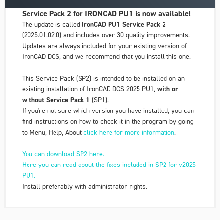
Service Pack 2 for IRONCAD PU1 is now available!
The update is called
IronCAD PU1 Service Pack 2
(2025.01.02.0) and includes over 30 quality improvements.
Updates are always included for your existing version of
IronCAD DCS, and we recommend that you install this one.
This Service Pack (SP2) is intended to be installed on an
existing installation of IronCAD DCS 2025 PU1,
with or
without Service Pack 1
(SP1).
If you're not sure which version you have installed, you can
find instructions on how to check it in the program by going
to
Menu
,
Help
,
About
click here for more information
.
You can download SP2 here.
Here you can read about the fixes included in SP2 for v2025
PU1.
Install preferably with administrator rights.