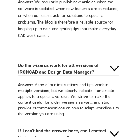
Answer:
We regularly publish new articles when the
software is updated, when new features are introduced,
or when our users ask for solutions to specific
problems. The blog is therefore a reliable source for
keeping up to date and getting tips that make everyday
CAD work easier.
Do the wizards work for all versions of
IRONCAD and Design Data Manager?
Answer:
Many of our instructions and tips work in
multiple versions, but we clearly indicate if an article
applies to a specific version. We strive to make the
content useful for older versions as well, and also
provide recommendations on how to adapt workflows to
the version you are using.
If I can't find the answer here, can I contact