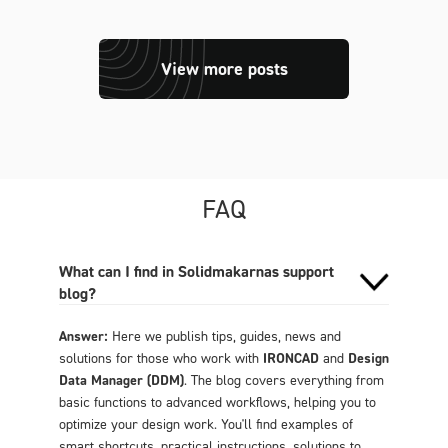
View more posts
FAQ
What can I find in Solidmakarnas support
blog?
Answer:
Here we publish tips, guides, news and
solutions for those who work with
IRONCAD
and
Design
Data Manager (DDM)
. The blog covers everything from
basic functions to advanced workflows, helping you to
optimize your design work. You'll find examples of
smart shortcuts, practical instructions, solutions to