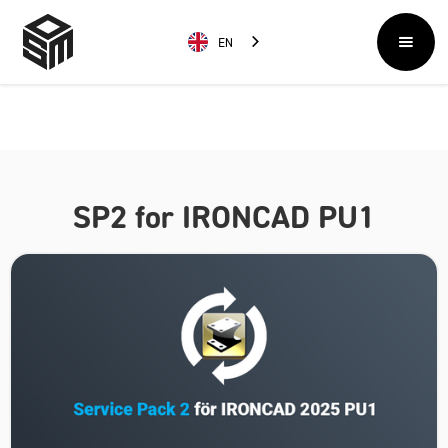
EN
SP2 for IRONCAD PU1