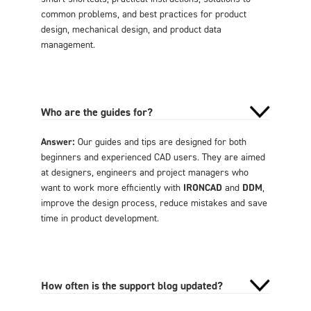
common problems, and best practices for product
design, mechanical design, and product data
management.
Who are the guides for?
Answer:
Our guides and tips are designed for both
beginners and experienced CAD users. They are aimed
at designers, engineers and project managers who
want to work more efficiently with
IRONCAD
and
DDM
,
improve the design process, reduce mistakes and save
time in product development.
How often is the support blog updated?