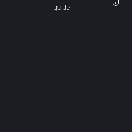
guide