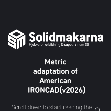
Metric
adaptation of
American
IRONCAD(v2026)
Scroll down to start reading the