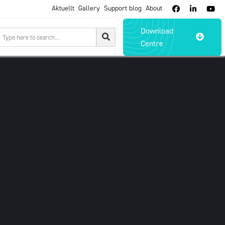
Aktuellt
Gallery
Support blog
About



Download

Centre