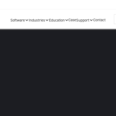
Case
Contact
Software
Industries
Education
Support