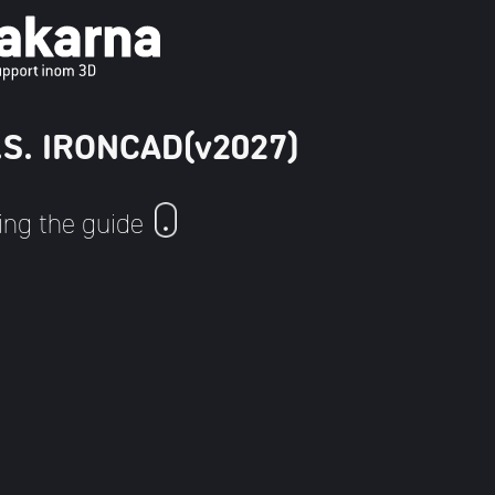
U.S. IRONCAD(v2027)
ing the guide