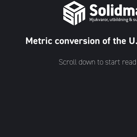
Metric conversion of the 
Scroll down to start read