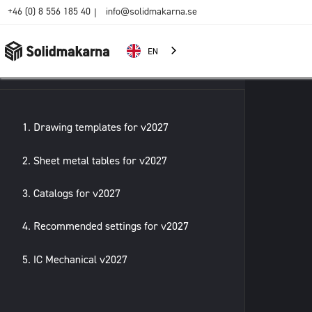
+46 (0) 8 556 185 40
info@solidmakarna.se
|
EN
1. Drawing templates for v2027
2. Sheet metal tables for v2027
3. Catalogs for v2027
4. Recommended settings for v2027
5. IC Mechanical v2027