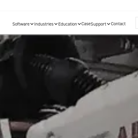
Case
Contact
Software
Industries
Education
Support