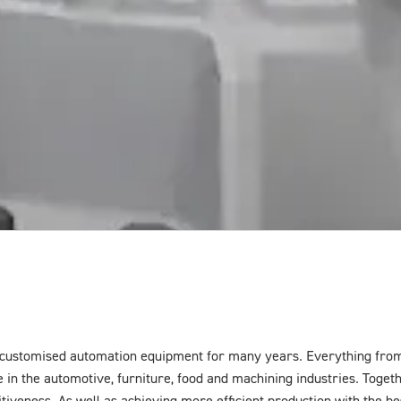
customised automation equipment for many years. Everything from 
in the automotive, furniture, food and machining industries. Togeth
tiveness. As well as achieving more efficient production with the best