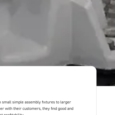
small simple assembly fixtures to larger
er with their customers, they find good and
 profitability.