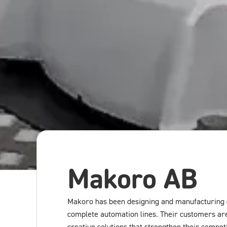
Makoro AB
Makoro has been designing and manufacturing 
complete automation lines. Their customers are 
creative solutions that strengthen their competi