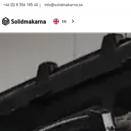
+46 (0) 8 556 185 40
info@solidmakarna.se
|
EN