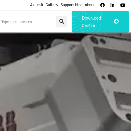
Aktuellt
Gallery
Support blog
About



Download

Centre