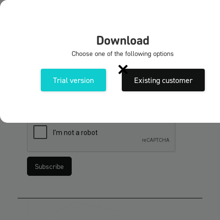
EN
X
Download
Subscribe to our newsletters
Choose one of the following options
Sign up for the Solidmakarnas newsletter. Get
news and tips & tricks about our programmes and
Trial version
Existing customer
services.