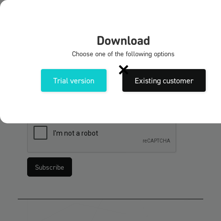
EN
X
Download
Subscribe to our newsletters
Choose one of the following options
Sign up for the Solidmakarnas newsletter. Get
news and tips & tricks about our programmes and
Trial version
Existing customer
services.