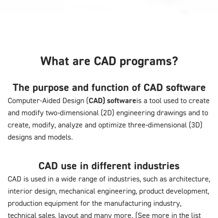
What are CAD programs?
The purpose and function of CAD software
Computer-Aided Design (
CAD) software
is a tool used to create
and modify two-dimensional (2D) engineering drawings and to
create, modify, analyze and optimize three-dimensional (3D)
designs and models.
CAD use in different industries
CAD is used in a wide range of industries, such as architecture,
interior design, mechanical engineering, product development,
production equipment for the manufacturing industry,
technical sales, layout and many more. (See more in the list