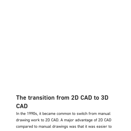
The transition from 2D CAD to 3D
CAD
In the 1990s, it became common to switch from manual
drawing work to 2D CAD. A major advantage of 2D CAD
compared to manual drawings was that it was easier to