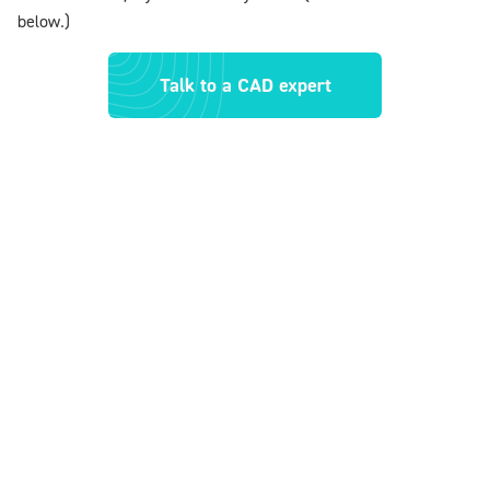
below.)
Talk to a CAD expert