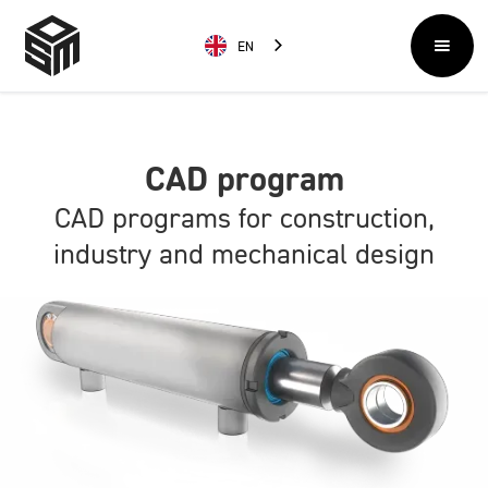
EN
CAD program
CAD programs for construction,
industry and mechanical design