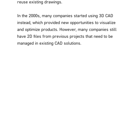
reuse existing drawings.
In the 2000s, many companies started using 3D CAD
instead, which provided new opportunities to visualize
and optimize products. However, many companies still
have 2D files from previous projects that need to be
managed in existing CAD solutions.