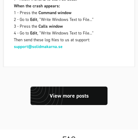
When the crash appears:
1 - Press the
Command window
2 - Go to
Edit
, "Write Windows Text to File..."
3 - Press the
Calls window
4 - Go to
Edit
, "Write Windows Text to File..."
Then send these log files to us at support:
support@solidmakarna.se
View more posts