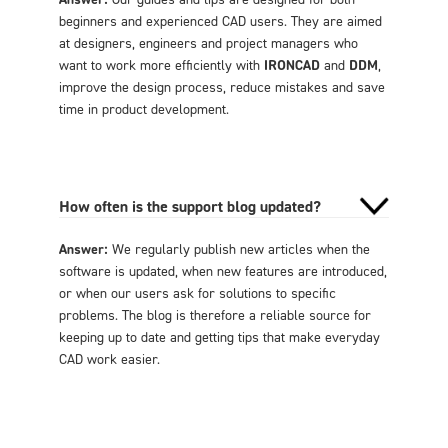
beginners and experienced CAD users. They are aimed
at designers, engineers and project managers who
want to work more efficiently with
IRONCAD
and
DDM
,
improve the design process, reduce mistakes and save
time in product development.
How often is the support blog updated?
Answer:
We regularly publish new articles when the
software is updated, when new features are introduced,
or when our users ask for solutions to specific
problems. The blog is therefore a reliable source for
keeping up to date and getting tips that make everyday
CAD work easier.