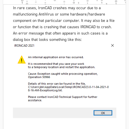
In rare cases, IronCAD crashes may occur due to a
malfunctioning AntiVirus or some hardware/hardware
component on that particular computer. It may also be a file
or function that is crashing that causes IRONCAD to crash.
An error message that often appears in such cases is a
dialog box that looks something like this: