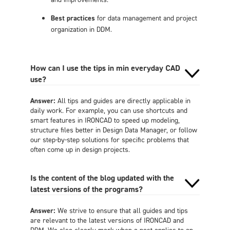
Best practices
for data management and project
organization in DDM.
How can I use the tips in min everyday CAD
use?
Answer:
All tips and guides are directly applicable in
daily work. For example, you can use shortcuts and
smart features in IRONCAD to speed up modeling,
structure files better in Design Data Manager, or follow
our step-by-step solutions for specific problems that
often come up in design projects.
Is the content of the blog updated with the
latest versions of the programs?
Answer:
We strive to ensure that all guides and tips
are relevant to the latest versions of IRONCAD and
DDM. We also clearly mark when a post applies to an