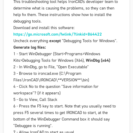
This troubleshooting tool helps IronCAD's developer team to
determine what is causing the problems, so they can then
help fix them. These instructions show how to install the
debugging tools.
Download and install this software:
https://go.microsoft.com/fwlink/?linkid=864422
Uncheck everything
except
"
Debugging Tools for Windows
".
Generate log files:
1 - Start WinDebugger (Start>Programs>Windows
Kits>Debugging Tools for Windows (X64),
WinDbg (x64)
2 - In WinDbg, go to File, "Open Executable"
3 - Browse to ironcad.exe (C:\Program
Files\IronCAD\IRONCAD\**VERSION**\bin)
4 - Click No to the question "Save information for
workspace"? (if it appears)
5 - Go to View, Call Stack
6 - Press the F5 key to start. Note that you usually need to
press F5 several times to get IRONCAD to start, at the
bottom of the WinDebugger Command box it should say
"Debuggee is running".
7 - Allow IronCAD to start as usual