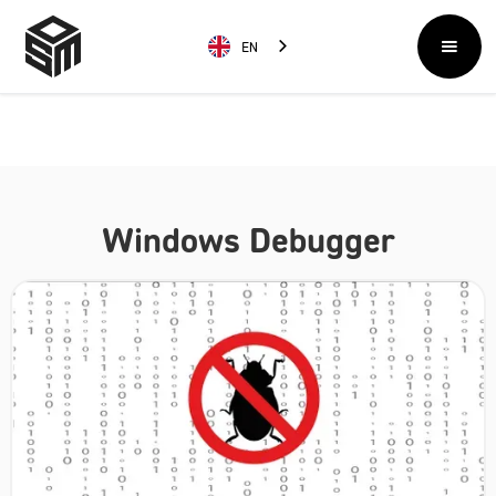
EN
Windows Debugger