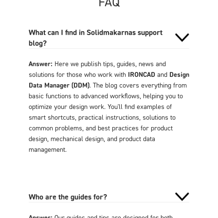
FAQ
What can I find in Solidmakarnas support
blog?
Answer:
Here we publish tips, guides, news and
solutions for those who work with
IRONCAD
and
Design
Data Manager (DDM)
. The blog covers everything from
basic functions to advanced workflows, helping you to
optimize your design work. You'll find examples of
smart shortcuts, practical instructions, solutions to
common problems, and best practices for product
design, mechanical design, and product data
management.
Who are the guides for?
Answer:
Our guides and tips are designed for both