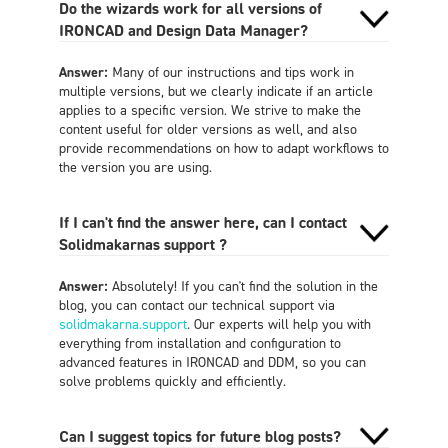
Do the wizards work for all versions of
IRONCAD and Design Data Manager?
Answer:
Many of our instructions and tips work in
multiple versions, but we clearly indicate if an article
applies to a specific version. We strive to make the
content useful for older versions as well, and also
provide recommendations on how to adapt workflows to
the version you are using.
If I can't find the answer here, can I contact
Solidmakarnas support ?
Answer:
Absolutely! If you can't find the solution in the
blog, you can contact our technical support via
solidmakarna.support
. Our experts will help you with
everything from installation and configuration to
advanced features in IRONCAD and DDM, so you can
solve problems quickly and efficiently.
Can I suggest topics for future blog posts?