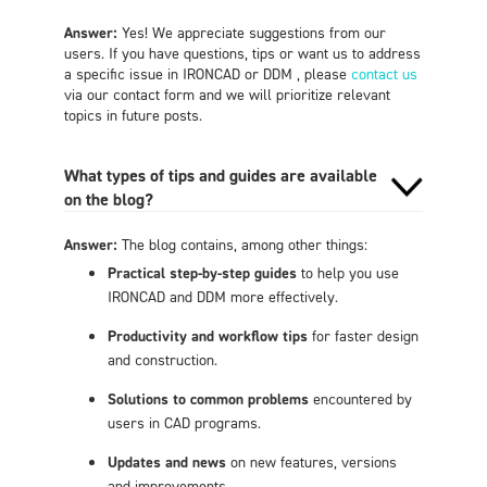
Answer:
Yes! We appreciate suggestions from our
users. If you have questions, tips or want us to address
a specific issue in IRONCAD or DDM , please
contact us
via our contact form and we will prioritize relevant
topics in future posts.
What types of tips and guides are available
on the blog?
Answer:
The blog contains, among other things:
Practical step-by-step guides
to help you use
IRONCAD and DDM more effectively.
Productivity and workflow tips
for faster design
and construction.
Solutions to common problems
encountered by
users in CAD programs.
Updates and news
on new features, versions
and improvements.