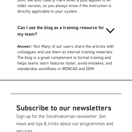
older version, so you always know if the instruction is
directly applicable to your system.
Can I use the blog as a training resource for
my team?
Answer:
Yes! Many of our users share the articles with
colleagues and use them as internal training materials.
The blog is a great complement to formal training and
helps teams learn features faster, avoid mistakes, and
standardize workflows in IRONCAD and DDM.
Subscribe to our newsletters
Sign up for the Solidmakarnas newsletter. Get
news and tips & tricks about our programmes and
services.