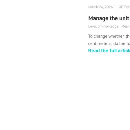
March 26, 2026
3D Sce
Manage the unit
Level of knowledge:
Mean
To change whether the
centimeters, do the fo
Read the full articl