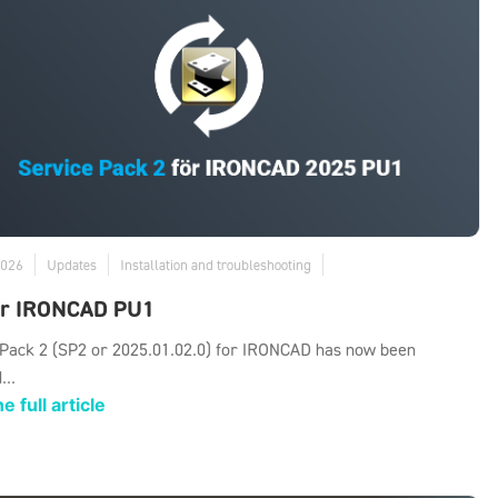
2026
Updates
Installation and troubleshooting
or IRONCAD PU1
 Pack 2 (SP2 or 2025.01.02.0) for IRONCAD has now been
...
e full article