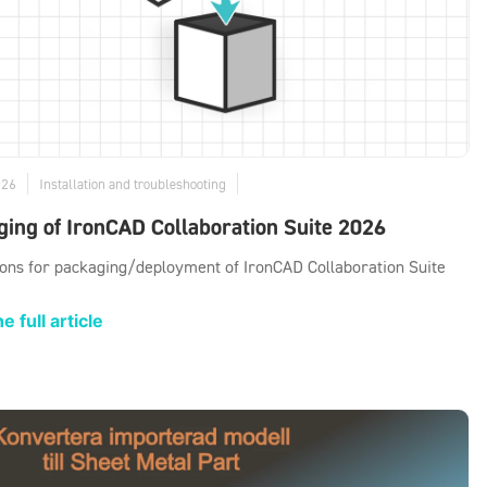
026
Installation and troubleshooting
ing of IronCAD Collaboration Suite 2026
ions for packaging/deployment of IronCAD Collaboration Suite
e full article