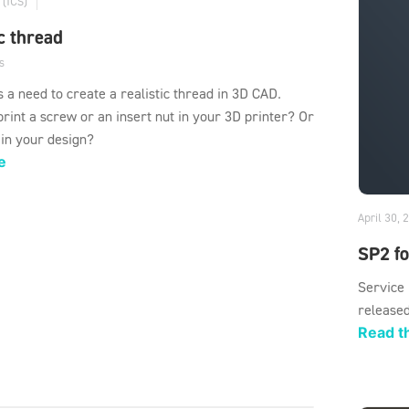
 (ICS)
ic thread
s
s a need to create a realistic thread in 3D CAD.
rint a screw or an insert nut in your 3D printer? Or
 in your design?
e
April 30, 
SP2 f
Service
released
Read th