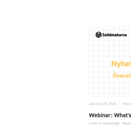
January 28, 2026
Reco
Webinar: What'
Level of knowledge:
Mean