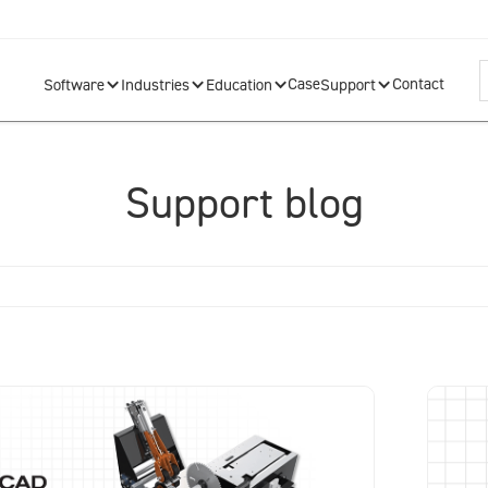
Case
Contact
Software
Industries
Education
Support
Support blog