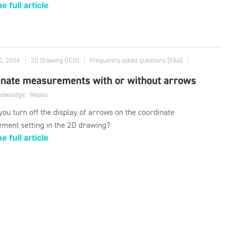
e full article
0, 2026
2D Drawing (ICD)
Frequently asked questions (FAQ)
inate measurements with or without arrows
knowledge:
Means
ou turn off the display of arrows on the coordinate
ment setting in the 2D drawing?
e full article