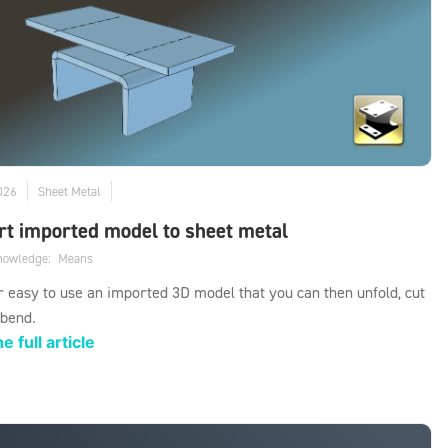
026
Sheet Metal
t imported model to sheet metal
knowledge:
Means
er easy to use an imported 3D model that you can then unfold, cut
 bend.
e full article