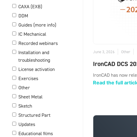
CAXA (EXB)
DDM
Guides (more info)
IC Mechanical
Recorded webinars
June 3, 2026
Other
Installation and
troubleshooting
IronCAD DCS 20
License activation
IronCAD has now rele
Exercises
Read the full articl
Other
Sheet Metal
Sketch
Structured Part
Updates
Educational films