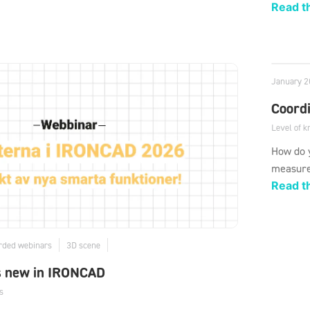
Read th
January 2
Coord
Level of 
How do y
measure
Read th
rded webinars
3D scene
s new in IRONCAD
s