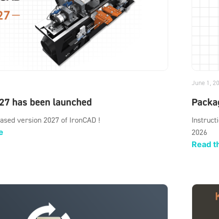
June 1, 2
27 has been launched
Packag
ased version 2027 of IronCAD !
Instruct
e
2026
Read th