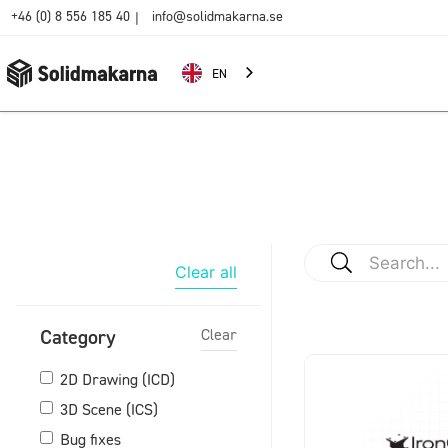
+46 (0) 8 556 185 40
info@solidmakarna.se
|
EN
Clear all
Category
Clear
2D Drawing (ICD)
3D Scene (ICS)
Bug fixes