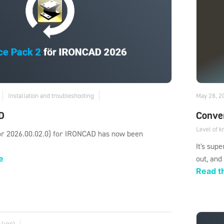
Installation and troubleshooting
May 28, 2
D
Conver
Level of 
or 2026.00.02.0) for IRONCAD has now been
It's sup
e
out, and
Read th