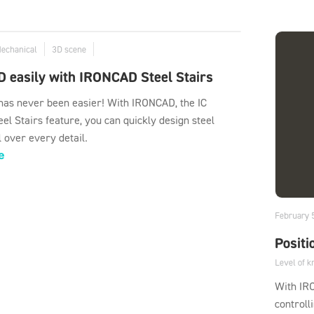
Mechanical
3D scene
D easily with IRONCAD Steel Stairs
 has never been easier! With IRONCAD, the IC
el Stairs feature, you can quickly design steel
l over every detail.
e
February 
Positi
Level of 
With IR
controll