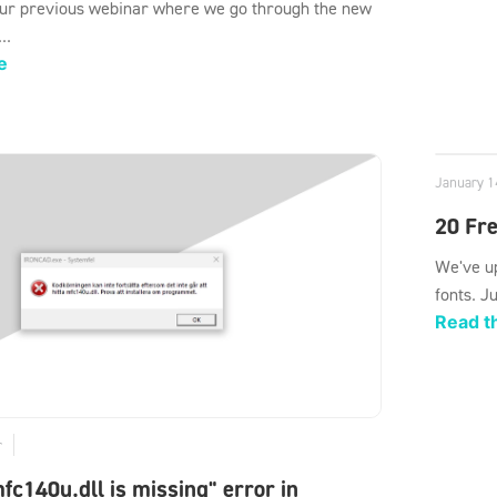
ur previous webinar where we go through the new
..
e
January 1
20 Fre
We've up
fonts. J
Read th
r
mfc140u.dll is missing" error in