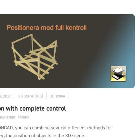
5, 2026
3D Scene (ICS)
3D scene
on with complete control
knowledge:
Means
ONCAD, you can combine several different methods for
ing the position of objects in the 3D scene...