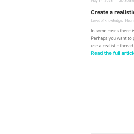
May 14, 2026
3D Scene
Create a realist
Level of knowledge:
Mean
In some cases there i
Perhaps you want to p
use a realistic thread
Read the full articl