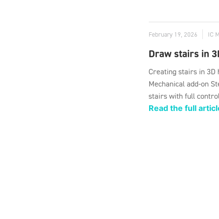
February 19, 2026
IC 
Draw stairs in 3
Creating stairs in 3D
Mechanical add-on Ste
stairs with full contro
Read the full articl