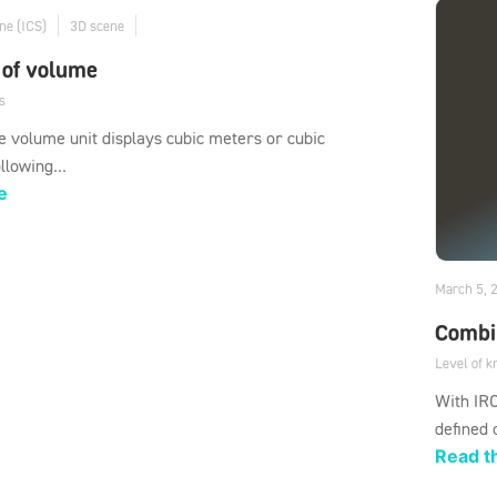
ne (ICS)
3D scene
 of volume
s
 volume unit displays cubic meters or cubic
llowing...
e
March 5, 
Combi
Level of 
With IRO
defined 
Read th