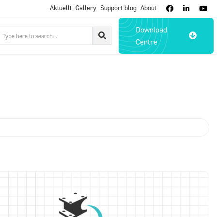
Aktuellt
Gallery
Support blog
About



Download

Centre