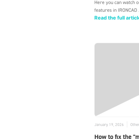
Here you can watch o
features in IRONCAD .
Read the full articl
January 19, 2026
Othe
How to fix the "