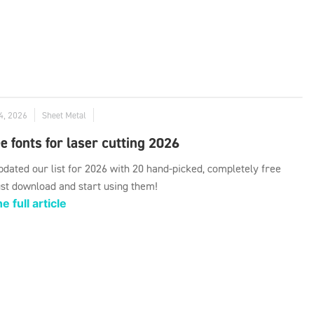
4, 2026
Sheet Metal
e fonts for laser cutting 2026
dated our list for 2026 with 20 hand-picked, completely free
ust download and start using them!
e full article