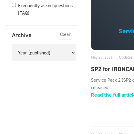
Frequently asked questions
(FAQ)
Archive
Clear
May 29, 2026
Updates
SP2 for IRONCA
Service Pack 2 (SP2 
released...
Read the full articl