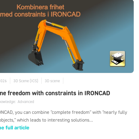
2026
3D Scene (ICS)
3D scene
ne freedom with constraints in IRONCAD
knowledge:
Advanced
NCAD, you can combine "complete freedom" with "nearly fully
objects," which leads to interesting solutions...
e full article